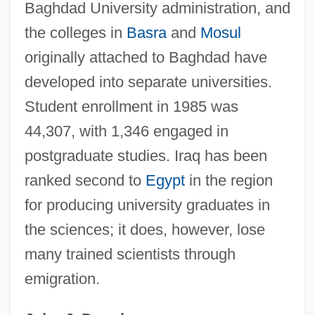
Baghdad University administration, and
Bagh
the colleges in
Basra
and
Mosul
Baggy Jeans
originally attached to Baghdad have
Baggott, Julianna 1970–
developed into separate universities.
Baggott, Julianna 1970(?)-
Student enrollment in 1985 was
Baggott, Julianna 1969- (Bridget Asher,
44,307, with 1,346 engaged in
N.E. Bode)
postgraduate studies. Iraq has been
Baggott, Julianna
ranked second to
Egypt
in the region
Baggins
for producing university graduates in
Baggiani, Guido
the sciences; it does, however, lose
Baggett, Jerome P.
many trained scientists through
emigration.
Baggesen, Jens
Bagge, Peter (Christian Paul) 1957-