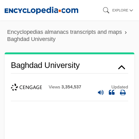
Skip
EXPLORE
to
main
Encyclopedias almanacs transcripts and maps
content
Baghdad University
Baghdad University
Views
3,354,537
Updated