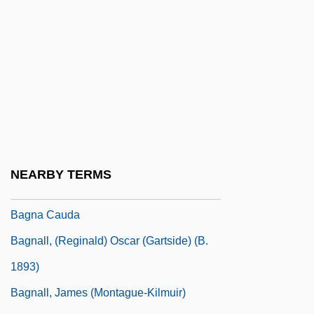
Bagley, Sarah G.
Bagley, Tennent H. 1925- (Pete Bagley,
T.H. Bagley)
Bagley, Tim (Timothy Bagley)
Bagley, William C. (1874–1946)
Baglivi Georgius
Bagman
NEARBY TERMS
Bagmen
Bagna Cauda
Bagnall, (Reginald) Oscar (Gartside) (b.
1893)
Bagnall, James (Montague-Kilmuir)