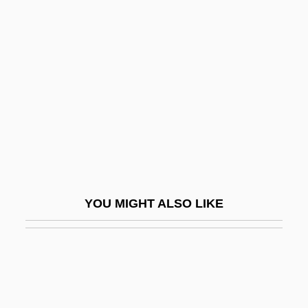
Baghlan
Baghouse
Baginsky, Adolf (1843-1918)
Baginsky, Adolf Aron
Bagirmi
Bagley, Amelia (1870–1956)
Bagley, David
Bagley, Lorri 1973–
YOU MIGHT ALSO LIKE
Bagley, Mary (C.)
Bagley, Mary (C.) 1958-
Bagley, Sarah (1806-?)
Bagley, Sarah (b. 1806)