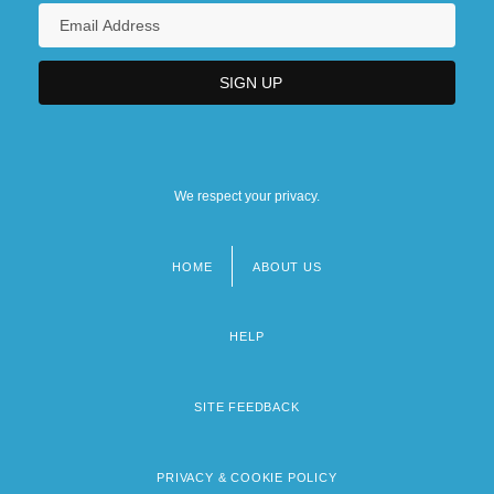
We respect your privacy.
HOME
ABOUT US
Footer
menu
HELP
SITE FEEDBACK
PRIVACY & COOKIE POLICY