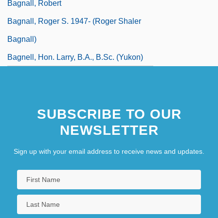
Bagnall, Robert
Bagnall, Roger S. 1947- (Roger Shaler
Bagnall)
Bagnell, Hon. Larry, B.A., B.Sc. (Yukon)
SUBSCRIBE TO OUR
NEWSLETTER
Sign up with your email address to receive news and updates.