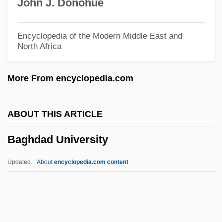
John J. Donohue
Baggara
Baggally, William Wortley (d. 1928)
Encyclopedia of the Modern Middle East and
North Africa
Bagful
Bagert, Brod 1947–
More From encyclopedia.com
Bagert, Brod 1947-
Bagert, Brod
ABOUT THIS ARTICLE
Bagenal, Mabel (c. 1571–1595)
Baghdad University
Bagels
Bagehot
Updated
About
encyclopedia.com content
BAgEc
Bageant, Joe 1946-
Baghdad University