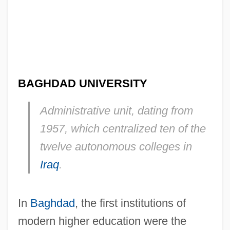
BAGHDAD UNIVERSITY
Administrative unit, dating from
1957, which centralized ten of the
twelve autonomous colleges in
Iraq
.
In
Baghdad
, the first institutions of
modern higher education were the