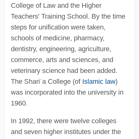
College of Law and the Higher
Teachers' Training School. By the time
steps for unification were taken,
schools of medicine, pharmacy,
dentistry, engineering, agriculture,
commerce, arts and sciences, and
veterinary science had been added.
The Shari
ʿ
a College (of
Islamic law
)
was incorporated into the university in
1960.
Baghdad Summit (1978)
In 1992, there were twelve colleges
Baghdad Pact
and seven higher institutes under the
Baghdad Boil