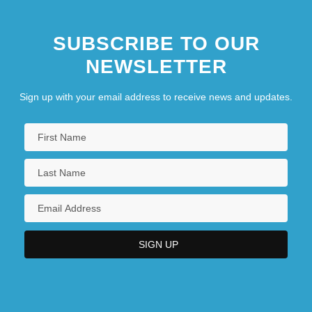
SUBSCRIBE TO OUR
NEWSLETTER
Sign up with your email address to receive news and updates.