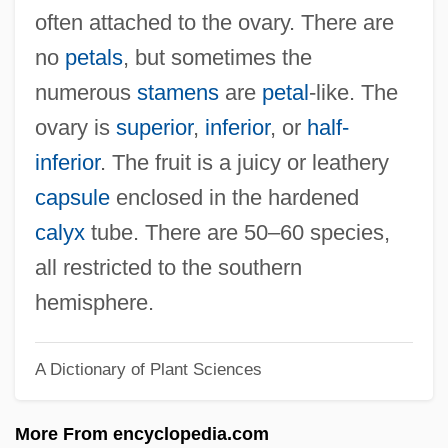
Tetradactyl
often attached to the ovary. There are
Tetrad
no
petals
, but sometimes the
Tetractinomorpha
numerous
stamens
are
petal
-like. The
Tetracosactide
ovary is
superior
,
inferior
, or
half-
Tetracorals
inferior
. The fruit is a juicy or leathery
Tetracorallia
capsule
enclosed in the hardened
Tetrachloromethane
calyx
tube. There are 50–60 species,
Tetracaine
all restricted to the southern
Tetra-Odotoxin
hemisphere.
Tetra Tech, Inc.
A Dictionary of Plant Sciences
Tetra Pak International SA
Tetra
More From encyclopedia.com
Teton Range