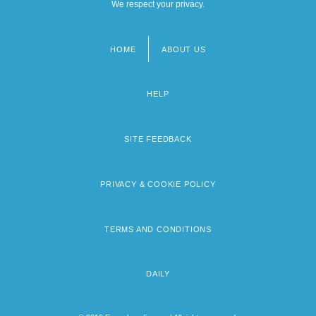
We respect your privacy.
HOME
ABOUT US
Footer
menu
HELP
SITE FEEDBACK
PRIVACY & COOKIE POLICY
TERMS AND CONDITIONS
DAILY