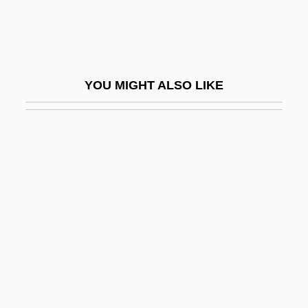
Tetrahedrite
Tetrahedron
Tetrahydrofolic Acid
YOU MIGHT ALSO LIKE
Tetrahydrofuran
Tetrahymena
Tetrahymenina
Tetrameric
Tetramerista
Tetrameristaceae
Tetramerous
Tetrameter
Tetramine Poisoning