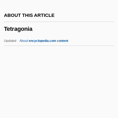
TETOC
ABOUT THIS ARTICLE
Tetlow, Philip
Tetragonia
Tetley, Glen
Tetley USA Inc.
Updated
About
encyclopedia.com content
Tethytheria
Tethers
Tethered Spinal Cord Syndrome
Tether
Tetragonia
Tetragonuridae
Tetragram
Tetrahedral