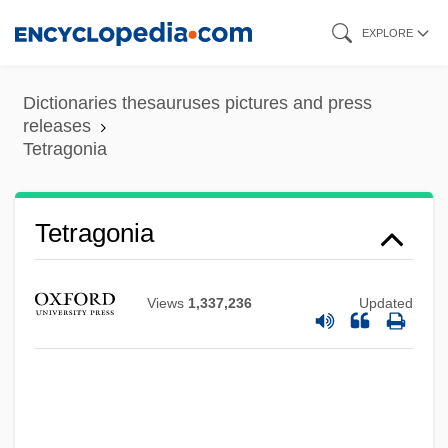
Skip
EXPLORE
to
main
Dictionaries thesauruses pictures and press
content
releases
Tetragonia
Tetragonia
Views
1,337,236
Updated