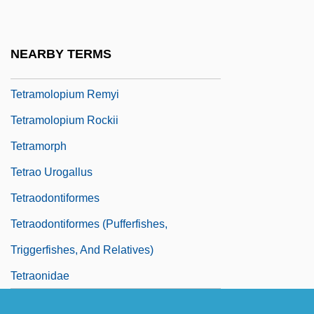
Tetramolopium Arenarium
Tetramolopium Filiforme
NEARBY TERMS
Tetramolopium Lepidotum Ssp. Lepidotum
Tetramolopium Remyi
Tetramolopium Rockii
Tetramorph
Tetrao Urogallus
Tetraodontiformes
Tetraodontiformes (Pufferfishes,
Triggerfishes, And Relatives)
Tetraonidae