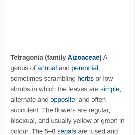
Tetragonia (family
Aizoaceae
)
A
genus of
annual
and
perennial
,
sometimes scrambling
herbs
or low
shrubs in which the leaves are
simple
,
Tetragon
alternate and
opposite
, and often
Tetraethyl Lead
succulent. The flowers are regular,
Tetraenoic Acid
bisexual, and usually yellow or green in
Tetradactyly
colour. The 5–8
sepals
are fused and