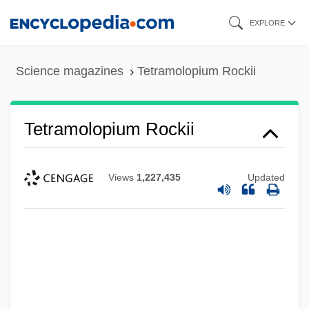
Skip
EXPLORE
to
main
Science magazines
Tetramolopium Rockii
content
Tetramolopium Rockii
Views
1,227,435
Updated