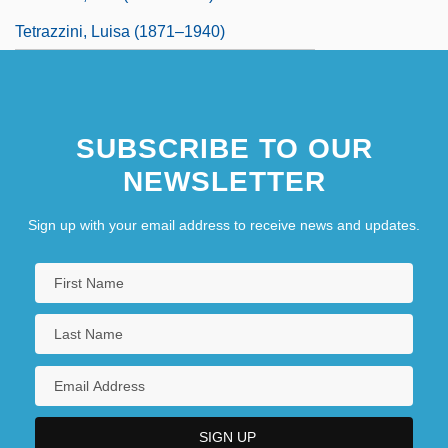
Tetrazzini, Luisa (1871–1940)
SUBSCRIBE TO OUR
NEWSLETTER
Sign up with your email address to receive news and updates.