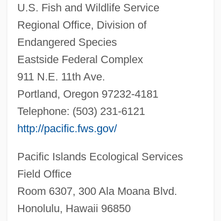
U.S. Fish and Wildlife Service
Regional Office, Division of
Endangered Species
Eastside Federal Complex
911 N.E. 11th Ave.
Portland, Oregon 97232-4181
Telephone: (503) 231-6121
http://pacific.fws.gov/
Pacific Islands Ecological Services
Field Office
Room 6307, 300 Ala Moana Blvd.
Tetramolopium Remyi
Honolulu, Hawaii 96850
Tetramolopium Lepidotum Ssp. Lepidotum