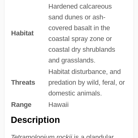
Hardened calcareous
sand dunes or ash-
covered basalt in the
Habitat
coastal spray zone or
coastal dry shrublands
and grasslands.
Habitat disturbance, and
Threats
predation by wild, feral, or
domestic animals.
Range
Hawaii
Description
Tetramolopium rockii
is a glandular,