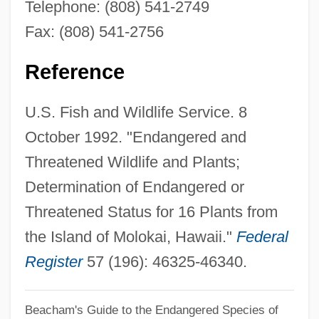
Telephone: (808) 541-2749
Tetramolopium Filiforme
Fax: (808) 541-2756
Tetramolopium Arenarium
Tetramine Poisoning
Reference
Tetrameter
U.S. Fish and Wildlife Service. 8
Tetramerous
October 1992. "Endangered and
Tetrameristaceae
Threatened Wildlife and Plants;
Tetramerista
Determination of Endangered or
Tetrameric
Threatened Status for 16 Plants from
Tetrahymenina
the Island of Molokai, Hawaii."
Federal
Tetrahymena
Register
57 (196): 46325-46340.
Tetrahydrofuran
Tetrahydrofolic Acid
Beacham's Guide to the Endangered Species of