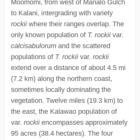
Moomomi, from west of Manalo Gulch
to Kalani, intergrading with variety
rockii
where their ranges overlap. The
only known population of
T. rockii
var.
calcisabulorum
and the scattered
populations of
T. rockii
var.
rockii
extend over a distance of about 4.5 mi
(7.2 km) along the northern coast,
sometimes locally dominating the
vegetation. Twelve miles (19.3 km) to
the east, the Kalawao population of
var.
rockii
encompasses approximately
95 acres (38.4 hectares). The four