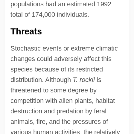
populations had an estimated 1992
total of 174,000 individuals.
Threats
Stochastic events or extreme climatic
changes could adversely affect this
species because of its restricted
distribution. Although
T. rockii
is
threatened to some degree by
competition with alien plants, habitat
destruction and predation by feral
animals, fire, and the pressures of
various human activities, the relatively