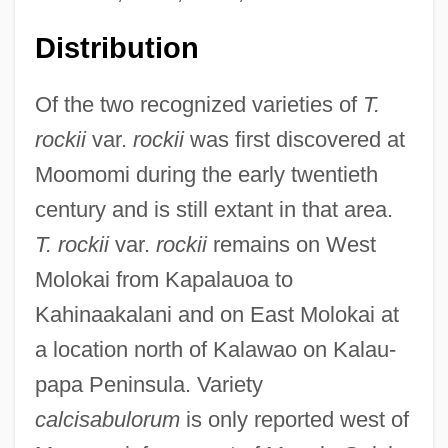
Distribution
Of the two recognized varieties of
T.
rockii
var.
rockii
was first discovered at
Moomomi during the early twentieth
century and is still extant in that area.
T. rockii
var.
rockii
remains on West
Molokai from Kapalauoa to
Kahinaakalani and on East Molokai at
a location north of Kalawao on Kalau-
papa Peninsula. Variety
calcisabulorum
is only reported west of