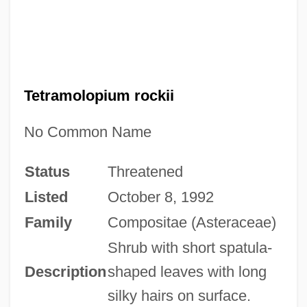
Tetramolopium rockii
No Common Name
Status
Threatened
Listed
October 8, 1992
Family
Compositae (Asteraceae)
Shrub with short spatula-
Description
shaped leaves with long
silky hairs on surface.