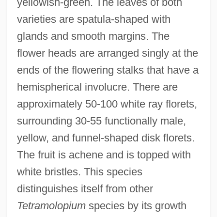
yellowish-green. The leaves of both
varieties are spatula-shaped with
glands and smooth margins. The
flower heads are arranged singly at the
ends of the flowering stalks that have a
hemispherical involucre. There are
approximately 50-100 white ray florets,
surrounding 30-55 functionally male,
yellow, and funnel-shaped disk florets.
The fruit is achene and is topped with
white bristles. This species
distinguishes itself from other
Tetramolopium
species by its growth