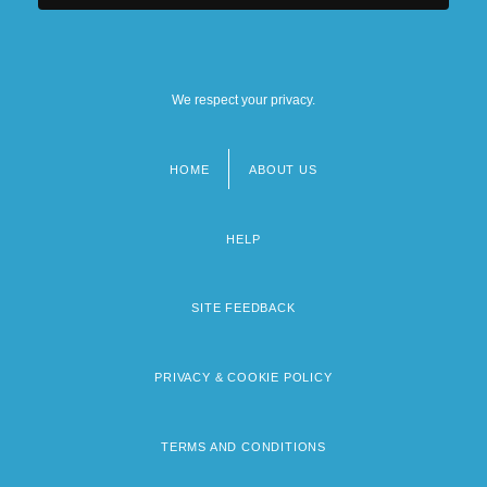
We respect your privacy.
HOME
ABOUT US
Footer
menu
HELP
SITE FEEDBACK
PRIVACY & COOKIE POLICY
TERMS AND CONDITIONS