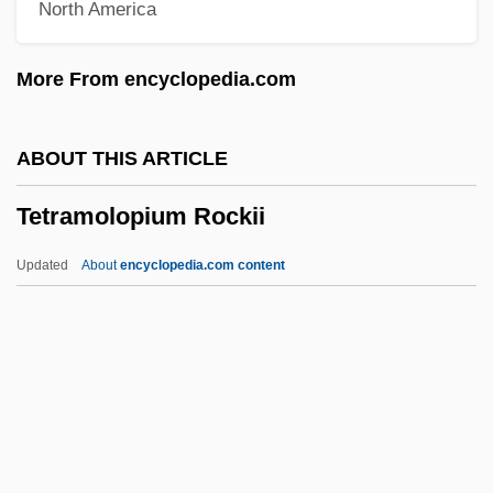
North America
Tetrahedron
Tetrahedrite
More From encyclopedia.com
Tetrahedral
Tetragram
ABOUT THIS ARTICLE
Tetragonuridae
Tetramolopium Rockii
Tetragonia
Tetragon
Updated
About
encyclopedia.com content
Tetraethyl Lead
Tetraenoic Acid
Tetradactyly
Tetradactyl
Tetramolopium Rockii