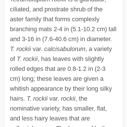
ciliated, and prostrate shrub of the
aster family that forms complexly
branching mats 2-4 in (5.1-10.2 cm) tall
and 3-16 in (7.6-40.6 cm) in diameter.
T. rockii
var.
calcisabulorum
, a variety
of
T. rockii
, has leaves with slightly
rolled edges that are 0.8-1.2 in (2-3
cm) long; these leaves are given a
whitish appearance by their long silky
hairs.
T. rockii
var.
rockii
, the
nominative variety, has smaller, flat,
and less hairy leaves that are