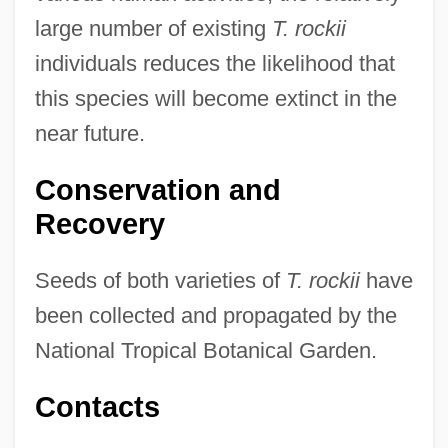
large number of existing
T. rockii
individuals reduces the likelihood that
this species will become extinct in the
near future.
Conservation and
Recovery
Seeds of both varieties of
T. rockii
have
been collected and propagated by the
National Tropical Botanical Garden.
Contacts