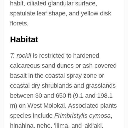
habit, ciliated glandular surface,
spatulate leaf shape, and yellow disk
florets.
Habitat
T. rockii
is restricted to hardened
calcareous sand dunes or ash-covered
basalt in the coastal spray zone or
coastal dry shrublands and grasslands
between 30 and 650 ft (9.1 and 198.1
m) on West Molokai. Associated plants
species include
Frimbristylis cymosa
,
hinahina, nehe, 'ilima, and 'aki'aki.