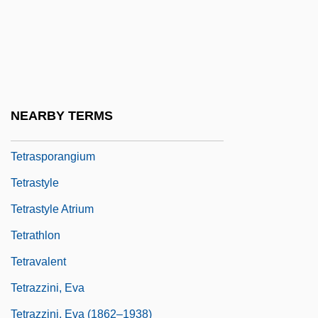
Tetrapylon
Tetrapyrroles
Tetrarhynchidea
Tetrasomy
NEARBY TERMS
Tetraspora
Tetrasporangium
Tetrastyle
Tetrastyle Atrium
Tetrathlon
Tetravalent
Tetrazzini, Eva
Tetrazzini, Eva (1862–1938)