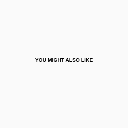
Tetramorph
Tetrao Urogallus
Tetraodontiformes
Tetraodontiformes (Pufferfishes,
Triggerfishes, And Relatives)
Tetraonidae
YOU MIGHT ALSO LIKE
Tetraphidales
Tetraphyllidea
Tetraplegia
Tetraploidy
Tetrapod
Tetrapods—From Water To Land
Tetraprostyle