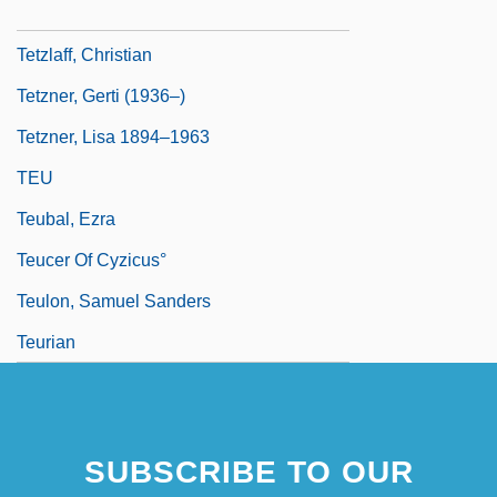
Tetzel, Joan (1921–1977)
Tetzlaff, Christian
Tetzner, Gerti (1936–)
Tetzner, Lisa 1894–1963
TEU
Teubal, Ezra
Teucer Of Cyzicus°
Teulon, Samuel Sanders
Teurian
SUBSCRIBE TO OUR