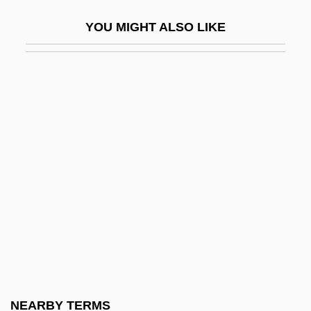
Tetrazzini, Luisa (actually, Luigia)
YOU MIGHT ALSO LIKE
Tetrigidae
Tetro-Allelic
Tetrode
Tetrodontin Poisoning
Tetroon
Tetschen
Tetsuo 2: Body Hammer
Tetsuo: The Iron Man
Tetter
Tettigoniidae
Tetzcoco
NEARBY TERMS