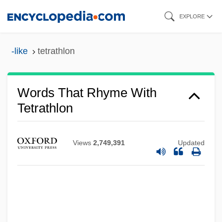
Skip
EXPLORE
to
main
-like
tetrathlon
content
Words That Rhyme With
Tetrathlon
Views
2,749,391
Updated