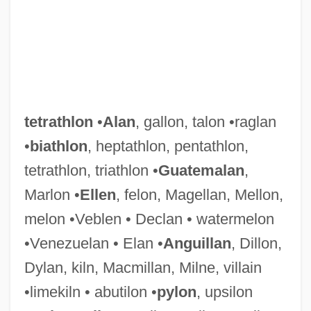
tetrathlon
•
Alan
, gallon, talon •raglan
•
biathlon
, heptathlon, pentathlon,
Tetrastyle Atrium
tetrathlon, triathlon •
Guatemalan
,
Tetrastyle
Marlon •
Ellen
, felon, Magellan, Mellon,
Tetrasporangium
melon •Veblen • Declan • watermelon
Tetraspora
•Venezuelan • Elan •
Anguillan
, Dillon,
Tetrasomy
Dylan, kiln, Macmillan, Milne, villain
Tetrarhynchidea
•limekiln • abutilon •
pylon
, upsilon
Tetrapyrroles