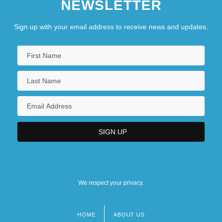
NEWSLETTER
Sign up with your email address to receive news and updates.
We respect your privacy.
HOME
ABOUT US