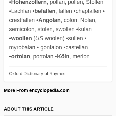
•
Hohenzollern
, pollan, pollen, Stollen
Tetrapylon
•Lachlan •
befallen
, fallen •chapfallen •
Tetraprostyle
crestfallen •
Angolan
, colon, Nolan,
Tetrapods—From Water To Land
semicolon, stolen, swollen •kulan
Tetrapod
•
woollen
(
US
woolen) •sullen •
Tetraploidy
myrobalan • gonfalon •castellan
Tetraplegia
•
ortolan
, portolan •
Köln
, merlon
Tetraphyllidea
Oxford Dictionary of Rhymes
Tetraphidales
Tetraonidae
More From encyclopedia.com
Tetraodontiformes (Pufferfishes,
Triggerfishes, And Relatives)
ABOUT THIS ARTICLE
Tetraodontiformes