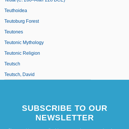
Teuthoidea
Teutoburg Forest
Teutones
Teutonic Mythology
Teutonic Religion
Teutsch
Teutsch, David
SUBSCRIBE TO OUR
NEWSLETTER