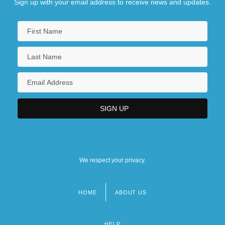
Sign up with your email address to receive news and updates.
We respect your privacy.
HOME
ABOUT US
Footer
menu
HELP