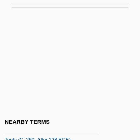
Tetzcoco
Tetzel, Joan (1921–1977)
Tetzlaff, Christian
Tetzner, Gerti (1936–)
Tetzner, Lisa 1894–1963
TEU
Teubal, Ezra
Teucer Of Cyzicus°
Teulon, Samuel Sanders
Teurian
Teuscher, Cristina (1978–)
NEARBY TERMS
Teut.
Teuta (c. 260–After 228 BCE)