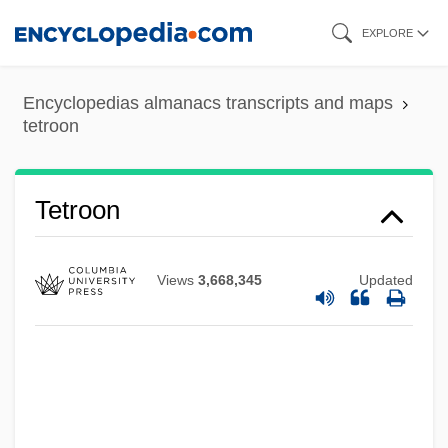
Skip
EXPLORE
to
main
Encyclopedias almanacs transcripts and maps
content
tetroon
Tetrodontin Poisoning
Tetroon
Tetrode
Tetro-Allelic
Views
3,668,345
Updated
Tetrigidae
Tetrazzini, Luisa (actually, Luigia)
Tetrazzini, Luisa (1871–1940)
Tetrazzini, Eva (1862–1938)