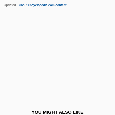
Tetrapods—From Water To Land
Updated
About
encyclopedia.com content
Tetrapod
Tetraploidy
Tetraplegia
Tetraphyllidea
Tetraphidales
Tetroon
Tetschen
Tetsuo 2: Body Hammer
Tetsuo: The Iron Man
Tetter
Tettigoniidae
YOU MIGHT ALSO LIKE