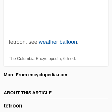
Tetrazzini, Eva
Tetravalent
Tetrathlon
Tetrastyle Atrium
Tetrastyle
tetroon: see
weather balloon
.
Tetrasporangium
The Columbia Encyclopedia, 6th ed.
Tetraspora
Tetrasomy
More From encyclopedia.com
Tetrarhynchidea
Tetrapyrroles
ABOUT THIS ARTICLE
Tetrapylon
tetroon
Tetraprostyle