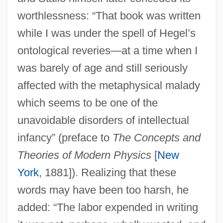
worthlessness: “That book was written
while I was under the spell of Hegel’s
ontological reveries—at a time when I
was barely of age and still seriously
affected with the metaphysical malady
which seems to be one of the
unavoidable disorders of intellectual
infancy” (preface to
The Concepts and
Theories of Modern Physics
[
New
York
, 1881]). Realizing that these
words may have been too harsh, he
added: “The labor expended in writing