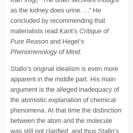
as the kidney does urine. . .” He
concluded by recommending that
materialists read Kant’s
Critique of
Pure Reason
and Hegel’s
Phenomenology of Mind
.
Stallo’s original idealism is even more
apparent in the middle part. His main
argument is the alleged inadequacy of
the atomistic explanation of chemical
phenomena. At that time the distinction
between the atom and the molecule
was still not clarified, and thus Stallo’s