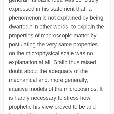
expressed in his statement that “a
phenomenon is not explained by being
dwarfed.” In other words. to explain the
properties of macroscopic matter by
postulating the very same properties
on the microphysical scale was no
explanation at all. Stallo thus raised
doubt about the adequacy of the
mechanical and. more generally,
intuitive models of the microcosmos. It
is hardly necessary to stress how
prophetic his view proved to be and