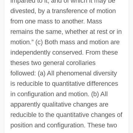
imparted to it, and of which it may be
divested, by a transference of motion
from one mass to another. Mass
remains the same, whether at rest or in
motion.” (c) Both mass and motion are
independently conserved. From these
theses two general corollaries
followed: (a) All phenomenal diversity
is reducible to quantitative differences
in configuration and motion. (b) All
apparently qualitative changes are
reducible to the quantitative changes of
position and configuration. These two