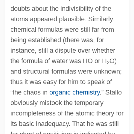
doubts about the indivisibility of the
atoms appeared plausible. Similarly.
chemical formulas were still far from
being established (there was, for
instance, still a dispute over whether
the formula of water was HO or H
O)
2
and structural formulas were unknown;
thus it was easy for him to speak of
“the chaos in
organic chemistry
.” Stallo
obviously mistook the temporary
incompleteness of the atomic theory for
its basic inadequacy. That he was still