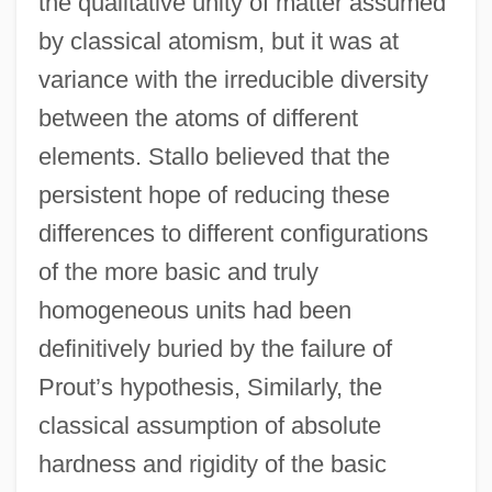
the qualitative unity of matter assumed
by classical atomism, but it was at
variance with the irreducible diversity
between the atoms of different
elements. Stallo believed that the
persistent hope of reducing these
differences to different configurations
of the more basic and truly
homogeneous units had been
definitively buried by the failure of
Prout’s hypothesis, Similarly, the
classical assumption of absolute
hardness and rigidity of the basic