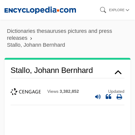
Skip
EXPLORE
to
main
Dictionaries thesauruses pictures and press
content
releases
Stallo, Johann Bernhard
Stallo, Johann Bernhard
Views
3,382,852
Updated