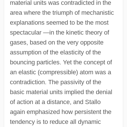
material units was contradicted in the
area where the triumph of mechanistic
explanations seemed to be the most
spectacular —in the kinetic theory of
gases, based on the very opposite
assumption of the elasticity of the
bouncing particles. Yet the concept of
an elastic (compressible) atom was a
contradiction. The passivity of the
basic material units implied the denial
of action at a distance, and Stallo
again emphasized how persistent the
tendency is to reduce all dynamic