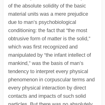
of the absolute solidity of the basic
material units was a mere prejudice
due to man’s psychobiological
conditioning: the fact that “the most
obtrusive form of matter is the solid,”
which was first recognized and
manipulated by “the infant intellect of
mankind,” was the basis of man’s
tendency to interpret every physical
phenomenon in corpuscular terms and
every physical interaction by direct
contacts and impacts of such solid
particles. But there was no absolutely