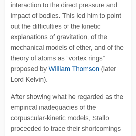
interaction to the direct pressure and
impact of bodies. This led him to point
out the difficulties of the kinetic
explanations of gravitation, of the
mechanical models of ether, and of the
theory of atoms as “vortex rings”
proposed by
William Thomson
(later
Lord Kelvin).
After showing what he regarded as the
empirical inadequacies of the
corpuscular-kinetic models, Stallo
proceeded to trace their shortcomings