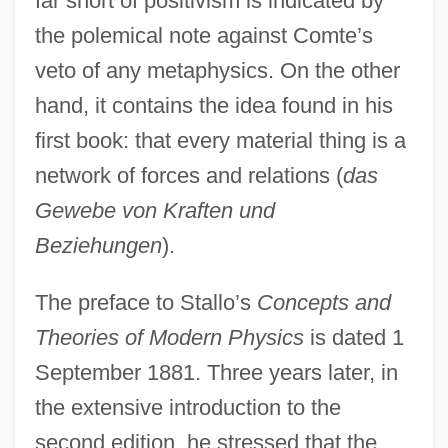
far short of positivism is indicated by
the polemical note against Comte’s
veto of any metaphysics. On the other
hand, it contains the idea found in his
first book: that every material thing is a
network of forces and relations (
das
Gewebe von Kraften und
Beziehungen
).
The preface to Stallo’s
Concepts and
Theories of Modern Physics
is dated 1
September 1881. Three years later, in
the extensive introduction to the
second edition, he stressed that the