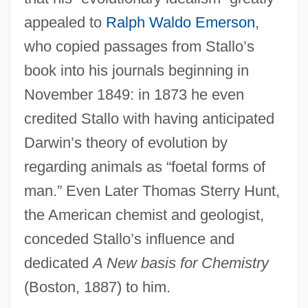
appealed to
Ralph Waldo Emerson
,
who copied passages from Stallo’s
book into his journals beginning in
November 1849: in 1873 he even
credited Stallo with having anticipated
Darwin’s theory of evolution by
regarding animals as “foetal forms of
man.” Even Later Thomas Sterry Hunt,
the American chemist and geologist,
conceded Stallo’s influence and
dedicated
A New basis for Chemistry
(Boston, 1887) to him.