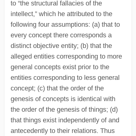
to “the structural fallacies of the
intellect,” which he attributed to the
following four assumptions: (a) that to
every concept there corresponds a
distinct objective entity; (b) that the
alleged entities corresponding to more
general concepts exist prior to the
entities corresponding to less general
concept; (c) that the order of the
genesis of concepts is identical with
the order of the genesis of things; (d)
that things exist independently of and
antecedently to their relations. Thus