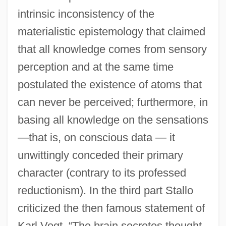
intrinsic inconsistency of the
materialistic epistemology that claimed
that all knowledge comes from sensory
perception and at the same time
postulated the existence of atoms that
can never be perceived; furthermore, in
basing all knowledge on the sensations
—that is, on conscious data — it
unwittingly conceded their primary
character (contrary to its professed
reductionism). In the third part Stallo
criticized the then famous statement of
Karl Vogt, “The brain secretes thought