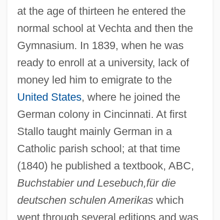
at the age of thirteen he entered the
normal school at Vechta and then the
Gymnasium. In 1839, when he was
ready to enroll at a university, lack of
money led him to emigrate to the
United States
, where he joined the
German colony in Cincinnati. At first
Stallo taught mainly German in a
Catholic parish school; at that time
(1840) he published a textbook, ABC,
Buchstabier und Lesebuch,für die
deutschen schulen Amerikas
which
went through several editions and was