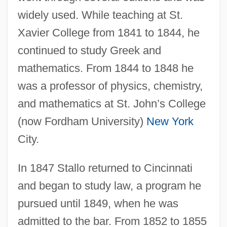
widely used. While teaching at St.
Xavier College from 1841 to 1844, he
continued to study Greek and
mathematics. From 1844 to 1848 he
was a professor of physics, chemistry,
and mathematics at St. John’s College
(now Fordham University)
New York
City.
In 1847 Stallo returned to Cincinnati
and began to study law, a program he
pursued until 1849, when he was
admitted to the bar. From 1852 to 1855