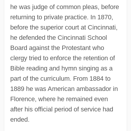
he was judge of common pleas, before
returning to private practice. In 1870,
before the superior court at Cincinnati,
he defended the Cincinnati School
Board against the Protestant who
clergy tried to enforce the retention of
Bible reading and hymn singing as a
part of the curriculum. From 1884 to
1889 he was American ambassador in
Florence, where he remained even
after his official period of service had
ended.