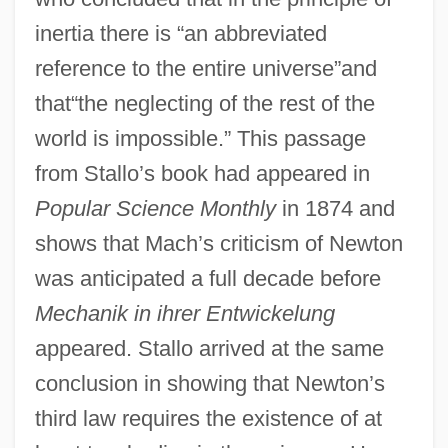
inertia there is “an abbreviated
reference to the entire universe”and
that“the neglecting of the rest of the
world is impossible.” This passage
from Stallo’s book had appeared in
Popular Science Monthly
in 1874 and
shows that Mach’s criticism of Newton
was anticipated a full decade before
Mechanik in ihrer Entwickelung
appeared. Stallo arrived at the same
conclusion in showing that Newton’s
third law requires the existence of at