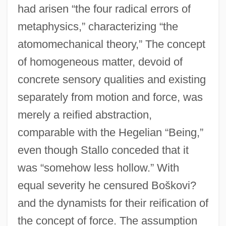
had arisen “the four radical errors of
metaphysics,” characterizing “the
atomomechanical theory,” The concept
of homogeneous matter, devoid of
concrete sensory qualities and existing
separately from motion and force, was
merely a reified abstraction,
comparable with the Hegelian “Being,”
even though Stallo conceded that it
was “somehow less hollow.” With
equal severity he censured Boškovi?
and the dynamists for their reification of
the concept of force. The assumption