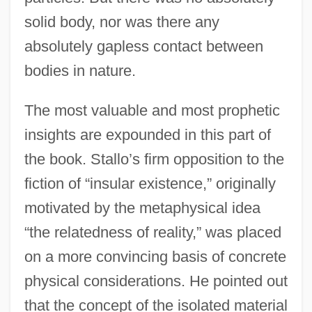
solid body, nor was there any
absolutely gapless contact between
bodies in nature.
The most valuable and most prophetic
insights are expounded in this part of
the book. Stallo’s firm opposition to the
fiction of “insular existence,” originally
motivated by the metaphysical idea
“the relatedness of reality,” was placed
on a more convincing basis of concrete
physical considerations. He pointed out
that the concept of the isolated material