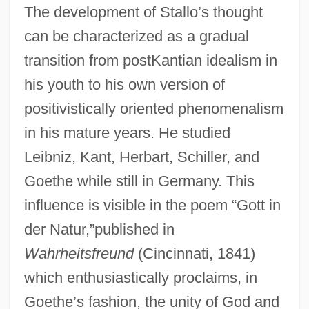
The development of Stallo’s thought
can be characterized as a gradual
transition from postKantian idealism in
his youth to his own version of
positivistically oriented phenomenalism
in his mature years. He studied
Leibniz, Kant, Herbart, Schiller, and
Goethe while still in Germany. This
influence is visible in the poem “Gott in
der Natur,”published in
Wahrheitsfreund
(Cincinnati, 1841)
which enthusiastically proclaims, in
Goethe’s fashion, the unity of God and