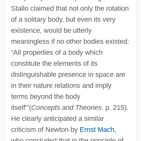
Stallo claimed that not only the rotation
of a solitary body, but even its very
existence, would be utterly
meaningless if no other bodies existed:
“All properties of a body which
constitute the elements of its
distinguishable presence in space are
in their nature relations and imply
terms beyond the body
itself”’(
Concepts and Theories
. p. 215).
He clearly anticipated a similar
criticism of Newton by
Ernst Mach
,
who concluded that in the principle of