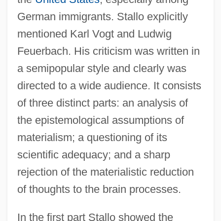
German immigrants. Stallo explicitly
mentioned Karl Vogt and Ludwig
Feuerbach. His criticism was written in
a semipopular style and clearly was
directed to a wide audience. It consists
of three distinct parts: an analysis of
the epistemological assumptions of
materialism; a questioning of its
scientific adequacy; and a sharp
rejection of the materialistic reduction
of thoughts to the brain processes.
In the first part Stallo showed the