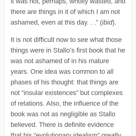
it was not, perhaps, wholly wasted, and
there are things in it of which I am not
ashamed, even at this day. . .” (
ibid
).
It is not difficult now to see what those
things were in Stallo’s first book that he
was not ashamed of in his mature
years. One idea was common to all
phases of his thought: that things are
not “insular existences” but complexes
of relations. Also, the influence of the
book was not as negligible as Stallo
believed. There is definite evidence
that his “evolutionary idealism” greatly