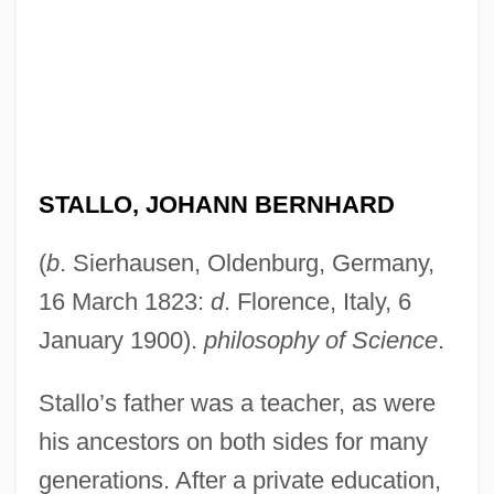
STALLO, JOHANN BERNHARD
(
b
. Sierhausen, Oldenburg, Germany,
16 March 1823:
d
. Florence, Italy, 6
January 1900).
philosophy of Science
.
Stallo’s father was a teacher, as were
his ancestors on both sides for many
generations. After a private education,