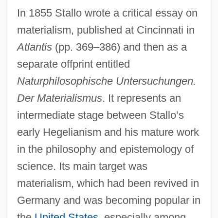
In 1855 Stallo wrote a critical essay on
materialism, published at Cincinnati in
Atlantis
(pp. 369–386) and then as a
separate offprint entitled
Naturphilosophische Untersuchungen.
Der Materialismus
. It represents an
intermediate stage between Stallo’s
early Hegelianism and his mature work
in the philosophy and epistemology of
science. Its main target was
materialism, which had been revived in
Germany and was becoming popular in
the
United States
, especially among