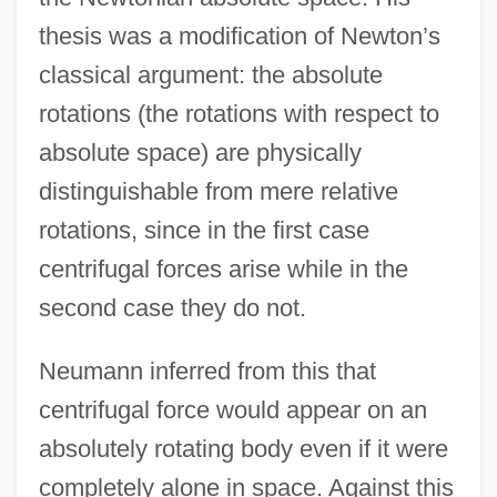
thesis was a modification of Newton’s
classical argument: the absolute
rotations (the rotations with respect to
absolute space) are physically
distinguishable from mere relative
rotations, since in the first case
centrifugal forces arise while in the
second case they do not.
Neumann inferred from this that
centrifugal force would appear on an
absolutely rotating body even if it were
completely alone in space. Against this