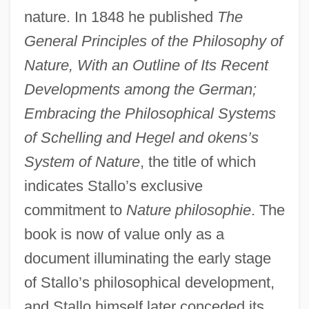
nature. In 1848 he published
The
General Principles of the Philosophy of
Nature, With an Outline of Its Recent
Developments among the German;
Embracing the Philosophical Systems
of Schelling and Hegel and okens’s
System of Nature
, the title of which
indicates Stallo’s exclusive
commitment to
Nature philosophie
. The
book is now of value only as a
document illuminating the early stage
of Stallo’s philosophical development,
and Stallo himself later conceded its