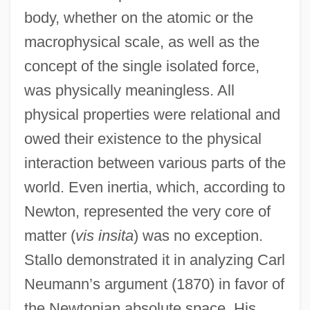
body, whether on the atomic or the
macrophysical scale, as well as the
concept of the single isolated force,
was physically meaningless. All
physical properties were relational and
owed their existence to the physical
interaction between various parts of the
world. Even inertia, which, according to
Newton, represented the very core of
matter (
vis insita
) was no exception.
Stallo demonstrated it in analyzing Carl
Neumann’s argument (1870) in favor of
the Newtonian absolute space. His