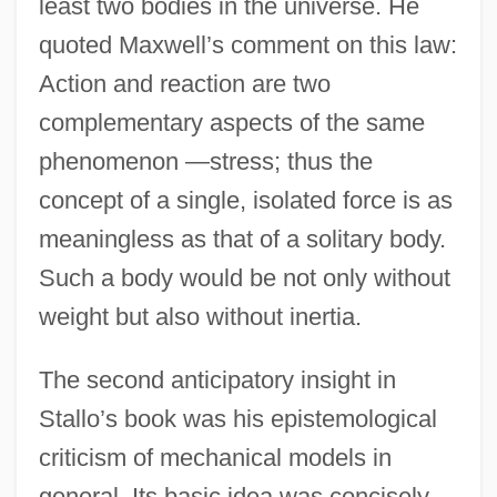
least two bodies in the universe. He
quoted Maxwell’s comment on this law:
Action and reaction are two
complementary aspects of the same
phenomenon —stress; thus the
concept of a single, isolated force is as
meaningless as that of a solitary body.
Such a body would be not only without
weight but also without inertia.
The second anticipatory insight in
Stallo’s book was his epistemological
criticism of mechanical models in
general. Its basic idea was concisely