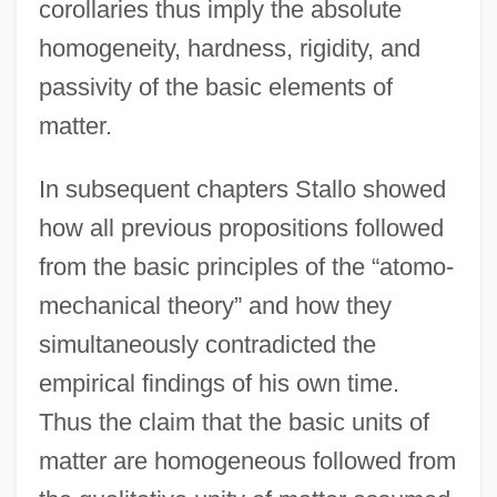
corollaries thus imply the absolute
homogeneity, hardness, rigidity, and
passivity of the basic elements of
matter.
In subsequent chapters Stallo showed
how all previous propositions followed
from the basic principles of the “atomo-
mechanical theory” and how they
simultaneously contradicted the
empirical findings of his own time.
Thus the claim that the basic units of
matter are homogeneous followed from