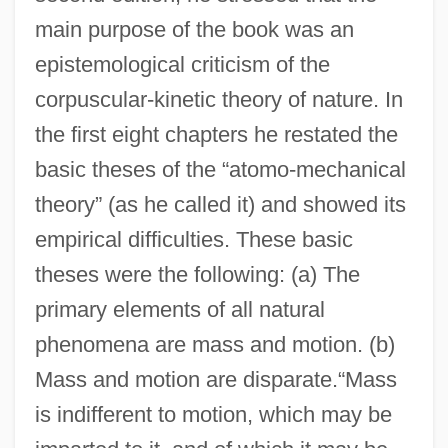
main purpose of the book was an
epistemological criticism of the
corpuscular-kinetic theory of nature. In
the first eight chapters he restated the
basic theses of the “atomo-mechanical
theory” (as he called it) and showed its
empirical difficulties. These basic
theses were the following: (a) The
primary elements of all natural
phenomena are mass and motion. (b)
Mass and motion are disparate.“Mass
is indifferent to motion, which may be