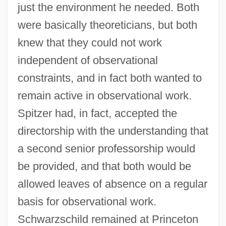
just the environment he needed. Both
were basically theoreticians, but both
knew that they could not work
independent of observational
constraints, and in fact both wanted to
remain active in observational work.
Spitzer had, in fact, accepted the
directorship with the understanding that
a second senior professorship would
be provided, and that both would be
allowed leaves of absence on a regular
basis for observational work.
Schwarzschild remained at Princeton