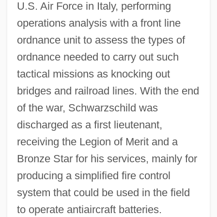
U.S. Air Force in Italy, performing
operations analysis with a front line
ordnance unit to assess the types of
ordnance needed to carry out such
tactical missions as knocking out
bridges and railroad lines. With the end
of the war, Schwarzschild was
discharged as a first lieutenant,
receiving the Legion of Merit and a
Bronze Star for his services, mainly for
producing a simplified fire control
system that could be used in the field
to operate antiaircraft batteries.