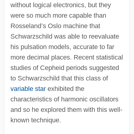
without logical electronics, but they
were so much more capable than
Rosseland’s Oslo machine that
Schwarzschild was able to reevaluate
his pulsation models, accurate to far
more decimal places. Recent statistical
studies of Cepheid periods suggested
to Schwarzschild that this class of
variable star
exhibited the
characteristics of harmonic oscillators
and so he explored them with this well-
known technique.