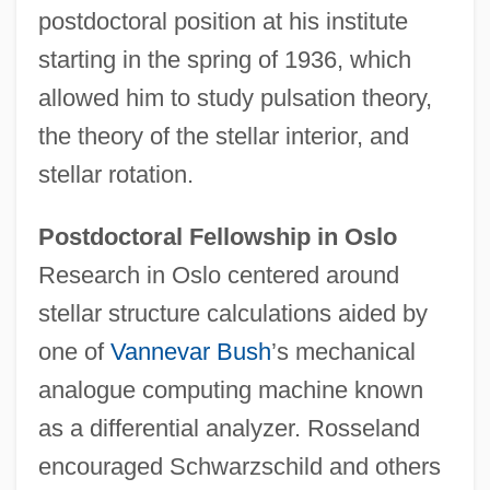
postdoctoral position at his institute
starting in the spring of 1936, which
allowed him to study pulsation theory,
the theory of the stellar interior, and
stellar rotation.
Postdoctoral Fellowship in Oslo
Research in Oslo centered around
stellar structure calculations aided by
one of
Vannevar Bush
’s mechanical
analogue computing machine known
as a differential analyzer. Rosseland
encouraged Schwarzschild and others