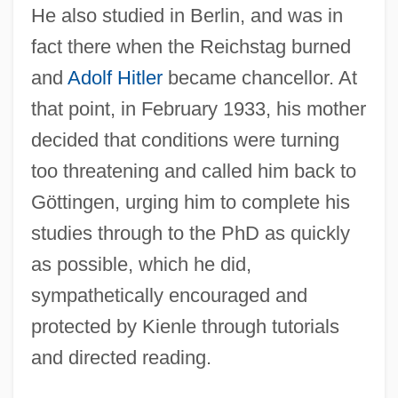
He also studied in Berlin, and was in
fact there when the Reichstag burned
and
Adolf Hitler
became chancellor. At
that point, in February 1933, his mother
decided that conditions were turning
too threatening and called him back to
Göttingen, urging him to complete his
studies through to the PhD as quickly
as possible, which he did,
sympathetically encouraged and
protected by Kienle through tutorials
and directed reading.