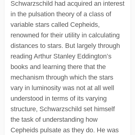
Schwarzschild had acquired an interest
in the pulsation theory of a class of
variable stars called Cepheids,
renowned for their utility in calculating
distances to stars. But largely through
reading Arthur Stanley Eddington’s
books and learning there that the
mechanism through which the stars
vary in luminosity was not at all well
understood in terms of its varying
structure, Schwarzschild set himself
the task of understanding how
Cepheids pulsate as they do. He was