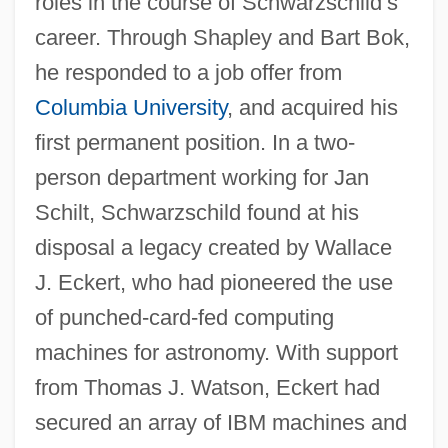
roles in the course of Schwarzschild’s
career. Through Shapley and Bart Bok,
he responded to a job offer from
Columbia University
, and acquired his
first permanent position. In a two-
person department working for Jan
Schilt, Schwarzschild found at his
disposal a legacy created by Wallace
J. Eckert, who had pioneered the use
of punched-card-fed computing
machines for astronomy. With support
from Thomas J. Watson, Eckert had
secured an array of IBM machines and