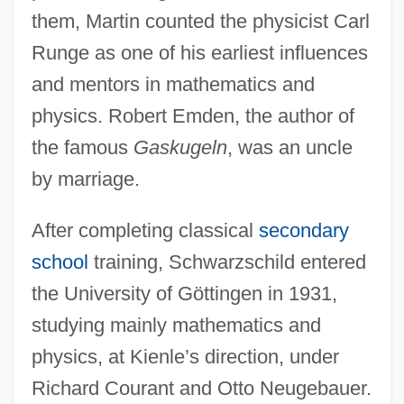
them, Martin counted the physicist Carl
Runge as one of his earliest influences
and mentors in mathematics and
physics. Robert Emden, the author of
the famous
Gaskugeln
, was an uncle
by marriage.
After completing classical
secondary
school
training, Schwarzschild entered
the University of Göttingen in 1931,
studying mainly mathematics and
physics, at Kienle’s direction, under
Richard Courant and Otto Neugebauer.