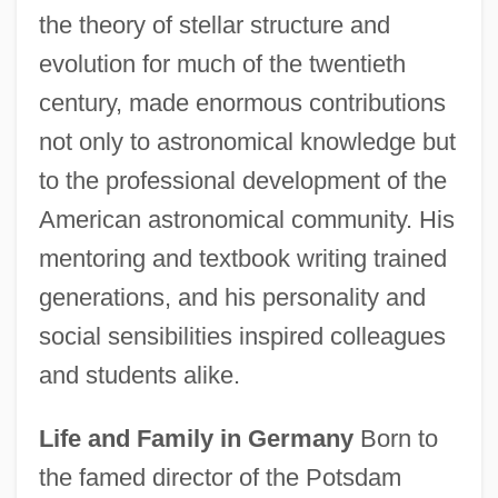
the theory of stellar structure and
evolution for much of the twentieth
century, made enormous contributions
not only to astronomical knowledge but
to the professional development of the
American astronomical community. His
mentoring and textbook writing trained
generations, and his personality and
social sensibilities inspired colleagues
and students alike.
Life and Family in Germany
Born to
the famed director of the Potsdam