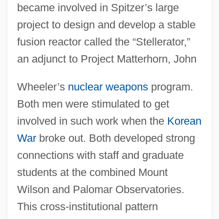
became involved in Spitzer’s large
project to design and develop a stable
fusion reactor called the “Stellerator,”
an adjunct to Project Matterhorn, John
Wheeler’s
nuclear weapons
program.
Both men were stimulated to get
involved in such work when the
Korean
War
broke out. Both developed strong
connections with staff and graduate
students at the combined Mount
Wilson and Palomar Observatories.
This cross-institutional pattern