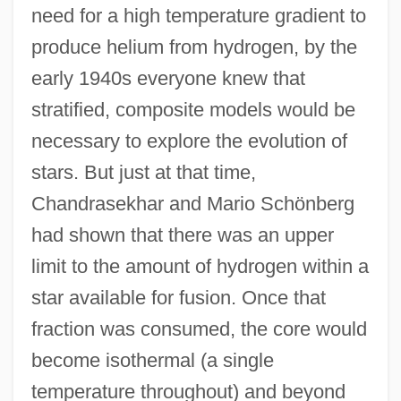
need for a high temperature gradient to
produce helium from hydrogen, by the
early 1940s everyone knew that
stratified, composite models would be
necessary to explore the evolution of
stars. But just at that time,
Chandrasekhar and Mario Schönberg
had shown that there was an upper
limit to the amount of hydrogen within a
star available for fusion. Once that
fraction was consumed, the core would
become isothermal (a single
temperature throughout) and beyond