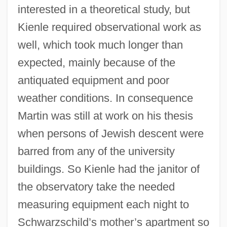
interested in a theoretical study, but
Kienle required observational work as
well, which took much longer than
expected, mainly because of the
antiquated equipment and poor
weather conditions. In consequence
Martin was still at work on his thesis
when persons of Jewish descent were
barred from any of the university
buildings. So Kienle had the janitor of
the observatory take the needed
measuring equipment each night to
Schwarzschild’s mother’s apartment so