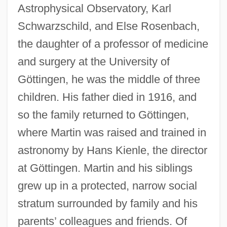
Astrophysical Observatory, Karl
Schwarzschild, and Else Rosenbach,
the daughter of a professor of medicine
and surgery at the University of
Göttingen, he was the middle of three
children. His father died in 1916, and
so the family returned to Göttingen,
where Martin was raised and trained in
astronomy by Hans Kienle, the director
at Göttingen. Martin and his siblings
grew up in a protected, narrow social
stratum surrounded by family and his
parents’ colleagues and friends. Of