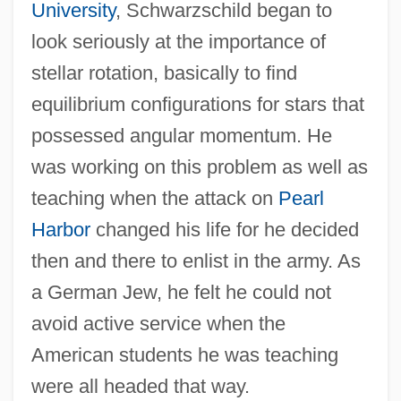
University
, Schwarzschild began to
look seriously at the importance of
stellar rotation, basically to find
equilibrium configurations for stars that
possessed angular momentum. He
was working on this problem as well as
teaching when the attack on
Pearl
Harbor
changed his life for he decided
then and there to enlist in the army. As
a German Jew, he felt he could not
avoid active service when the
American students he was teaching
were all headed that way.