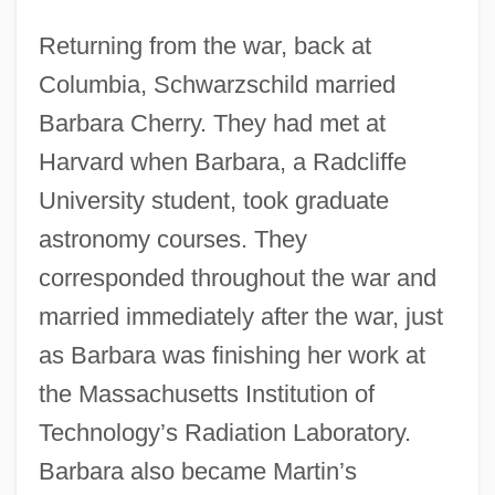
Returning from the war, back at
Columbia, Schwarzschild married
Barbara Cherry. They had met at
Harvard when Barbara, a Radcliffe
University student, took graduate
astronomy courses. They
corresponded throughout the war and
married immediately after the war, just
as Barbara was finishing her work at
the Massachusetts Institution of
Technology’s Radiation Laboratory.
Barbara also became Martin’s