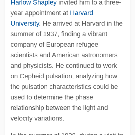
Harlow Shapley
invited him to a three-
year appointment at
Harvard
University
. He arrived at Harvard in the
summer of 1937, finding a vibrant
company of European refugee
scientists and American astronomers
and physicists. He continued to work
on Cepheid pulsation, analyzing how
the pulsation characteristics could be
used to determine the phase
relationship between the light and
velocity variations.