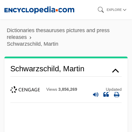
Skip
EXPLORE
to
main
Dictionaries thesauruses pictures and press
content
releases
Schwarzschild, Martin
Schwarzschild, Martin
Views
3,856,269
Updated