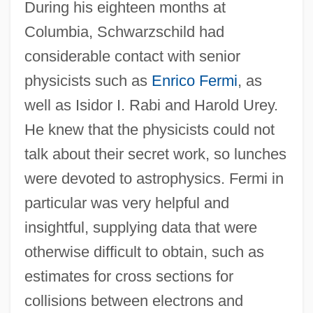
During his eighteen months at
Columbia, Schwarzschild had
considerable contact with senior
physicists such as
Enrico Fermi
, as
well as Isidor I. Rabi and Harold Urey.
He knew that the physicists could not
talk about their secret work, so lunches
were devoted to astrophysics. Fermi in
particular was very helpful and
insightful, supplying data that were
otherwise difficult to obtain, such as
estimates for cross sections for
collisions between electrons and