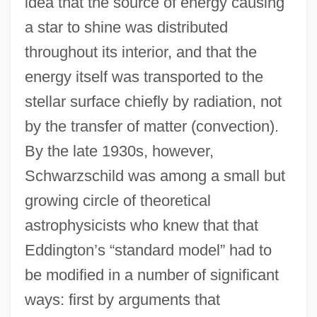
idea that the source of energy causing
a star to shine was distributed
throughout its interior, and that the
energy itself was transported to the
stellar surface chiefly by radiation, not
by the transfer of matter (convection).
By the late 1930s, however,
Schwarzschild was among a small but
growing circle of theoretical
astrophysicists who knew that that
Eddington’s “standard model” had to
be modified in a number of significant
ways: first by arguments that