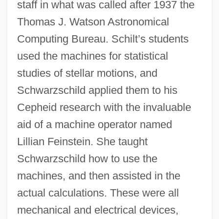
staff in what was called after 1937 the
Thomas J. Watson Astronomical
Computing Bureau. Schilt’s students
used the machines for statistical
studies of stellar motions, and
Schwarzschild applied them to his
Cepheid research with the invaluable
aid of a machine operator named
Lillian Feinstein. She taught
Schwarzschild how to use the
machines, and then assisted in the
actual calculations. These were all
mechanical and electrical devices,