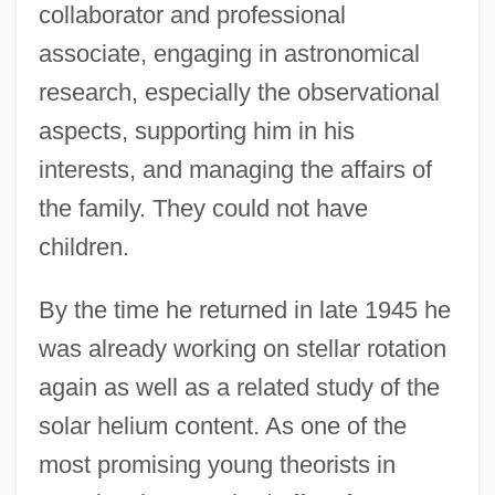
collaborator and professional
associate, engaging in astronomical
research, especially the observational
aspects, supporting him in his
interests, and managing the affairs of
the family. They could not have
children.
By the time he returned in late 1945 he
was already working on stellar rotation
again as well as a related study of the
solar helium content. As one of the
most promising young theorists in