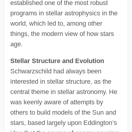
established one of the most robust
programs in stellar astrophysics in the
world, which led to, among other
things, the modern view of how stars
age.
Stellar Structure and Evolution
Schwarzschild had always been
interested in stellar structure, as the
central theme in stellar astronomy. He
was keenly aware of attempts by
others to build models of the Sun and
stars, based largely upon Eddington’s