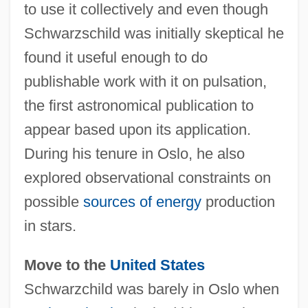
to use it collectively and even though
Schwarzschild was initially skeptical he
found it useful enough to do
publishable work with it on pulsation,
the first astronomical publication to
appear based upon its application.
During his tenure in Oslo, he also
explored observational constraints on
possible
sources of energy
production
in stars.
Move to the
United States
Schwarzchild was barely in Oslo when