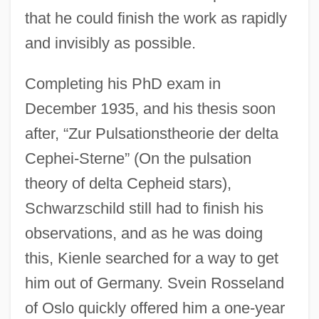
that he could finish the work as rapidly
and invisibly as possible.
Completing his PhD exam in
December 1935, and his thesis soon
after, “Zur Pulsationstheorie der delta
Cephei-Sterne” (On the pulsation
theory of delta Cepheid stars),
Schwarzschild still had to finish his
observations, and as he was doing
this, Kienle searched for a way to get
him out of Germany. Svein Rosseland
of Oslo quickly offered him a one-year