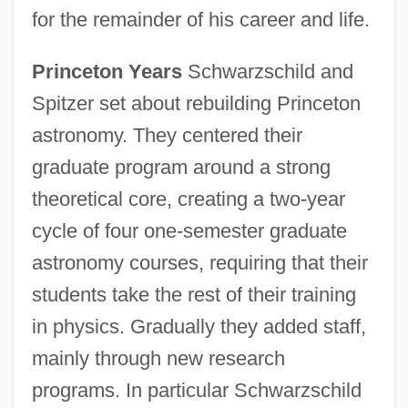
for the remainder of his career and life.
Princeton Years
Schwarzschild and
Spitzer set about rebuilding Princeton
astronomy. They centered their
graduate program around a strong
theoretical core, creating a two-year
cycle of four one-semester graduate
astronomy courses, requiring that their
students take the rest of their training
in physics. Gradually they added staff,
mainly through new research
programs. In particular Schwarzschild