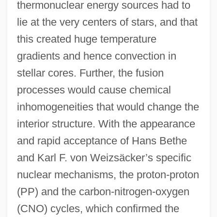
thermonuclear energy sources had to
lie at the very centers of stars, and that
this created huge temperature
gradients and hence convection in
stellar cores. Further, the fusion
processes would cause chemical
inhomogeneities that would change the
interior structure. With the appearance
and rapid acceptance of Hans Bethe
and Karl F. von Weizsäcker’s specific
nuclear mechanisms, the proton-proton
(PP) and the carbon-nitrogen-oxygen
(CNO) cycles, which confirmed the