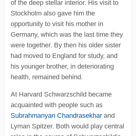
of the deep stellar interior. His visit to
Stockholm also gave him the
opportunity to visit his mother in
Germany, which was the last time they
were together. By then his older sister
had moved to England for study, and
his younger brother, in deteriorating
health, remained behind.
At Harvard Schwarzschild became
acquainted with people such as
Subrahmanyan Chandrasekhar
and
Lyman Spitzer. Both would play central