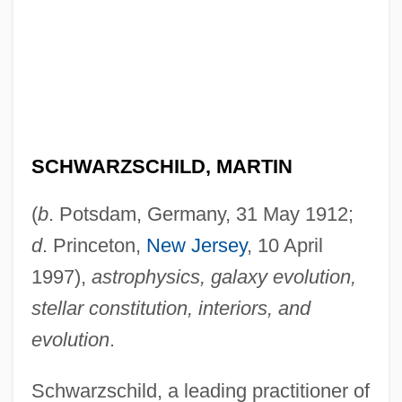
SCHWARZSCHILD, MARTIN
(
b
. Potsdam, Germany, 31 May 1912;
d
. Princeton,
New Jersey
, 10 April
1997),
astrophysics, galaxy evolution,
stellar constitution, interiors, and
evolution
.
Schwarzschild, a leading practitioner of