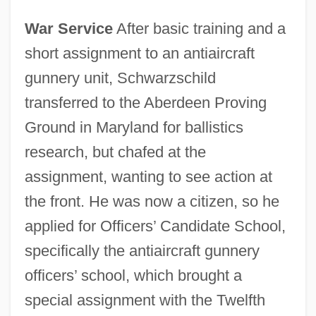
War Service
After basic training and a
short assignment to an antiaircraft
gunnery unit, Schwarzschild
transferred to the Aberdeen Proving
Ground in Maryland for ballistics
research, but chafed at the
assignment, wanting to see action at
the front. He was now a citizen, so he
applied for Officers’ Candidate School,
specifically the antiaircraft gunnery
officers’ school, which brought a
special assignment with the Twelfth