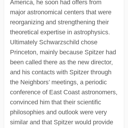
America, he soon had offers from
major astronomical centers that were
reorganizing and strengthening their
theoretical expertise in astrophysics.
Ultimately Schwarzschild chose
Princeton, mainly because Spitzer had
been called there as the new director,
and his contacts with Spitzer through
the Neighbors’ meetings, a periodic
conference of East Coast astronomers,
convinced him that their scientific
philosophies and outlook were very
similar and that Spitzer would provide