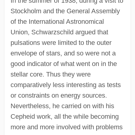
In the summer of 1938, during a visit to
Stockholm and the General Assembly
of the International Astronomical
Union, Schwarzschild argued that
pulsations were limited to the outer
envelope of stars, and so were not a
good indicator of what went on in the
stellar core. Thus they were
comparatively less interesting as tests
or constraints on energy sources.
Nevertheless, he carried on with his
Cepheid work, all the while becoming
more and more involved with problems