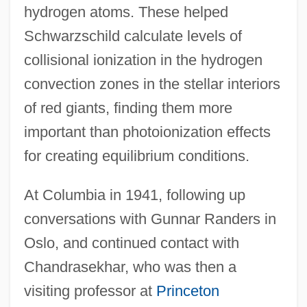
hydrogen atoms. These helped
Schwarzschild calculate levels of
collisional ionization in the hydrogen
convection zones in the stellar interiors
of red giants, finding them more
important than photoionization effects
for creating equilibrium conditions.
At Columbia in 1941, following up
conversations with Gunnar Randers in
Oslo, and continued contact with
Chandrasekhar, who was then a
visiting professor at
Princeton