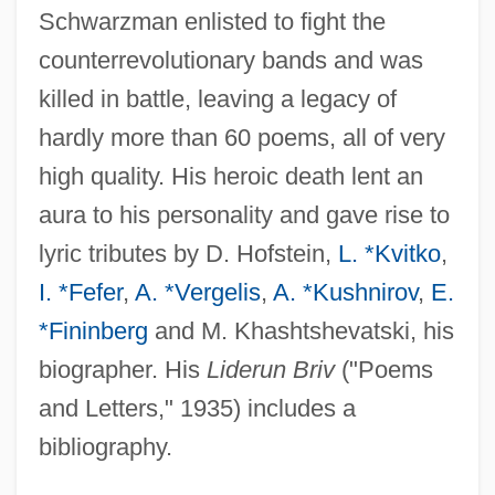
Schwarzman enlisted to fight the
counterrevolutionary bands and was
killed in battle, leaving a legacy of
hardly more than 60 poems, all of very
high quality. His heroic death lent an
aura to his personality and gave rise to
lyric tributes by D. Hofstein,
L. *Kvitko
,
I. *Fefer
,
A. *Vergelis
,
A. *Kushnirov
,
E.
*Fininberg
and M. Khashtshevatski, his
biographer. His
Liderun Briv
("Poems
and Letters," 1935) includes a
bibliography.