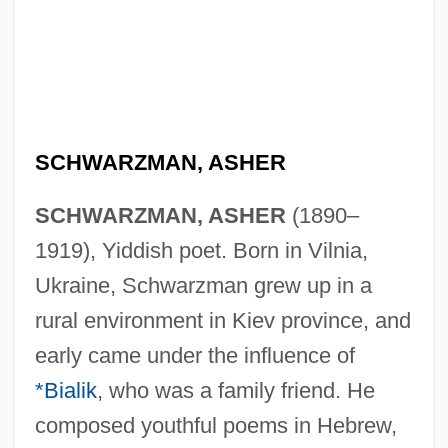
SCHWARZMAN, ASHER
SCHWARZMAN, ASHER
(1890–
1919), Yiddish poet. Born in Vilnia,
Ukraine, Schwarzman grew up in a
rural environment in Kiev province, and
early came under the influence of
*Bialik
, who was a family friend. He
composed youthful poems in Hebrew,