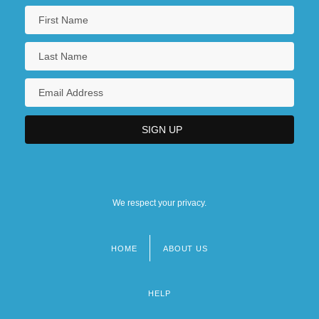
We respect your privacy.
HOME
ABOUT US
Footer
menu
HELP