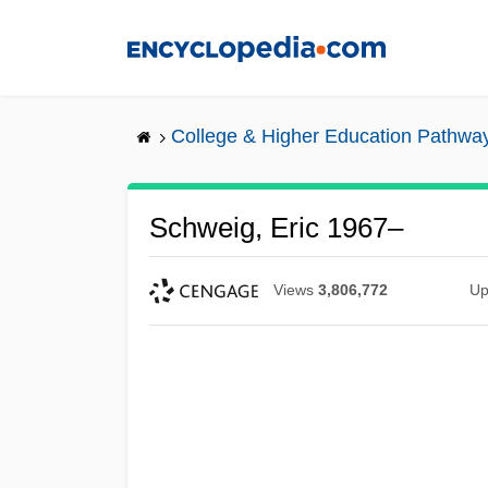
Skip
to
main
content
College & Higher Education Pathwa
Schweig, Eric 1967–
Views
3,806,772
Up