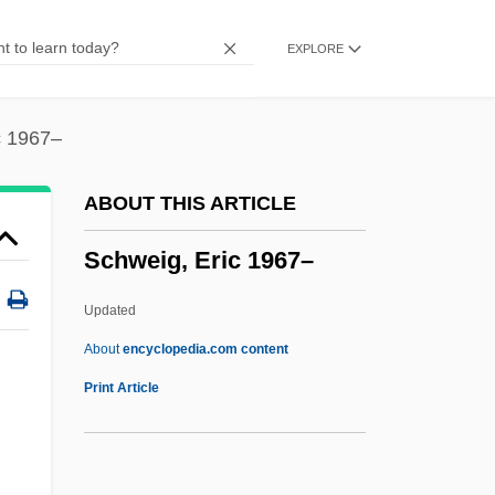
Schwarzman, Asher
EXPLORE
Schwarzkopf, Elisabeth (1915—)
Schwarzkopf, Elisabeth (1915–)
c 1967–
Schwarzkopf, Dame (Olga Maria)
Elisabeth (Friederike)
ABOUT THIS ARTICLE
Schwarzkopf
Schweig, Eric 1967–
Schwarzhaupt, Elisabeth (1901–1986)
Schwarzfeld
Updated
Schwarzenegger, Arnold 1947-
About
encyclopedia.com content
Schweig, Eric 1967–
Print Article
Schweigen
Schweiger, Til 1963–