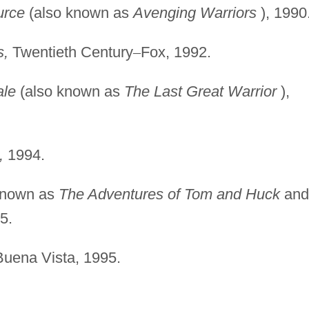
urce
(also known as
Avenging Warriors
), 1990
s,
Twentieth Century
–
Fox, 1992.
ale
(also known as
The Last Great Warrior
),
,
1994.
known as
The Adventures of Tom and Huck
and
5.
uena Vista, 1995.