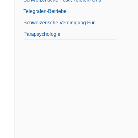
Telegrafen-Betriebe
Schweizerische Vereinigung Für
Parapsychologie