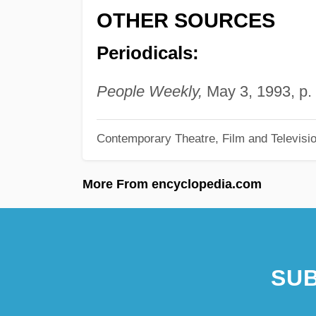
OTHER SOURCES
Periodicals:
People Weekly,
May 3, 1993, p. 
Contemporary Theatre, Film and Televisi
More From encyclopedia.com
SUB