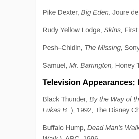
Pike Dexter,
Big Eden,
Joure de 
Rudy Yellow Lodge,
Skins,
First
Pesh
–
Chidin,
The Missing,
Sony 
Samuel,
Mr. Barrington,
Honey T
Television Appearances; 
Black Thunder,
By the Way of th
Lukas B.
), 1992, The Disney Ch
Buffalo Hump,
Dead Man's Wal
Walk
), ABC, 1996.