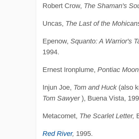
Robert Crow,
The Shaman's So
Uncas,
The Last of the Mohican
Epenow,
Squanto: A Warrior's T
1994.
Ernest Ironplume,
Pontiac Moon
Injun Joe,
Tom and Huck
(also 
Tom Sawyer
), Buena Vista, 199
Metacomet,
The Scarlet Letter,
B
Red River
,
1995.