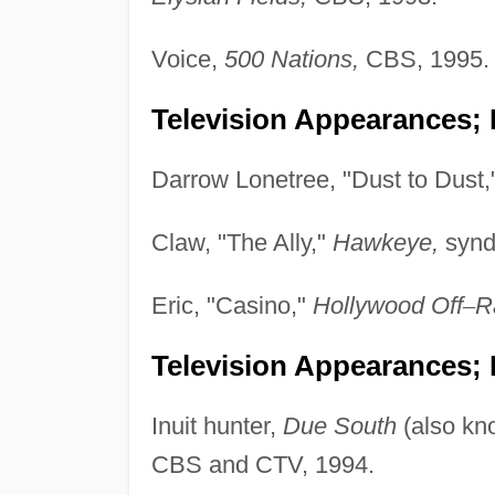
Voice,
500 Nations,
CBS, 1995.
Television Appearances; 
Darrow Lonetree, "Dust to Dust,
Claw, "The Ally,"
Hawkeye,
synd
Eric, "Casino,"
Hollywood Off
–
R
Television Appearances; P
Inuit hunter,
Due South
(also k
CBS and CTV, 1994.