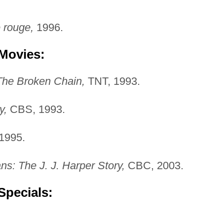
 rouge,
1996.
 Movies:
The Broken Chain,
TNT, 1993.
y,
CBS, 1993.
1995.
s: The J. J. Harper Story,
CBC, 2003.
Specials: