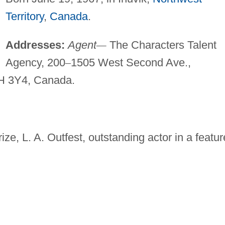
Territory
,
Canada
.
Addresses:
Agent
—
The Characters Talent
Agency, 200
–
1505 West Second Ave.,
 3Y4, Canada.
ze, L. A. Outfest, outstanding actor in a featur