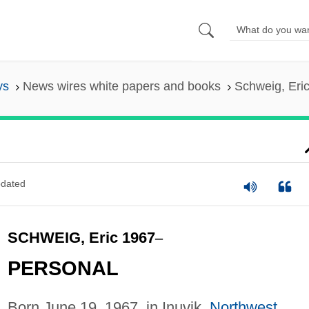
ys
News wires white papers and books
Schweig, Eri
dated
SCHWEIG, Eric 1967
–
PERSONAL
Born June 19, 1967, in Inuvik,
Northwest