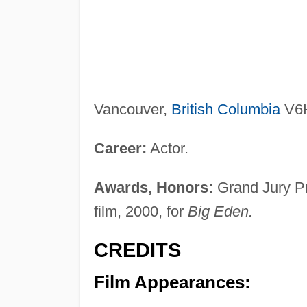
Vancouver,
British Columbia
V6H
Career:
Actor.
Awards, Honors:
Grand Jury Pri
film, 2000, for
Big Eden.
CREDITS
Film Appearances: