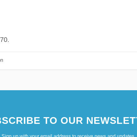
70.
on
SCRIBE TO OUR NEWSLET
Sign up with your email address to receive news and updates.