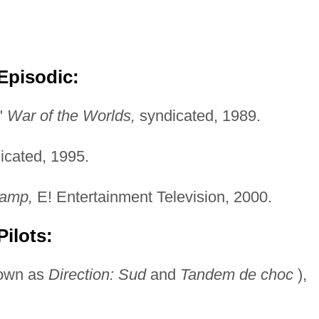
Episodic:
"
War of the Worlds,
syndicated, 1989.
icated, 1995.
amp,
E! Entertainment Television, 2000.
ilots:
nown as
Direction: Sud
and
Tandem de choc
),