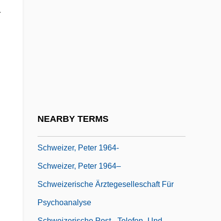
Theologian, Musicologist, Philosopher,
.
And Physician
Schweitzer, Anton
Schweitzer, Eduard Von
Schweitzer, Louis 1942–
Schweitzer-Mauduit International, Inc.
Schweizer, Irène
NEARBY TERMS
Schweizer, Karl W.
Schweizer, Peter 1964-
Schweizer, Peter 1964–
Schweizerische Ärztegeselleschaft Für
Psychoanalyse
Schweizerische Post-, Telefon- Und