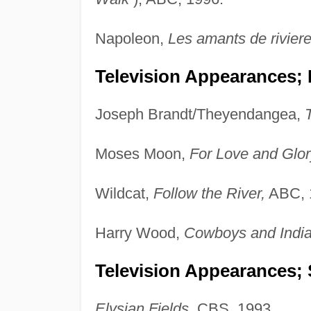
Napoleon,
Les amants de riviere
Television Appearances;
Joseph Brandt/Theyendangea,
Moses Moon,
For Love and Glor
Wildcat,
Follow the River,
ABC, 
Harry Wood,
Cowboys and Indian
Television Appearances; 
Elysian Fields,
CBS, 1993.