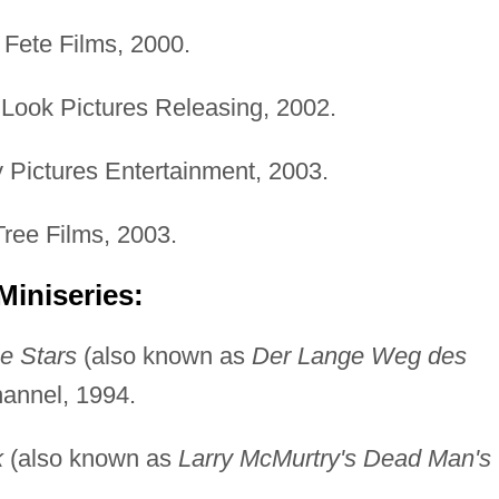
Fete Films, 2000.
 Look Pictures Releasing, 2002.
Pictures Entertainment, 2003.
ree Films, 2003.
Miniseries:
e Stars
(also known as
Der Lange Weg des
annel, 1994.
k
(also known as
Larry McMurtry's Dead Man's