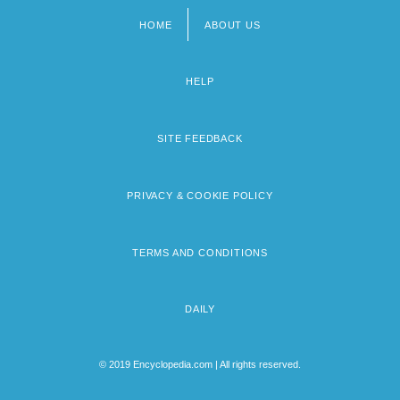
HOME
ABOUT US
Footer
menu
HELP
SITE FEEDBACK
PRIVACY & COOKIE POLICY
TERMS AND CONDITIONS
DAILY
© 2019 Encyclopedia.com | All rights reserved.