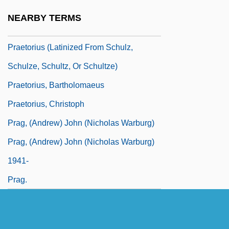
Praetorium
NEARBY TERMS
Praetorius
Praetorius (Latinized From Schulz,
Schulze, Schultz, Or Schultze)
Praetorius, Bartholomaeus
Praetorius, Christoph
Prag, (Andrew) John (Nicholas Warburg)
Prag, (Andrew) John (Nicholas Warburg)
1941-
Prag.