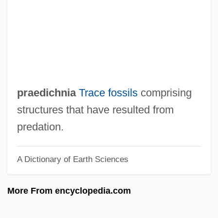
Prado, Paulo (1869–1943)
Prado, Mariano Ignacio (1826–1901)
Prado, Mariano Ignacio
Prado, Juan (Daniel) De
Prado, John Of, Bl.
praedichnia
Trace fossils
comprising
Prado, João Fernando De Almeida (1898–
structures that have resulted from
1987)
predation.
Prado, Holly 1938-
A Dictionary of Earth Sciences
Prado, Holly
Prado, Adélia (1936–)
More From encyclopedia.com
Prado Y Ugarteche, Mariano Ignacio
(1870–1946)