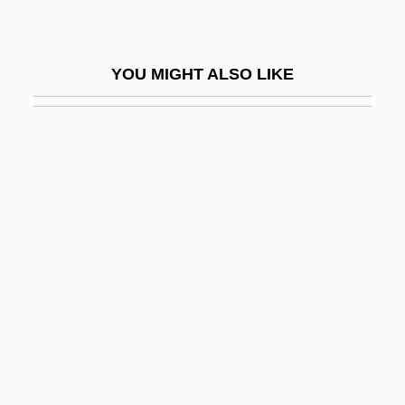
Praelisauer
Praeludium
YOU MIGHT ALSO LIKE
Praemorse
Praemunire, Statute Of
Praeneste
Praenestine Way
Praenomen
Praepositinus Of Cremona
Praepositus (Joannes De San Georgio)
Praesaccus
Praesidium
Praetextatus Of Rouen, St.