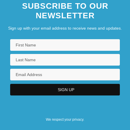
SUBSCRIBE TO OUR
NEWSLETTER
Sign up with your email address to receive news and updates.
We respect your privacy.