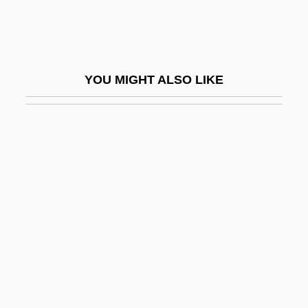
Praetorium
Praetorius
Praetorius (Latinized From Schulz,
YOU MIGHT ALSO LIKE
Schulze, Schultz, Or Schultze)
Praetorius, Bartholomaeus
Praetorius, Christoph
Prag, (Andrew) John (Nicholas Warburg)
Prag, (Andrew) John (Nicholas Warburg)
1941-
Prag.
Prager, Dennis
Prager, Emily