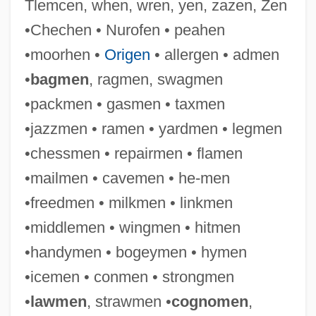
Tlemcen, when, wren, yen, zazen, Zen
•Chechen • Nurofen • peahen
•moorhen •
Origen
• allergen • admen
•
bagmen
, ragmen, swagmen
•packmen • gasmen • taxmen
•jazzmen • ramen • yardmen • legmen
•chessmen • repairmen • flamen
Praenestine Way
•mailmen • cavemen • he-men
Praeneste
•freedmen • milkmen • linkmen
Praemunire, Statute Of
•middlemen • wingmen • hitmen
Praemorse
•handymen • bogeymen • hymen
Praeludium
•icemen • conmen • strongmen
Praelisauer
•
lawmen
, strawmen •
cognomen
,
Praeger, Sophia Rosamund (1867–1954)