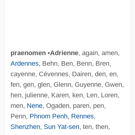
praenomen
•
Adrienne
, again, amen,
Ardennes
, Behn, Ben, Benn, Bren,
cayenne, Cévennes, Dairen, den, en,
fen, gen, glen, Glenn, Guyenne, Gwen,
hen, julienne, Karen, ken, Len, Loren,
men,
Nene
, Ogaden, paren, pen,
Penn,
Phnom Penh
,
Rennes
,
Shenzhen
,
Sun Yat-sen
, ten, then,