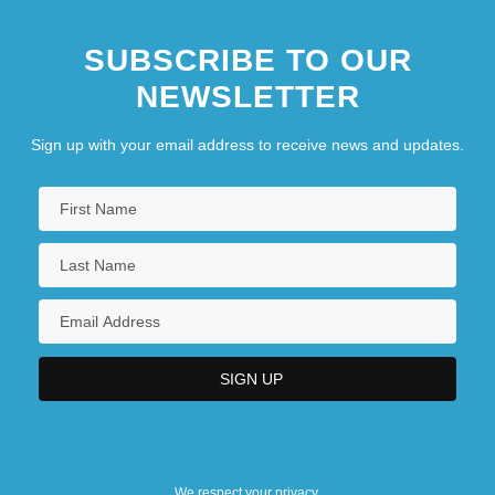
SUBSCRIBE TO OUR
NEWSLETTER
Sign up with your email address to receive news and updates.
We respect your privacy.