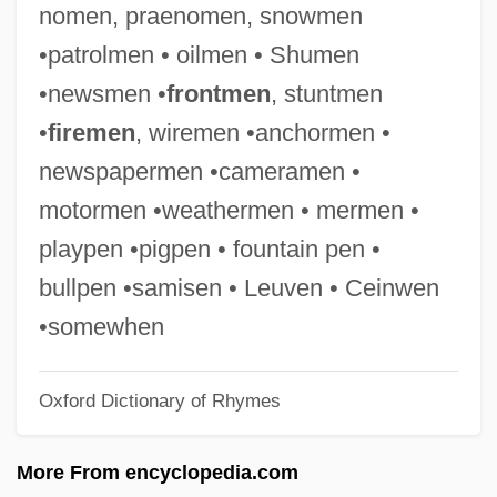
nomen, praenomen, snowmen
Praeger, Frederick Amos
•patrolmen • oilmen • Shumen
Praeger, Ferdinand (Christian Wilhelm)
•newsmen •
frontmen
, stuntmen
Praefectus Judaeorum
•
firemen
, wiremen •anchormen •
Praefect
newspapermen •cameramen •
Praedichnia
motormen •weathermen • mermen •
Praed, Rosa (1851–1935)
playpen •pigpen • fountain pen •
Prae-
bullpen •samisen • Leuven • Ceinwen
Pradyumna
•somewhen
Pradt, El Abate De
Oxford Dictionary of Rhymes
Prados, John 1951–
Prados, Emilio
More From encyclopedia.com
Prado, Vasco (1914–1998)