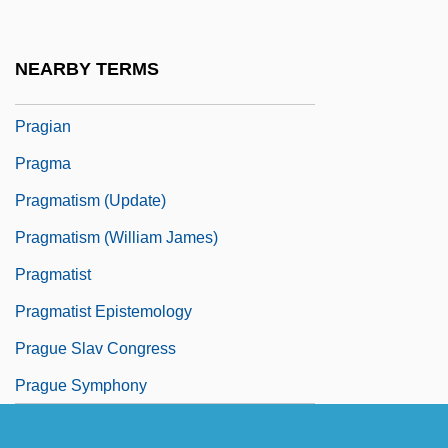
Prager, Joshua 1971- (Joshua Harris
Prager)
NEARBY TERMS
Prager, Richard
Pragian
Pragma
Pragmatism (Update)
Pragmatism (William James)
Pragmatist
Pragmatist Epistemology
Prague Slav Congress
Prague Symphony