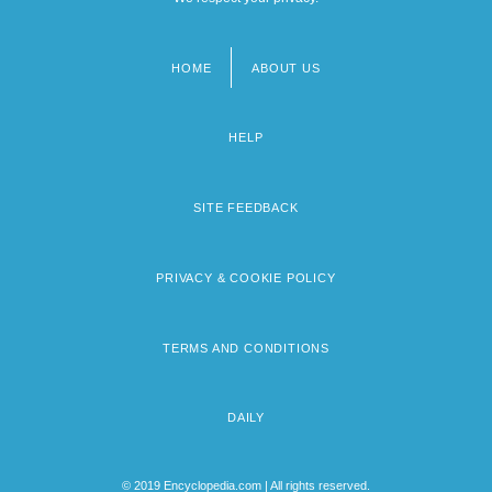
HOME
ABOUT US
Footer
menu
HELP
SITE FEEDBACK
PRIVACY & COOKIE POLICY
TERMS AND CONDITIONS
DAILY
© 2019 Encyclopedia.com | All rights reserved.