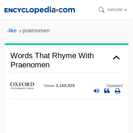
Skip
EXPLORE
to
main
-like
praenomen
content
Words That Rhyme With
Praenomen
Views
3,160,928
Updated