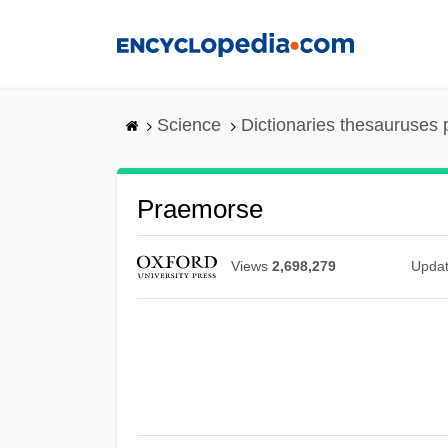
Skip
to
main
content
Science
Dictionaries thesauruses 
Praemorse
Views
2,698,279
Upda