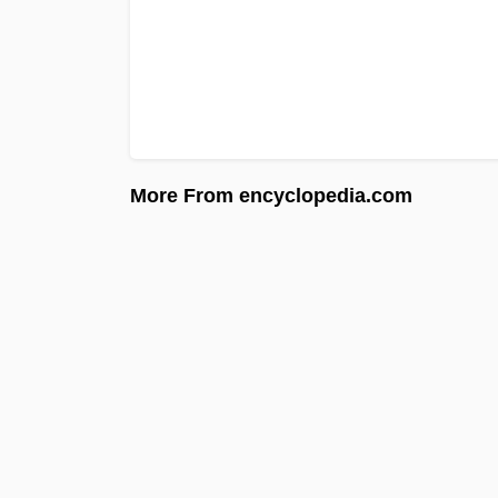
More From encyclopedia.com