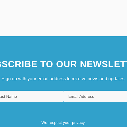
SCRIBE TO OUR NEWSLET
Sign up with your email address to receive news and updates.
We respect your privacy.