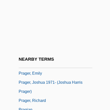
Schulze, Schultz, Or Schultze)
Praetorius, Bartholomaeus
Praetorius, Christoph
Prag, (Andrew) John (Nicholas Warburg)
Prag, (Andrew) John (Nicholas Warburg)
1941-
Prag.
NEARBY TERMS
Prager, Dennis
Prager, Emily
Prager, Joshua 1971- (Joshua Harris
Prager)
Prager, Richard
Pragian