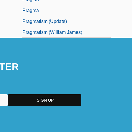
Pragma
Pragmatism (Update)
Pragmatism (William James)
TER