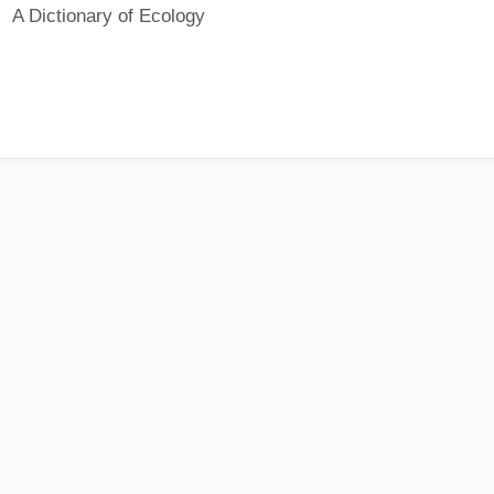
A Dictionary of Ecology