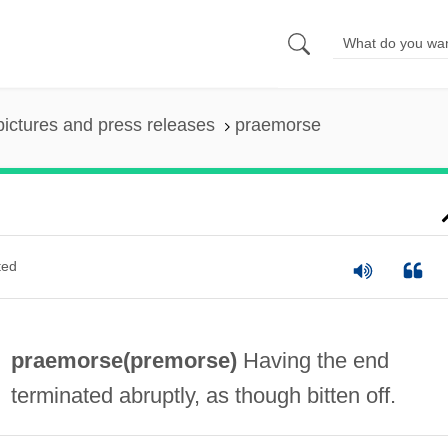
pictures and press releases
praemorse
ted
praemorse(
premorse
)
Having the end
terminated abruptly, as though bitten off.