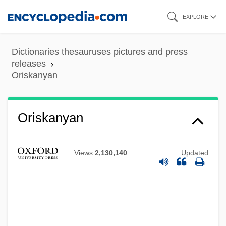
Skip
EXPLORE
to
main
Dictionaries thesauruses pictures and press
Oriskany, New York
content
releases
Oriskanyan
Orisha
Oris (1954-)
Orione, Luigi, Bl.
Oriskanyan
Orion Pictures Corporation
Orion Oyj
Views
2,130,140
Updated
Oriolus Oriolus
Oriolus
Oriolidae
Orioles