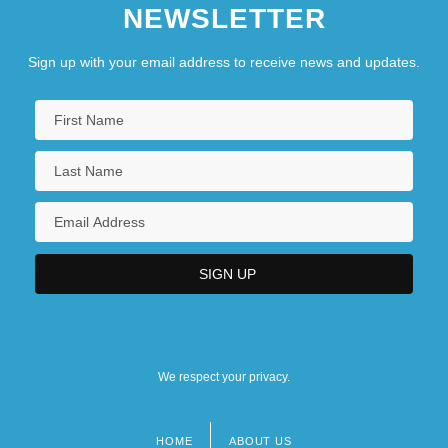
NEWSLETTER
Sign up with your email address to receive news and updates.
We respect your privacy.
HOME
ABOUT US