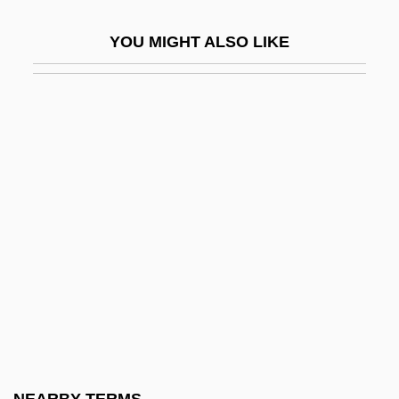
Ork.
YOU MIGHT ALSO LIKE
Orkeny, Antal
Örkény, István
Orkhan
Orkin, Ruth (1921–1985)
Orkis, Lambert (Thomas)
Orkla A/S
Orkla ASA
ORKNEY AND SHETLAND DIALECTS
Orlah
Orland, Hershl
Orland, Yaakov