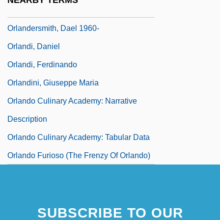
NEARBY TERMS
Orlandersmith, Dael 1959–
Orlandersmith, Dael 1960-
Orlandi, Daniel
Orlandi, Ferdinando
Orlandini, Giuseppe Maria
Orlando Culinary Academy: Narrative
Description
Orlando Culinary Academy: Tabular Data
Orlando Furioso (The Frenzy Of Orlando)
SUBSCRIBE TO OUR