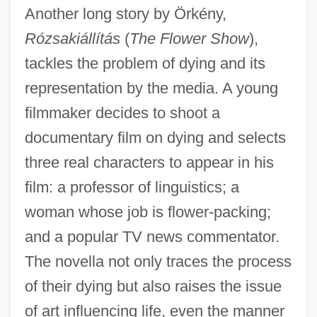
Another long story by Örkény,
Rózsakiállítás
(
The Flower Show
),
tackles the problem of dying and its
representation by the media. A young
filmmaker decides to shoot a
documentary film on dying and selects
three real characters to appear in his
film: a professor of linguistics; a
woman whose job is flower-packing;
and a popular TV news commentator.
Orkeny, Antal
The novella not only traces the process
Ork.
of their dying but also raises the issue
Orizio, Riccardo 1961-
of art influencing life, even the manner