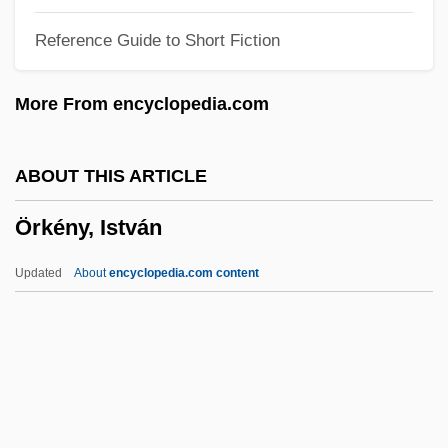
Oriolus
Reference Guide to Short Fiction
Oriolidae
Orioles
More From encyclopedia.com
Oriol, Joseph, St.
Orinoco River
ABOUT THIS ARTICLE
Orillon
Örkény, István
Orihuela
Origins, Definitions, And Categories Of
Updated
About
encyclopedia.com content
Romance
Origins Of U.S. Government
Origins Of The Industrial Revolution
Örkény, István
Orkhan