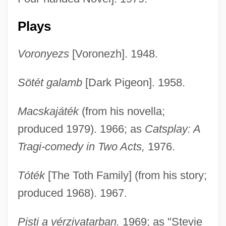
Plays
Voronyezs
[Voronezh]. 1948.
Sötét galamb
[Dark Pigeon]. 1958.
Macskajáték
(from his novella;
produced 1979). 1966; as
Catsplay: A
Tragi-comedy in Two Acts,
1976.
Tóték
[The Toth Family] (from his story;
produced 1968). 1967.
Pisti a vérzivatarban.
1969; as "Stevie