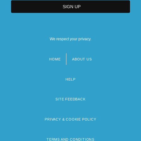
We respect your privacy.
HOME
ABOUT US
Footer
menu
HELP
SITE FEEDBACK
PRIVACY & COOKIE POLICY
TERMS AND CONDITIONS