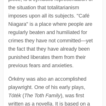
the situation that totalitarianism
imposes upon all its subjects. "Café
Niagara" is a place where people are
regularly beaten and humiliated for
crimes they have not committed—yet
the fact that they have already been
punished liberates them from their
previous fears and anxieties.
Örkény was also an accomplished
playwright. One of his early plays,
Tóték
(
The Toth Family
), was first
written as a novella. It is based on a