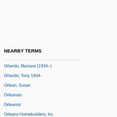
Orlandini, Giuseppe Maria
Orlando Culinary Academy: Narrative
Description
Orlando Culinary Academy: Tabular Data
Orlando Furioso (The Frenzy Of Orlando)
NEARBY TERMS
Orlando Paladino
Orlando, Mariane (1934–)
Orlando, Tony 1944-
Orlean, Susan
Orléanais
Orleanist
Orleans Homebuilders, Inc