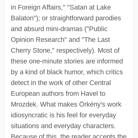
in Foreign Affairs," "Satan at Lake
Balaton"); or straightforward parodies
and absurd mini-dramas ("Public
Opinion Research" and "The Last
Cherry Stone," respectively). Most of
these one-minute stories are informed
by a kind of black humor, which critics
detect in the work of other Central
European authors from Havel to
Mrozdek. What makes Örkény's work
idiosyncratic is his feel for everyday
situations and everyday characters.
Because of this, the reader accepts the