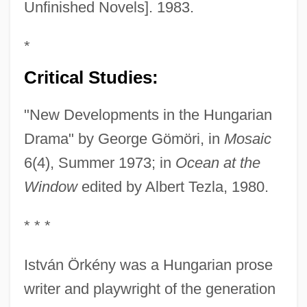
Unfinished Novels]. 1983.
*
Critical Studies:
"New Developments in the Hungarian
Drama" by George Gömöri, in
Mosaic
6(4), Summer 1973; in
Ocean at the
Window
edited by Albert Tezla, 1980.
* * *
István Örkény was a Hungarian prose
writer and playwright of the generation