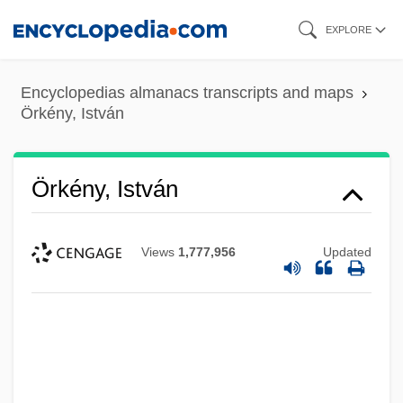
Skip
EXPLORE
to
main
Encyclopedias almanacs transcripts and maps
content
Örkény, István
Örkény, István
Views
1,777,956
Updated