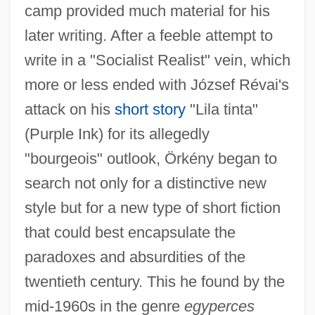
camp provided much material for his
later writing. After a feeble attempt to
write in a "Socialist Realist" vein, which
more or less ended with József Révai's
attack on his
short story
"Lila tinta"
(Purple Ink) for its allegedly
"bourgeois" outlook, Örkény began to
search not only for a distinctive new
style but for a new type of short fiction
that could best encapsulate the
paradoxes and absurdities of the
twentieth century. This he found by the
mid-1960s in the genre
egyperces