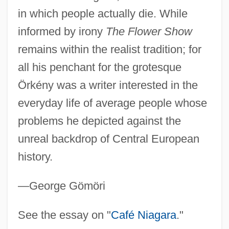
Orizet, Jean 1937–
in which people actually die. While
Orixás
informed by irony
The Flower Show
ORIT
remains within the realist tradition; for
Orison
all his penchant for the grotesque
Oriskanyan
Örkény was a writer interested in the
Oriskany, New York
everyday life of average people whose
Orisha
problems he depicted against the
Oris (1954-)
unreal backdrop of Central European
history.
Orione, Luigi, Bl.
Orion Pictures Corporation
—George Gömöri
Orion Oyj
Oriolus Oriolus
See the essay on "
Café Niagara
."