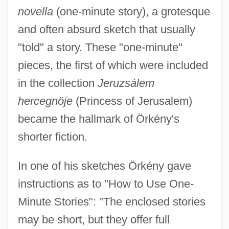
novella
(one-minute story), a grotesque
and often absurd sketch that usually
"told" a story. These "one-minute"
pieces, the first of which were included
in the collection
Jeruzsálem
hercegnöje
(Princess of Jerusalem)
became the hallmark of Örkény's
shorter fiction.
In one of his sketches Örkény gave
instructions as to "How to Use One-
Minute Stories": "The enclosed stories
may be short, but they offer full