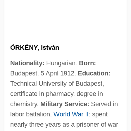
ÖRKÉNY, István
Nationality:
Hungarian.
Born:
Budapest, 5 April 1912.
Education:
Technical University of Budapest,
certificate in pharmacy, degree in
chemistry.
Military Service:
Served in
labor battalion,
World War II
: spent
nearly three years as a prisoner of war