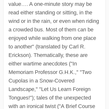
value…. A one-minute story may be
read either standing or sitting, in the
wind or in the rain, or even when riding
a crowded bus. Most of them can be
enjoyed while walking from one place
to another" (translated by Carl R.
Erickson). Thematically, these are
either wartime anecdotes ("In
Memoriam Professor G.H.K.," "Two
Cupolas in a Snow-Covered
Landscape," "Let Us Learn Foreign
Tongues!"); tales of the unexpected
with an ironical twist ("A Brief Course