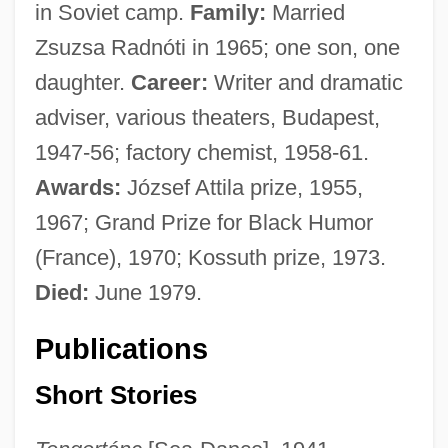
in Soviet camp.
Family:
Married
Zsuzsa Radnóti in 1965; one son, one
daughter.
Career:
Writer and dramatic
adviser, various theaters, Budapest,
1947-56; factory chemist, 1958-61.
Awards:
József Attila prize, 1955,
1967; Grand Prize for Black Humor
(France), 1970; Kossuth prize, 1973.
Died:
June 1979.
Publications
Short Stories