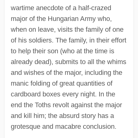
wartime anecdote of a half-crazed
major of the Hungarian Army who,
when on leave, visits the family of one
of his soldiers. The family, in their effort
to help their son (who at the time is
already dead), submits to all the whims
and wishes of the major, including the
manic folding of great quantities of
cardboard boxes every night. In the
end the Toths revolt against the major
and kill him; the absurd story has a
grotesque and macabre conclusion.