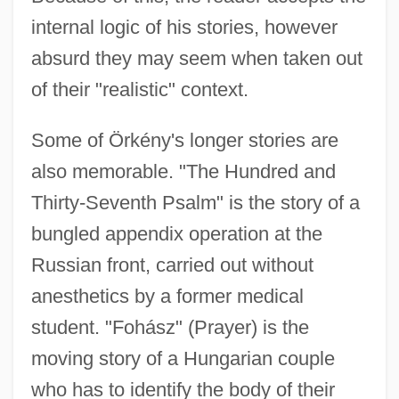
internal logic of his stories, however
absurd they may seem when taken out
of their "realistic" context.
Some of Örkény's longer stories are
also memorable. "The Hundred and
Thirty-Seventh Psalm" is the story of a
bungled appendix operation at the
Russian front, carried out without
anesthetics by a former medical
student. "Fohász" (Prayer) is the
moving story of a Hungarian couple
who has to identify the body of their