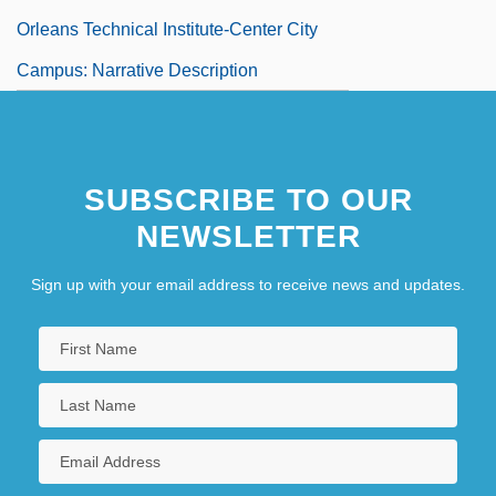
Orleans Technical Institute-Center City
Campus: Narrative Description
SUBSCRIBE TO OUR
NEWSLETTER
Sign up with your email address to receive news and updates.