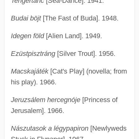
Tengertánc
[Sea-Dance]. 1941.
Budai böjt
[The Fast of Buda]. 1948.
Idegen föld
[Alien Land]. 1949.
Ezüstpisztráng
[Silver Trout]. 1956.
Macskajáték
[Cat's Play] (novella; from
his play). 1966.
Jeruzsálem hercegnóje
[Princess of
Jerusalem]. 1966.
Nászutasok a légypapiron
[Newlyweds