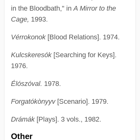
in the Bloodbath," in
A Mirror to the
Cage,
1993.
Vérrokonok
[Blood Relations]. 1974.
Kulcskeresók
[Searching for Keys].
1976.
Élószóval.
1978.
Forgatókònyyv
[Scenario]. 1979.
Drámák
[Plays]. 3 vols., 1982.
Other