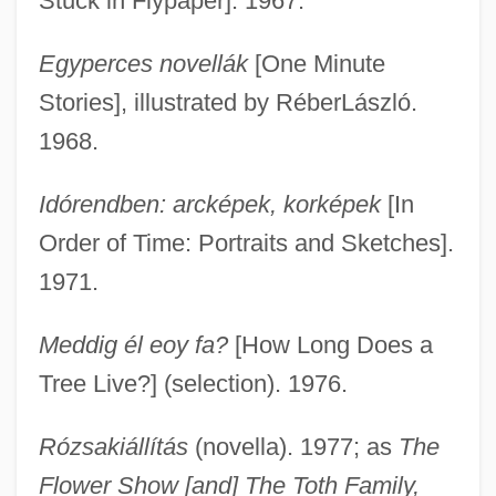
Stuck in Flypaper]. 1967.
Egyperces novellák
[One Minute
Stories], illustrated by RéberLászló.
1968.
Idórendben: arcképek, korképek
[In
Order of Time: Portraits and Sketches].
1971.
Meddig él eoy fa?
[How Long Does a
Tree Live?] (selection). 1976.
Rózsakiállítás
(novella). 1977; as
The
Flower Show [and] The Toth Family,