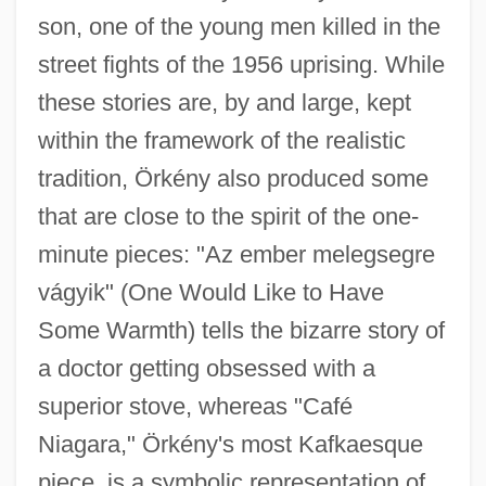
son, one of the young men killed in the
street fights of the 1956 uprising. While
these stories are, by and large, kept
within the framework of the realistic
tradition, Örkény also produced some
that are close to the spirit of the one-
minute pieces: "Az ember melegsegre
vágyik" (One Would Like to Have
Some Warmth) tells the bizarre story of
a doctor getting obsessed with a
superior stove, whereas "Café
Niagara," Örkény's most Kafkaesque
piece, is a symbolic representation of