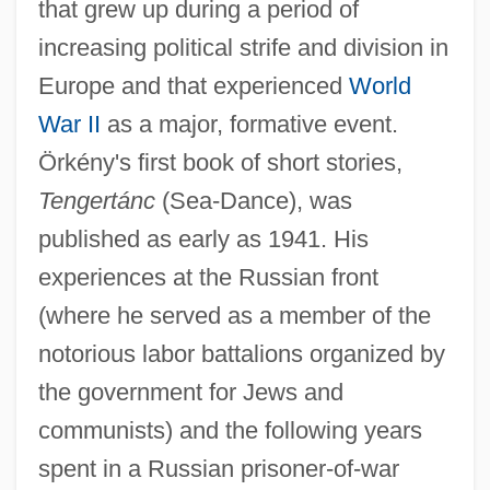
that grew up during a period of
increasing political strife and division in
Europe and that experienced
World
War II
as a major, formative event.
Örkény's first book of short stories,
Tengertánc
(Sea-Dance), was
published as early as 1941. His
experiences at the Russian front
(where he served as a member of the
notorious labor battalions organized by
the government for Jews and
communists) and the following years
spent in a Russian prisoner-of-war