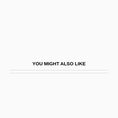
Orkin, Ruth (1921–1985)
Orkis, Lambert (Thomas)
Orkla A/S
Orkla ASA
ORKNEY AND SHETLAND DIALECTS
Orlah
YOU MIGHT ALSO LIKE
Orland, Hershl
Orland, Yaakov
Orlandersmith, Dael 1959–
Orlandersmith, Dael 1960-
Orlandi, Daniel
Orlandi, Ferdinando