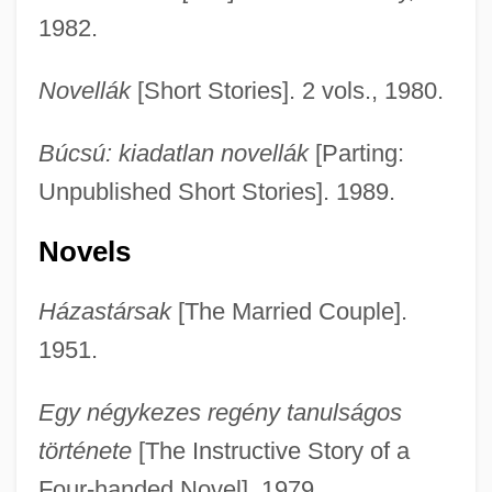
1982.
Novellák
[Short Stories]. 2 vols., 1980.
Búcsú: kiadatlan novellák
[Parting:
Unpublished Short Stories]. 1989.
Novels
Házastársak
[The Married Couple].
1951.
Egy négykezes regény tanulságos
története
[The Instructive Story of a
Four-handed Novel]. 1979.