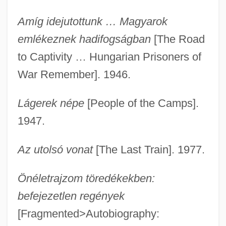
Amíg idejutottunk … Magyarok
emlékeznek hadifogságban
[The Road
to Captivity … Hungarian Prisoners of
War Remember]. 1946.
Lágerek népe
[People of the Camps].
1947.
Az utolsó vonat
[The Last Train]. 1977.
Önéletrajzom töredékekben:
befejezetlen regények
[Fragmented>Autobiography: