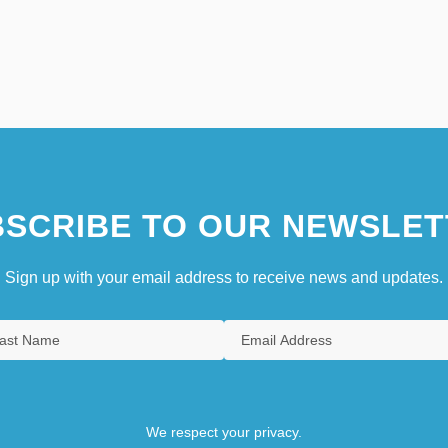
SCRIBE TO OUR NEWSLET
Sign up with your email address to receive news and updates.
We respect your privacy.