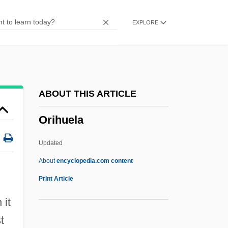
Origins
EXPLORE
Origination Fee
Origination
Originate
Originally
ABOUT THIS ARTICLE
Originality
Orihuela
Originalism
Original-Natural
Updated
Original Writ
About
encyclopedia.com content
Original Package Doctrine
Print Article
Original Justice
 it
Original Jurisdiction
t