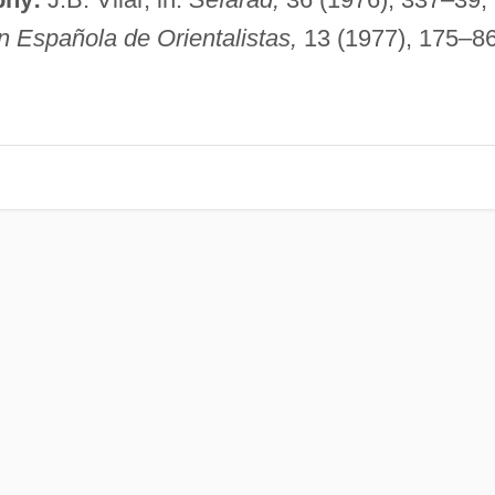
n Española de Orientalistas,
13 (1977), 175–86