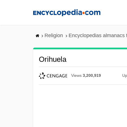
Skip
to
main
content
Religion
Encyclopedias almanacs 
Orihuela
Views
3,200,919
Up