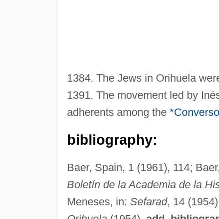
1384. The Jews in Orihuela were
1391. The movement led by Inés
adherents among the
*Convers
bibliography:
Baer, Spain, 1 (1961), 114; Baer
Boletín de la Academia de la His
Meneses, in:
Sefarad
, 14 (1954)
Orihuela
(1954).
add. bibliogra