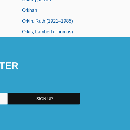
Orkhan
Orkin, Ruth (1921–1985)
Orkis, Lambert (Thomas)
TER