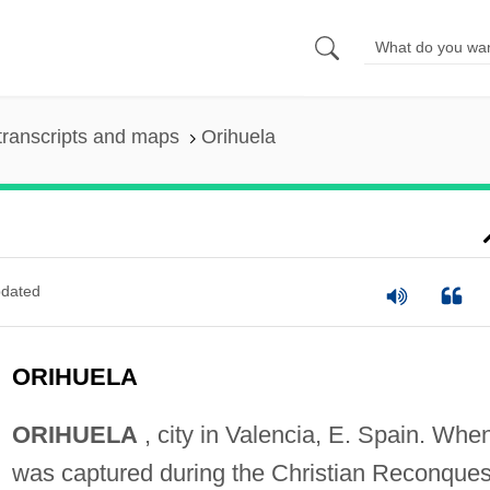
transcripts and maps
Orihuela
dated
ORIHUELA
ORIHUELA
, city in Valencia, E. Spain. When
was captured during the Christian Reconques