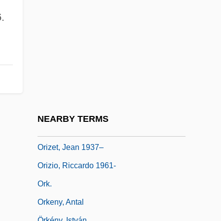
Orione, Luigi, Bl.
.
Oris (1954-)
Orisha
Oriskany, New York
Oriskanyan
Orison
ORIT
NEARBY TERMS
Orixás
Orizet, Jean 1937–
Orizio, Riccardo 1961-
Ork.
Orkeny, Antal
Örkény, István