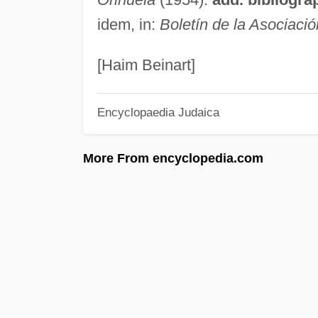
idem, in:
Boletín de la Asociació
[Haim Beinart]
Encyclopaedia Judaica
More From encyclopedia.com