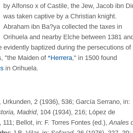
by Alfonso x of Castile, the Jew, Jacob ibn Di
was taken captive by a Christian knight.
Abraham ibn Ba?ya collected the taxes in
Orihuela and nearby Elche between 1381 an
 evidently baptized during the persecutions of
, "the Maiden of
*Herrera
," in 1500 found
os
in Orihuela.
, Urkunden, 2 (1936), 536; García Serrano, in:
toria, Madrid
, 104 (1934), 216; López de
, 111; Bellot, in: F. Torres Fontes (ed.),
Anales 
phy:
J.B. Vilar, in:
Sefarad,
36 (1976), 337–39;