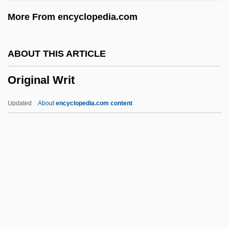
Origen And Origenism
More From encyclopedia.com
Origen (Oregenes Adamantius)
Origen (c. 185–253)
ABOUT THIS ARTICLE
Origanum
Original Writ
Origami
Orig.
Updated
About
encyclopedia.com content
Orifice
Orienting Reflex Habituation
Original Writ
Original-Natural
Originalism
Originality