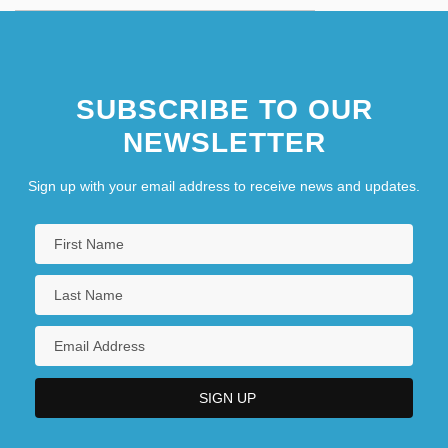
SUBSCRIBE TO OUR
NEWSLETTER
Sign up with your email address to receive news and updates.