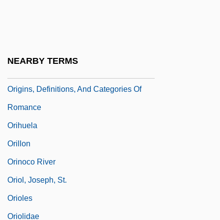
Origins Of The Cold War
Origins Of The Crusades
Origins Of The Industrial Revolution
NEARBY TERMS
Origins Of U.S. Government
Origins, Definitions, And Categories Of
Romance
Orihuela
Orillon
Orinoco River
Oriol, Joseph, St.
Orioles
Oriolidae