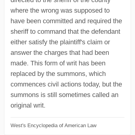
Original Gangstas
where the wrong was supposed to
Original Equipment Manufacturer (OEM)
have been committed and required the
Original Enlightenment (Hongaku)
sheriff to command that the defendant
Original Dixieland Jass (Jazz) Band
either satisfy the plaintiff's claim or
Original
answer the charges that had been
Origin Of Universe
made. This form of writ has been
Origin Of The "Catholic Rent"
replaced by the summons, which
Origin Of Mental Illnesses
commences civil actions today, but the
Origin And Diffusion
summons is still sometimes called an
Origin And Development Of
original writ.
Psychoanalysis, First Lecture
West's Encyclopedia of American Law
Origen°