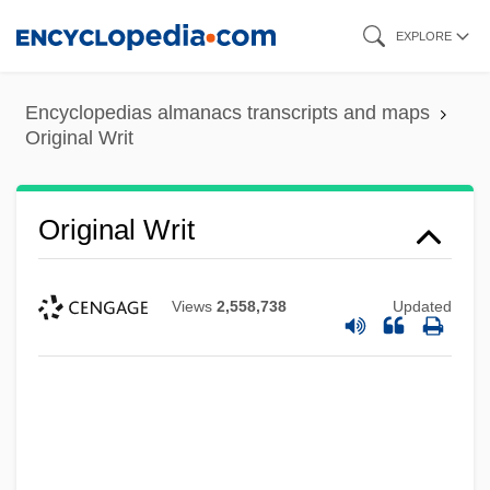
Skip
EXPLORE
to
main
Encyclopedias almanacs transcripts and maps
content
Original Writ
Original Writ
Views
2,558,738
Updated