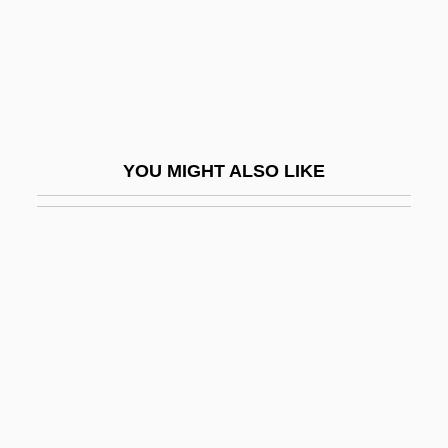
Originally
Originate
Origination
Origination Fee
Origins
YOU MIGHT ALSO LIKE
Origins And Ancient History
Origins And Development Of Systematic
Theology
Origins And Elements Of The Baroque
Style
Origins Of Greek Theater
Origins Of Iron Production
Origins Of SQL