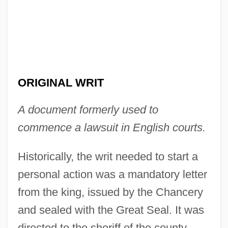
ORIGINAL WRIT
A document formerly used to
Original Package Doctrine
commence a lawsuit in English courts.
Original Justice
Historically, the writ needed to start a
Original Jurisdiction
personal action was a mandatory letter
Original Intent
from the king, issued by the Chancery
Original Income
and sealed with the Great Seal. It was
Original Horizontality
directed to the sheriff of the county