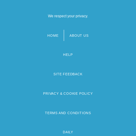
We respect your privacy.
HOME
ABOUT US
Footer
menu
HELP
SITE FEEDBACK
PRIVACY & COOKIE POLICY
TERMS AND CONDITIONS
DAILY