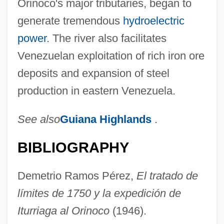
Orinoco's major tributaries, began to
generate tremendous
hydroelectric
power
. The river also facilitates
Venezuelan exploitation of rich iron ore
deposits and expansion of steel
production in eastern Venezuela.
See also
Guiana Highlands
.
BIBLIOGRAPHY
Demetrio Ramos Pérez,
El tratado de
límites de 1750 y la expedición de
Iturriaga al Orinoco
(1946).