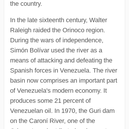
the country.
In the late sixteenth century, Walter
Raleigh raided the Orinoco region.
During the wars of independence,
Simón Bolívar used the river as a
means of attacking and defeating the
Spanish forces in Venezuela. The river
basin now comprises an important part
of Venezuela's modern economy. It
produces some 21 percent of
Venezuelan oil. In 1970, the Guri dam
on the Caroní River, one of the