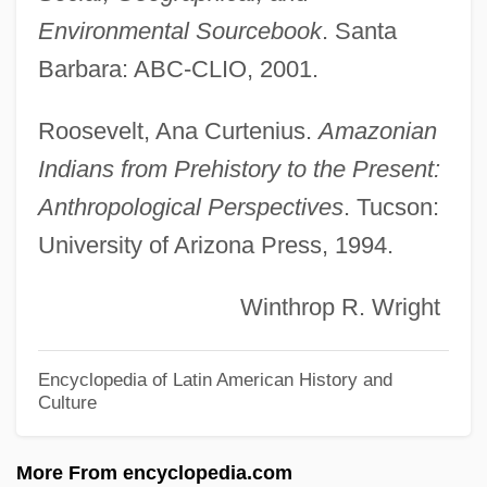
Origins Of The Crusades
Environmental Sourcebook
. Santa
Origins Of The Cold War
Barbara: ABC-CLIO, 2001.
Origins Of SQL
Origins Of Iron Production
Roosevelt, Ana Curtenius.
Amazonian
Origins Of Greek Theater
Indians from Prehistory to the Present:
Origins And Elements Of The Baroque
Anthropological Perspectives
. Tucson:
University of Arizona Press, 1994.
Style
Origins And Development Of Systematic
Winthrop R. Wright
Theology
Origins And Ancient History
Encyclopedia of Latin American History and
Culture
Origins
Origination Fee
More From encyclopedia.com
Origination