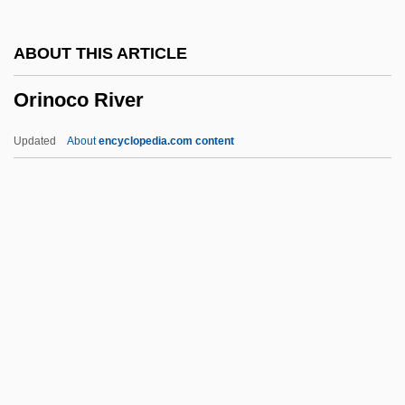
Originate
ABOUT THIS ARTICLE
Originally
Orinoco River
Originality
Originalism
Updated
About
encyclopedia.com content
Original-Natural
Original Writ
Original Package Doctrine
Original Justice
Original Jurisdiction
Orinoco River
Oriol, Joseph, St.
Orioles