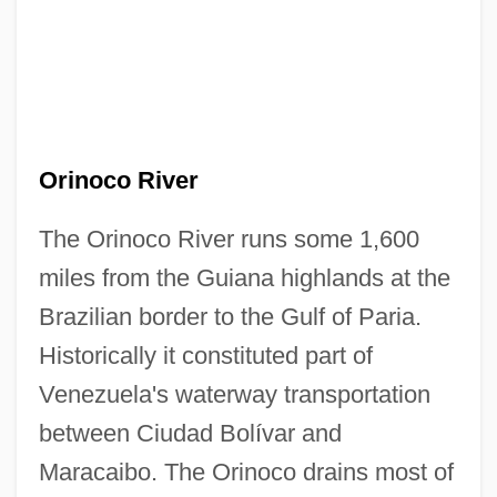
Orinoco River
The Orinoco River runs some 1,600
miles from the Guiana highlands at the
Brazilian border to the Gulf of Paria.
Historically it constituted part of
Venezuela's waterway transportation
between Ciudad Bolívar and
Maracaibo. The Orinoco drains most of