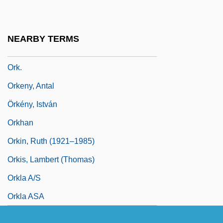
Orixás
Orizet, Jean 1937–
NEARBY TERMS
Orizio, Riccardo 1961-
Ork.
Orkeny, Antal
Örkény, István
Orkhan
Orkin, Ruth (1921–1985)
Orkis, Lambert (Thomas)
Orkla A/S
Orkla ASA