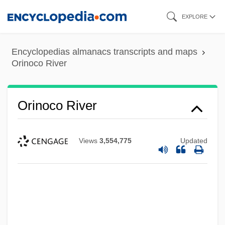
Skip
EXPLORE
to
main
Encyclopedias almanacs transcripts and maps
content
Orinoco River
Orinoco River
Views
3,554,775
Updated