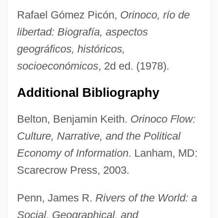
Rafael Gómez Picón,
Orinoco, río de
libertad: Biografía, aspectos
geográficos, históricos,
socioeconómicos
, 2d ed. (1978).
Additional Bibliography
Orillon
Belton, Benjamin Keith.
Orinoco Flow:
Orihuela
Culture, Narrative, and the Political
Origins, Definitions, And Categories Of
Economy of Information
. Lanham, MD:
Romance
Scarecrow Press, 2003.
Origins Of U.S. Government
Penn, James R.
Rivers of the World: a
Origins Of The Industrial Revolution
Social, Geographical, and