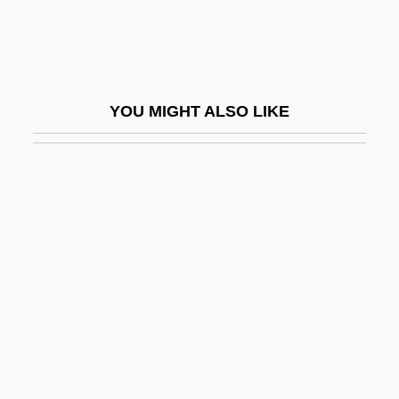
Oriolidae
Oriolus
Oriolus Oriolus
YOU MIGHT ALSO LIKE
Orion Oyj
Orion Pictures Corporation
Orione, Luigi, Bl.
Oris (1954-)
Orisha
Oriskany, New York
Oriskanyan
Orison
ORIT