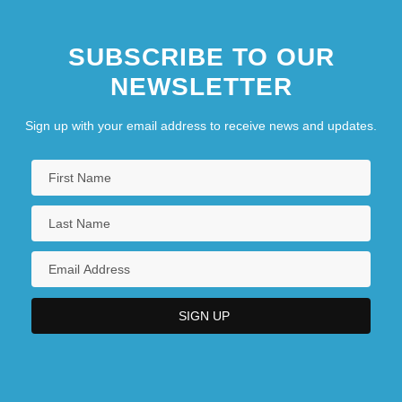
SUBSCRIBE TO OUR
NEWSLETTER
Sign up with your email address to receive news and updates.