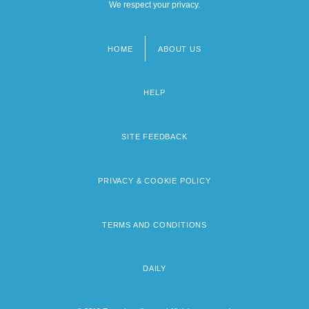
We respect your privacy.
HOME
ABOUT US
Footer
menu
HELP
SITE FEEDBACK
PRIVACY & COOKIE POLICY
TERMS AND CONDITIONS
DAILY