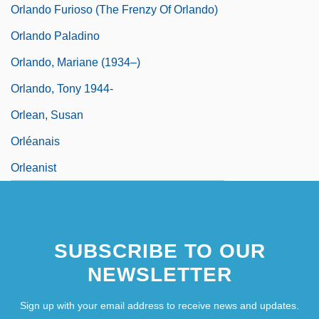
Orlando Furioso (The Frenzy Of Orlando)
Orlando Paladino
Orlando, Mariane (1934–)
Orlando, Tony 1944-
Orlean, Susan
Orléanais
Orleanist
SUBSCRIBE TO OUR
NEWSLETTER
Sign up with your email address to receive news and updates.