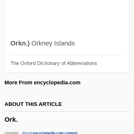
Orion Pictures Corporation
Orion Oyj
Oriolus Oriolus
Oriolus
Orkn.
)
Orkney Islands
Oriolidae
The Oxford Dictionary of Abbreviations
Orioles
Oriol, Joseph, St.
More From encyclopedia.com
Orinoco River
Orillon
ABOUT THIS ARTICLE
Orihuela
Ork.
Origins, Definitions, And Categories Of
Romance
Updated
About
encyclopedia.com content