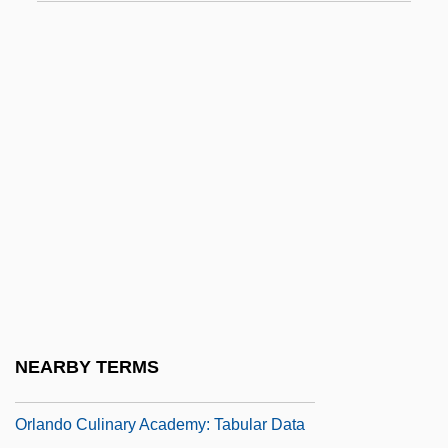
ORKNEY AND SHETLAND DIALECTS
Orlah
Orland, Hershl
Orland, Yaakov
Orlandersmith, Dael 1959–
Orlandersmith, Dael 1960-
Orlandi, Daniel
Orlandi, Ferdinando
Orlandini, Giuseppe Maria
Orlando Culinary Academy: Narrative
NEARBY TERMS
Description
Orlando Culinary Academy: Tabular Data