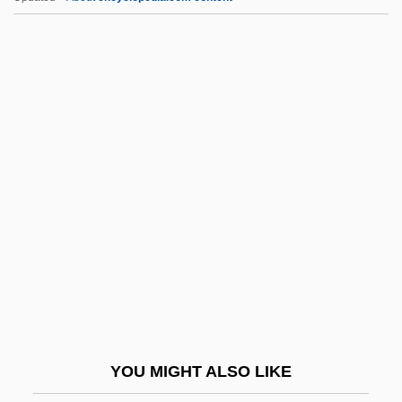
Origins Of U.S. Government
Origins Of The Industrial Revolution
Origins Of The Crusades
Origins Of The Cold War
Ork.
Orkeny, Antal
Örkény, István
Orkhan
Orkin, Ruth (1921–1985)
Orkis, Lambert (Thomas)
Orkla A/S
YOU MIGHT ALSO LIKE
Orkla ASA