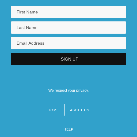
We respect your privacy.
HOME
ABOUT US
Footer
menu
HELP