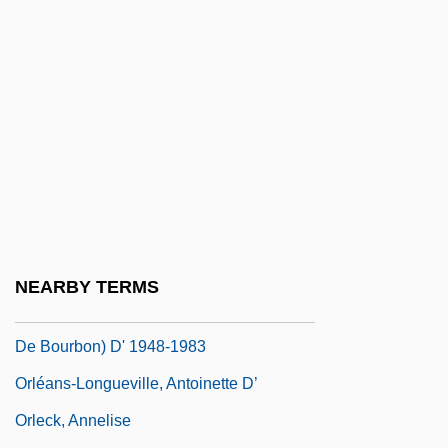
Orleans Technical Institute-Center City
Campus: Narrative Description
Orleans Technical Institute-Center City
Campus: Tabular Data
Orléans, Henrietta Anne, Duchesse D'
Orléans, Île D'
OrléANS, Marion (de Bourbon) D' 1941-
Orleans, Territory Of
NEARBY TERMS
Orléans, Thibaut (Louis Denis Humbert
De Bourbon) D' 1948-1983
Orléans-Longueville, Antoinette D’
Orleck, Annelise