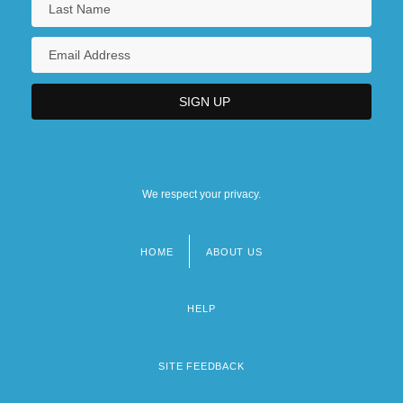
We respect your privacy.
HOME
ABOUT US
Footer
menu
HELP
SITE FEEDBACK