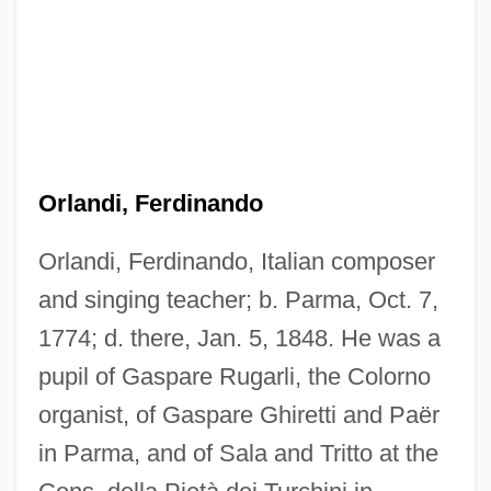
Orlandi, Ferdinando
Orlandi, Ferdinando, Italian composer
and singing teacher; b. Parma, Oct. 7,
1774; d. there, Jan. 5, 1848. He was a
pupil of Gaspare Rugarli, the Colorno
organist, of Gaspare Ghiretti and Paër
Orlandi, Daniel
in Parma, and of Sala and Tritto at the
Orlandersmith, Dael 1960-