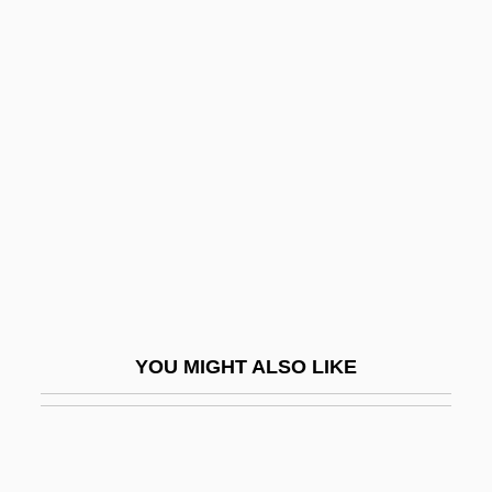
Orlandini, Giuseppe Maria
Orlando Culinary Academy: Narrative
Description
Orlando Culinary Academy: Tabular Data
Orlando Furioso (The Frenzy Of Orlando)
Orlando Paladino
Orlando, Mariane (1934–)
Orlando, Tony 1944-
Orlean, Susan
YOU MIGHT ALSO LIKE
Orléanais
Orleanist
Orleans Homebuilders, Inc