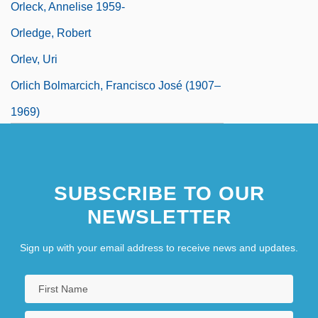
Orleck, Annelise 1959-
Orledge, Robert
Orlev, Uri
Orlich Bolmarcich, Francisco José (1907–
1969)
Orlik, Emil
SUBSCRIBE TO OUR
NEWSLETTER
Sign up with your email address to receive news and updates.