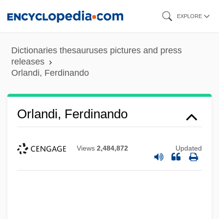
Skip
EXPLORE
to
main
Dictionaries thesauruses pictures and press
content
releases
Orlandi, Ferdinando
Orlandi, Ferdinando
Views
2,484,872
Updated