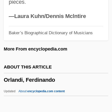
pieces.
Ork.
Orizio, Riccardo 1961-
—Laura Kuhn/Dennis Mclntire
Orizet, Jean 1937–
Baker’s Biographical Dictionary of Musicians
Orixás
ORIT
More From encyclopedia.com
Orison
Oriskanyan
ABOUT THIS ARTICLE
Oriskany, New York
Orlandi, Ferdinando
Orisha
Oris (1954-)
Updated
About
encyclopedia.com content
Orione, Luigi, Bl.
Orlandi, Ferdinando