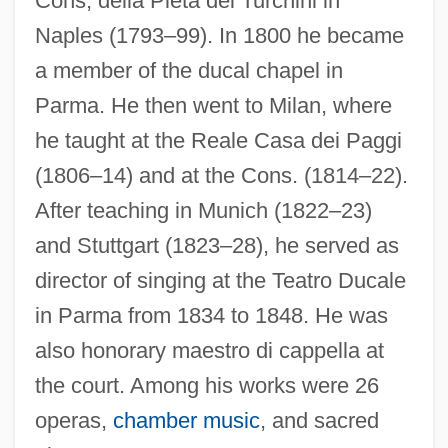
Cons, della Pietà dei Turchini in
Orlandersmith, Dael 1959–
Naples (1793–99). In 1800 he became
Orland, Yaakov
a member of the ducal chapel in
Orland, Hershl
Parma. He then went to Milan, where
he taught at the Reale Casa dei Paggi
Orlah
(1806–14) and at the Cons. (1814–22).
ORKNEY AND SHETLAND DIALECTS
After teaching in Munich (1822–23)
Orkla ASA
and Stuttgart (1823–28), he served as
Orkla A/S
director of singing at the Teatro Ducale
Orkis, Lambert (Thomas)
in Parma from 1834 to 1848. He was
Orkin, Ruth (1921–1985)
also honorary maestro di cappella at
Orkhan
the court. Among his works were 26
Örkény, István
operas,
chamber music
, and sacred
Orkeny, Antal