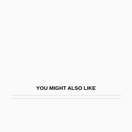
Orléans-Longueville,
Antoinette D’
Orleck, Annelise
Orleck, Annelise 1959-
Orledge, Robert
Orlev, Uri
Orlich Bolmarcich, Francisco José (1907–
1969)
YOU MIGHT ALSO LIKE
Orlik, Emil
Orlikow, David
Orlinsky, Harry Meyer
Orloff And The Invisible Man