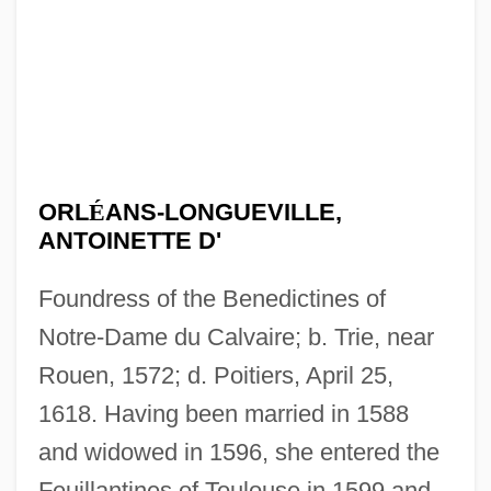
ORL
É
ANS-LONGUEVILLE,
ANTOINETTE D'
Foundress of the Benedictines of
Notre-Dame du Calvaire; b. Trie, near
Rouen, 1572; d. Poitiers, April 25,
1618. Having been married in 1588
and widowed in 1596, she entered the
Feuillantines of Toulouse in 1599 and