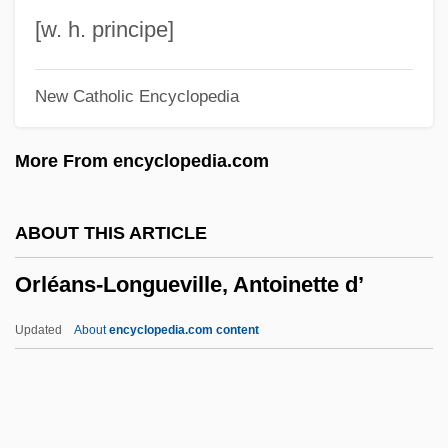
Orlando Furioso (The Frenzy Of Orlando)
[w. h. principe]
Orlando Culinary Academy: Tabular Data
New Catholic Encyclopedia
Orlando Culinary Academy: Narrative
Description
More From encyclopedia.com
Orlandini, Giuseppe Maria
Orlandi, Ferdinando
ABOUT THIS ARTICLE
Orlandi, Daniel
Orléans-Longueville, Antoinette d’
Orlandersmith, Dael 1960-
Orlandersmith, Dael 1959–
Updated
About
encyclopedia.com content
Orland, Yaakov
Orland, Hershl
Orlah