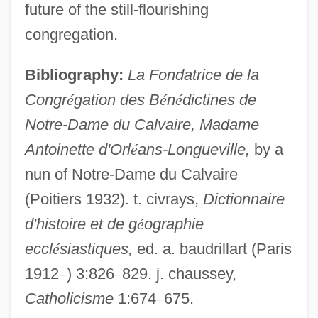
future of the still-flourishing
Orléans, Henrietta Anne, Duchesse D'
congregation.
Orleans Technical Institute-Center City
Bibliography:
La Fondatrice de la
Campus: Tabular Data
Congr
é
gation des B
é
n
é
dictines de
Orleans Technical Institute-Center City
Notre-Dame du Calvaire, Madame
Campus: Narrative Description
Antoinette d'Orl
é
ans-Longueville,
by a
Orleans Homebuilders, Inc
nun of Notre-Dame du Calvaire
Orleanist
(Poitiers 1932). t. civrays,
Dictionnaire
Orléanais
d'histoire et de g
é
ographie
Orlean, Susan
eccl
é
siastiques,
ed. a. baudrillart (Paris
Orlando, Tony 1944-
1912
–
) 3:826
–
829. j. chaussey,
Orlando, Mariane (1934–)
Catholicisme
1:674
–
675.
Orlando Paladino