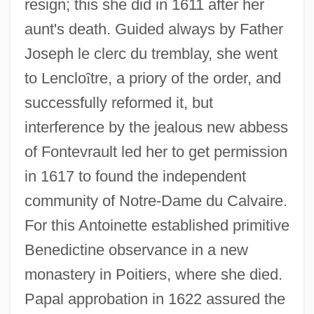
resign; this she did in 1611 after her
aunt's death. Guided always by Father
Joseph le clerc du tremblay, she went
to Lenclo
î
tre, a priory of the order, and
successfully reformed it, but
interference by the jealous new abbess
of Fontevrault led her to get permission
in 1617 to found the independent
community of Notre-Dame du Calvaire.
Orléans, Thibaut (Louis Denis Humbert
For this Antoinette established primitive
De Bourbon) D' 1948-1983
Benedictine observance in a new
Orleans, Territory Of
monastery in Poitiers, where she died.
OrléANS, Marion (de Bourbon) D' 1941-
Papal approbation in 1622 assured the
Orléans, Île D'