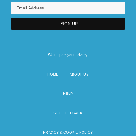
We respect your privacy.
HOME
ABOUT US
Footer
menu
HELP
SITE FEEDBACK
PRIVACY & COOKIE POLICY