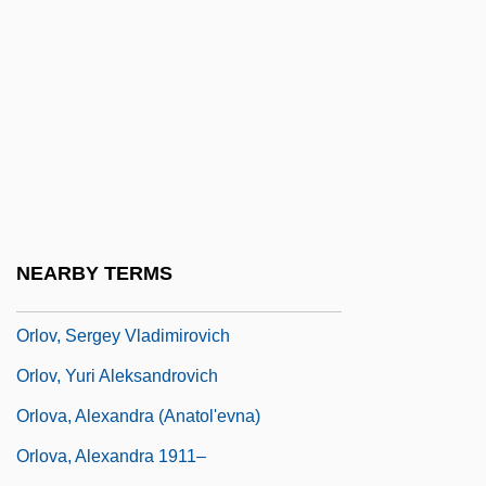
Orloff, Chana
Orloff, Judith 1951-
Orloff, Vladimir
Orlov, Aleksandr Yakovlevich
Orlov, Aleksey Grigoryevich, Count
Orlov, Grigori Grigoryevich, Count
Orlov, Grigory Grigorievich
NEARBY TERMS
Orlov, Nikolai (Andreievich)
Orlov, Sergey Vladimirovich
Orlov, Yuri Aleksandrovich
Orlova, Alexandra (Anatol'evna)
Orlova, Alexandra 1911–