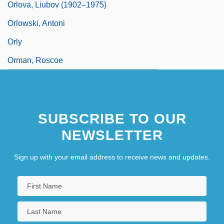
Orlova, Liubov (1902–1975)
Orlowski, Antoni
Orly
Orman, Roscoe
SUBSCRIBE TO OUR
NEWSLETTER
Sign up with your email address to receive news and updates.