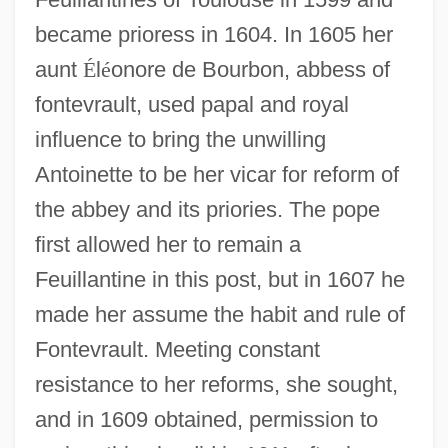
became prioress in 1604. In 1605 her
aunt
É
l
é
onore de Bourbon, abbess of
fontevrault, used papal and royal
influence to bring the unwilling
Antoinette to be her vicar for reform of
the abbey and its priories. The pope
first allowed her to remain a
Feuillantine in this post, but in 1607 he
made her assume the habit and rule of
Fontevrault. Meeting constant
resistance to her reforms, she sought,
and in 1609 obtained, permission to