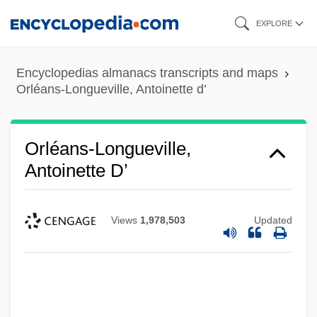
Skip
EXPLORE
to
main
Encyclopedias almanacs transcripts and maps
content
Orléans-Longueville, Antoinette d’
Orléans-Longueville,
Antoinette D’
Views
1,978,503
Updated