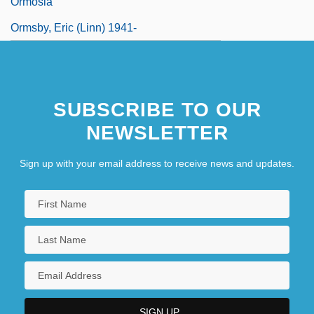
Ormosia
Ormsby, Eric (Linn) 1941-
SUBSCRIBE TO OUR
NEWSLETTER
Sign up with your email address to receive news and updates.