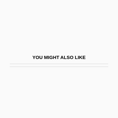
Orlova, Alexandra (Anatol'evna)
Orlova, Alexandra 1911–
Orlova, Liubov (1902–1975)
Orlowski, Antoni
Orly
Orman, Roscoe
YOU MIGHT ALSO LIKE
Orman, Suze 1951(?)–
Ormandy, Eugene (real Name, Jenö
Blau)
Ormani, Maria (fl. 1453)
Ormat Technologies, Inc.
Ormazd