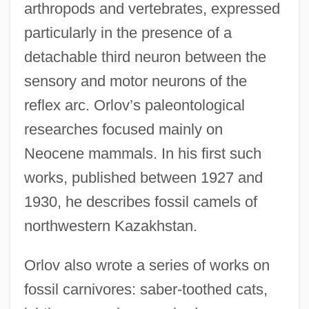
arthropods and vertebrates, expressed
particularly in the presence of a
detachable third neuron between the
sensory and motor neurons of the
reflex arc. Orlov’s paleontological
researches focused mainly on
Neocene mammals. In his first such
works, published between 1927 and
1930, he describes fossil camels of
northwestern Kazakhstan.
Orlov also wrote a series of works on
fossil carnivores: saber-toothed cats,