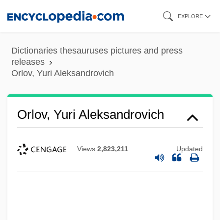
Skip
EXPLORE
to
main
Dictionaries thesauruses pictures and press
content
releases
Orlov, Yuri Aleksandrovich
Orlov, Yuri Aleksandrovich
Views
2,823,211
Updated