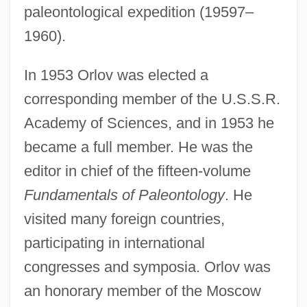
paleontological expedition (19597–
1960).
In 1953 Orlov was elected a
corresponding member of the U.S.S.R.
Academy of Sciences, and in 1953 he
became a full member. He was the
editor in chief of the fifteen-volume
Fundamentals of Paleontology
. He
visited many foreign countries,
participating in international
congresses and symposia. Orlov was
an honorary member of the Moscow