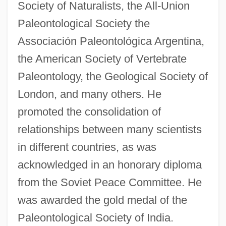
Society of Naturalists, the All-Union
Paleontological Society the
Associación Paleontológica Argentina,
the American Society of Vertebrate
Paleontology, the Geological Society of
London, and many others. He
promoted the consolidation of
relationships between many scientists
in different countries, as was
acknowledged in an honorary diploma
from the Soviet Peace Committee. He
was awarded the gold medal of the
Paleontological Society of India.