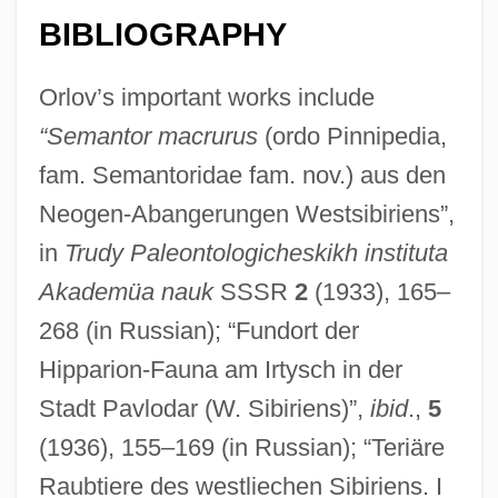
BIBLIOGRAPHY
Orlov’s important works include
“Semantor macrurus
(ordo Pinnipedia,
fam. Semantoridae fam. nov.) aus den
Neogen-Abangerungen Westsibiriens”,
in
Trudy Paleontologicheskikh instituta
Akademüa nauk
SSSR
2
(1933), 165–
Orlov, Sergey Vladimirovich
268 (in Russian); “Fundort der
Orlov, Nikolai (Andreievich)
Hipparion-Fauna am Irtysch in der
Orlov, Grigory Grigorievich
Stadt Pavlodar (W. Sibiriens)”,
ibid
.,
5
Orlov, Grigori Grigoryevich, Count
(1936), 155–169 (in Russian); “Teriäre
Orlov, Aleksey Grigoryevich, Count
Raubtiere des westliechen Sibiriens. I