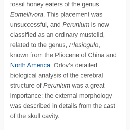
fossil honey eaters of the genus
Eomellivora
. This placement was
unsuccessful, and
Perunium
is now
classified as an ordinary mustelid,
related to the genus,
Plesiogulo
,
known from the Pliocene of China and
North America
. Orlov’s detailed
biological analysis of the cerebral
structure of
Perunium
was a great
importance; the external morphology
was described in details from the cast
of the skull cavity.