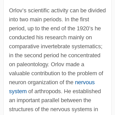
Orlov’s scientific activity can be divided
into two main periods. In the first
period, up to the end of the 1920’s he
conducted his research mainly on
comparative invertebrate systematics;
in the second period he concentrated
on paleontology. Orlov made a
valuable contribution to the problem of
neuron organization of the
nervous
system
of arthropods. He established
an important parallel between the
structures of the nervous systems in