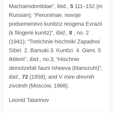
Orlov, Aleksandr Yakovlevich
Machairodontidae”, ibid.,
5
111–152 (in
Russian);
“Peruniinae
, novoje
Orloff, Vladimir
podsemeistvo kunitziz reogena Evrazii
Orloff, Judith 1951-
(k filogenii kunitz)”,
ibid
.,
8
, no. 2
Orloff, Chana
(1941); “Tretichnie hischniki Zapadnoi
Orloff And The Invisible Man
Sibiri. 2. Barsuki.3. Kunitzi. 4. Gieni. 5
Orlinsky, Harry Meyer
Iktiterii”,
ibid
., no.3; “Hischnie
Orlikow, David
deinotzefali fauni Isheeva (titanozuhi)”,
Orlik, Emil
ibid
.,
72
(1958); and V
mire drevnih
Orlich Bolmarcich, Francisco José (1907–
zivotnih
(Moscow, 1968).
1969)
Orlev, Uri
Leonid Tatarinov
Orledge, Robert