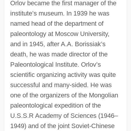
Orlov became the first manager of the
institute’s museum. In 1939 he was
named head of the department of
paleontology at Moscow University,
and in 1945, after A.A. Borissiak’s
death, he was made director of the
Paleontological Institute. Orlov’s
scientific organizing activity was quite
successful and many-sided. He was
one of the organizers of the Mongolian
paleontological expedition of the
U.S.S.R Academy of Sciences (1946–
1949) and of the joint Soviet-Chinese