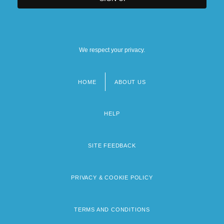
We respect your privacy.
HOME
ABOUT US
Footer
menu
HELP
SITE FEEDBACK
PRIVACY & COOKIE POLICY
TERMS AND CONDITIONS