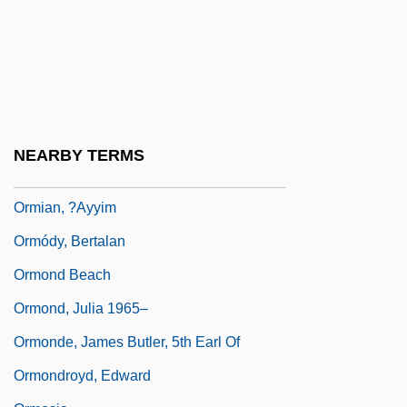
Orme, Nicholas
Ormer
Ormerod, Eleanor A. (1828–1901)
Ormerod, Eleanor Anne
Ormerod, Roger
NEARBY TERMS
Ormet Corporation
Ormian, ?ayyim
Ormódy, Bertalan
Ormond Beach
Ormond, Julia 1965–
Ormonde, James Butler, 5th Earl Of
Ormondroyd, Edward