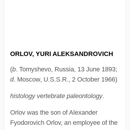
ORLOV, YURI ALEKSANDROVICH
(
b
. Tomyshevo, Russia, 13 June 1893;
d
. Moscow, U.S.S.R., 2 October 1966)
histology vertebrate paleontology
.
Orlov was the son of Alexander
Fyodorovich Orlov, an employee of the