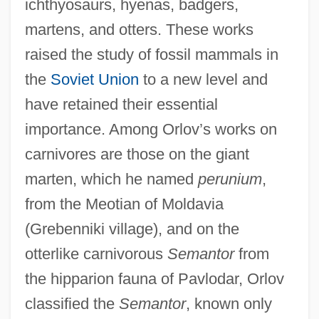
ichthyosaurs, hyenas, badgers,
martens, and otters. These works
raised the study of fossil mammals in
the
Soviet Union
to a new level and
have retained their essential
importance. Among Orlov’s works on
carnivores are those on the giant
marten, which he named
perunium
,
from the Meotian of Moldavia
(Grebenniki village), and on the
otterlike carnivorous
Semantor
from
the hipparion fauna of Pavlodar, Orlov
classified the
Semantor
, known only