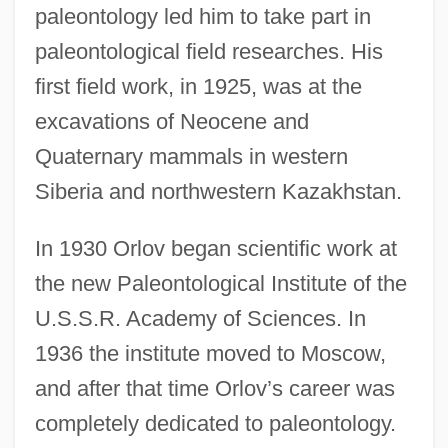
paleontology led him to take part in
paleontological field researches. His
first field work, in 1925, was at the
excavations of Neocene and
Quaternary mammals in western
Siberia and northwestern Kazakhstan.
In 1930 Orlov began scientific work at
the new Paleontological Institute of the
U.S.S.R. Academy of Sciences. In
1936 the institute moved to Moscow,
and after that time Orlov’s career was
completely dedicated to paleontology.