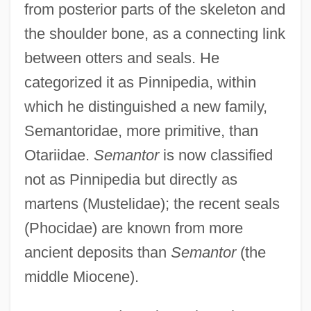
from posterior parts of the skeleton and
the shoulder bone, as a connecting link
between otters and seals. He
categorized it as Pinnipedia, within
which he distinguished a new family,
Semantoridae, more primitive, than
Otariidae.
Semantor
is now classified
not as Pinnipedia but directly as
martens (Mustelidae); the recent seals
(Phocidae) are known from more
ancient deposits than
Semantor
(the
middle Miocene).