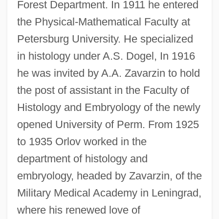
Forest Department. In 1911 he entered
the Physical-Mathematical Faculty at
Petersburg University. He specialized
in histology under A.S. Dogel, In 1916
he was invited by A.A. Zavarzin to hold
the post of assistant in the Faculty of
Histology and Embryology of the newly
opened University of Perm. From 1925
to 1935 Orlov worked in the
department of histology and
embryology, headed by Zavarzin, of the
Military Medical Academy in Leningrad,
where his renewed love of