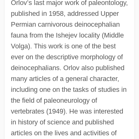
Orlov’s last major work of paleontology,
published in 1958, addressed Upper
Permian carnivorous deinocephalian
fauna from the Ishejev locality (Middle
Volga). This work is one of the best
ever on the descriptive morphology of
deinocephalians. Orlov also published
many articles of a general character,
including one on the tasks of studies in
the field of paleoneurology of
vertebrates (1949). He was interested
in history of science and published
articles on the lives and activities of