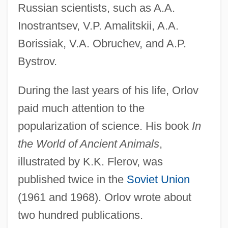
Russian scientists, such as A.A.
Inostrantsev, V.P. Amalitskii, A.A.
Borissiak, V.A. Obruchev, and A.P.
Bystrov.
During the last years of his life, Orlov
paid much attention to the
popularization of science. His book
In
the World of Ancient Animals
,
illustrated by K.K. Flerov, was
published twice in the
Soviet Union
(1961 and 1968). Orlov wrote about
two hundred publications.