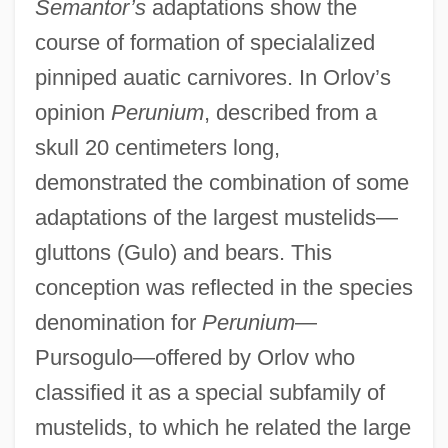
Semantor’s
adaptations show the
course of formation of specialalized
pinniped auatic carnivores. In Orlov’s
opinion
Perunium
, described from a
skull 20 centimeters long,
demonstrated the combination of some
adaptations of the largest mustelids—
gluttons (Gulo) and bears. This
conception was reflected in the species
denomination for
Perunium
—
Pursogulo—offered by Orlov who
classified it as a special subfamily of
mustelids, to which he related the large