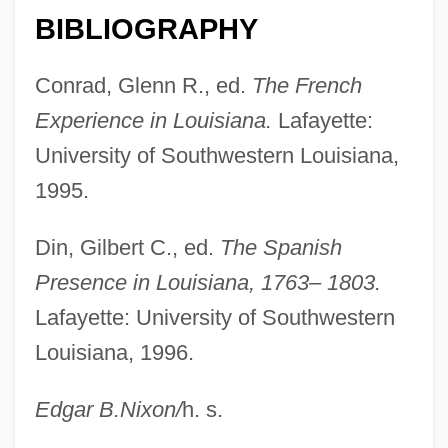
Orleans Technical Institute-Center City
BIBLIOGRAPHY
Campus: Tabular Data
Conrad, Glenn R., ed.
The French
Orleans Technical Institute-Center City
Experience in Louisiana.
Lafayette:
Campus: Narrative Description
University of Southwestern Louisiana,
Orleans Homebuilders, Inc
1995.
Orleanist
Orléanais
Din, Gilbert C., ed.
The Spanish
Orlean, Susan
Presence in Louisiana, 1763– 1803.
Orlando, Tony 1944-
Lafayette: University of Southwestern
Orlando, Mariane (1934–)
Louisiana, 1996.
Orlando Paladino
Edgar B.
Nixon
/
h. s.
Orlando Furioso (The Frenzy Of Orlando)