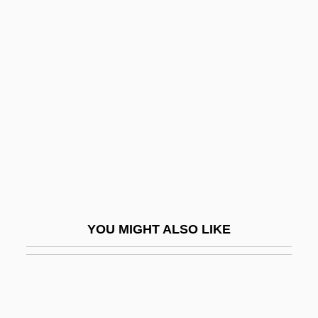
Orkla ASA
Orleans, Territory Of
Orléans, Thibaut (Louis Denis Humbert
De Bourbon) D' 1948-1983
Orléans-Longueville, Antoinette D’
Orleck, Annelise
Orleck, Annelise 1959-
Orledge, Robert
Orlev, Uri
YOU MIGHT ALSO LIKE
Orlich Bolmarcich, Francisco José (1907–
1969)
Orlik, Emil