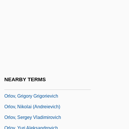
Orlikow, David
Orlinsky, Harry Meyer
Orloff And The Invisible Man
Orloff, Chana
Orloff, Judith 1951-
Orloff, Vladimir
Orlov, Aleksandr Yakovlevich
Orlov, Aleksey Grigoryevich, Count
NEARBY TERMS
Orlov, Grigori Grigoryevich, Count
Orlov, Grigory Grigorievich
Orlov, Nikolai (Andreievich)
Orlov, Sergey Vladimirovich
Orlov, Yuri Aleksandrovich