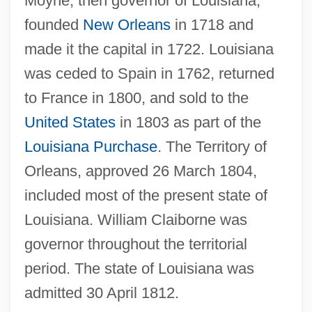
Moyne, then governor of Louisiana,
founded
New Orleans
in 1718 and
made it the capital in 1722. Louisiana
was ceded to Spain in 1762, returned
to France in 1800, and sold to the
United States
in 1803 as part of the
Louisiana Purchase
. The Territory of
Orleans, approved 26 March 1804,
included most of the present state of
Louisiana. William Claiborne was
governor throughout the territorial
OrléANS, Marion (de Bourbon) D' 1941-
period. The state of Louisiana was
Orléans, Île D'
admitted 30 April 1812.
Orléans, Henrietta Anne, Duchesse D'