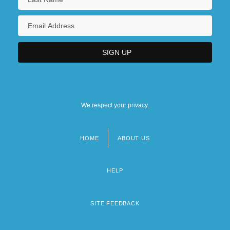
We respect your privacy.
HOME
ABOUT US
Footer
menu
HELP
SITE FEEDBACK