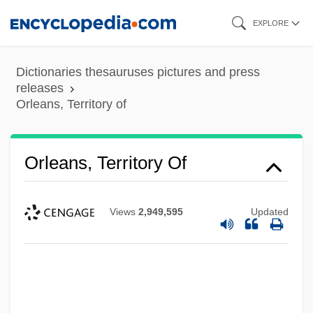
Skip
EXPLORE
to
main
Dictionaries thesauruses pictures and press
content
releases
Orleans, Territory of
Orleans, Territory Of
Views
2,949,595
Updated