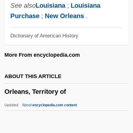
Orlando Culinary Academy: Tabular Data
See also
Louisiana
;
Louisiana
Orlando Culinary Academy: Narrative
Purchase
;
New Orleans
.
Description
Dictionary of American History
Orlandini, Giuseppe Maria
Orlandi, Ferdinando
More From encyclopedia.com
Orlandi, Daniel
Orlandersmith, Dael 1960-
ABOUT THIS ARTICLE
Orlandersmith, Dael 1959–
Orleans, Territory of
Orland, Yaakov
Orland, Hershl
Updated
About
encyclopedia.com content
Orlah
ORKNEY AND SHETLAND DIALECTS