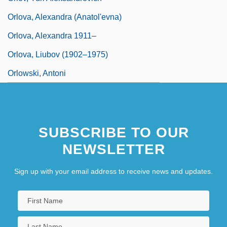
Orlova, Alexandra (Anatol'evna)
Orlova, Alexandra 1911–
Orlova, Liubov (1902–1975)
Orlowski, Antoni
SUBSCRIBE TO OUR
NEWSLETTER
Sign up with your email address to receive news and updates.