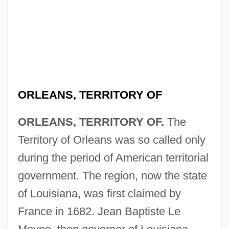
ORLEANS, TERRITORY OF
ORLEANS, TERRITORY OF.
The
Territory of Orleans was so called only
during the period of American territorial
government. The region, now the state
of Louisiana, was first claimed by
France in 1682. Jean Baptiste Le