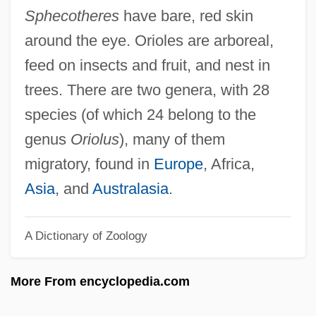
Origins Of U.S. Government
Sphecotheres
have bare, red skin
Origins Of The Industrial Revolution
around the eye. Orioles are arboreal,
Origins Of The Crusades
feed on insects and fruit, and nest in
Origins Of The Cold War
trees. There are two genera, with 28
Origins Of SQL
species (of which 24 belong to the
Origins Of Iron Production
genus
Oriolus
), many of them
Origins Of Greek Theater
migratory, found in
Europe
, Africa,
Origins And Elements Of The Baroque
Asia
, and
Australasia
.
Style
A Dictionary of Zoology
Origins And Development Of Systematic
Theology
More From encyclopedia.com
Origins And Ancient History
Origins