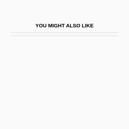
Orion Pictures Corporation
Orione, Luigi, Bl.
YOU MIGHT ALSO LIKE
Oris (1954-)
Orisha
Oriskany, New York
Oriskanyan
Orison
ORIT
Orixás
Orizet, Jean 1937–
Orizio, Riccardo 1961-
Ork.