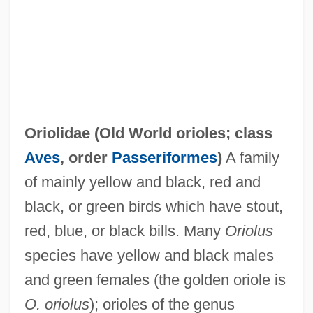
Oriolidae (
Old World orioles
; class
Orioles
Aves
, order
Passeriformes
)
A family
Oriol, Joseph, St.
of mainly yellow and black, red and
Orinoco River
black, or green birds which have stout,
Orillon
red, blue, or black bills. Many
Oriolus
Orihuela
species have yellow and black males
Origins, Definitions, And Categories Of
and green females (the golden oriole is
Romance
O. oriolus
); orioles of the genus