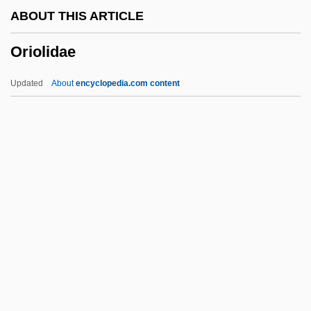
ABOUT THIS ARTICLE
Origination Fee
Oriolidae
Origination
Originate
Updated
About
encyclopedia.com content
Originally
Originality
Originalism
Original-Natural
Original Writ
Oriolidae
Oriolus
Oriolus Oriolus
Orion Oyj