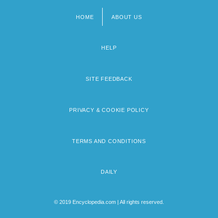
HOME
ABOUT US
Footer
menu
HELP
SITE FEEDBACK
PRIVACY & COOKIE POLICY
TERMS AND CONDITIONS
DAILY
© 2019 Encyclopedia.com | All rights reserved.