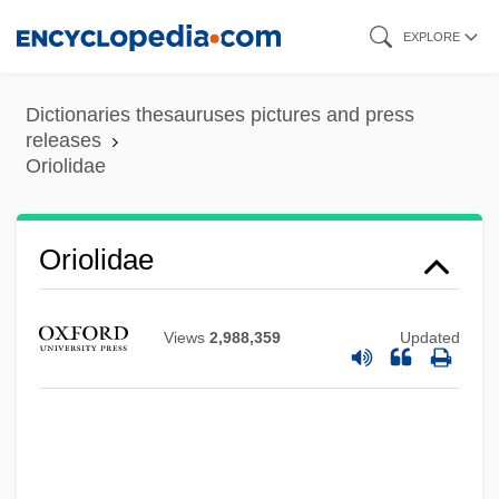
Skip
EXPLORE
to
main
Dictionaries thesauruses pictures and press
content
releases
Oriolidae
Oriolidae
Views
2,988,359
Updated