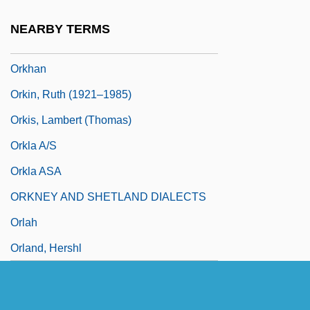
Orkeny, Antal
NEARBY TERMS
Örkény, István
Orkhan
Orkin, Ruth (1921–1985)
Orkis, Lambert (Thomas)
Orkla A/S
Orkla ASA
ORKNEY AND SHETLAND DIALECTS
Orlah
Orland, Hershl