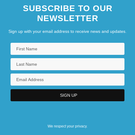
SUBSCRIBE TO OUR
NEWSLETTER
Sign up with your email address to receive news and updates.
We respect your privacy.