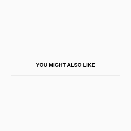
Feraferia
Feral Animal
Feral Children
Ferand, Ernst (Thomas)
Feraru, Leon
Féraud, Louis
YOU MIGHT ALSO LIKE
Féraud, Pierre
Ferber, ?evi Hirsch
Ferber, Brenda A. 1967-
Ferber, Brenda A. 1967–
Ferber, Edna (1885–1968)
Ferber, Elizabeth 1967-