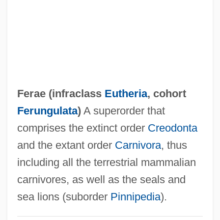
FEPC
FEPA
FEP
Feore, Colm 1958–
Feola, Jose M(aria) (1926-)
Ferae (infraclass
Eutheria
, cohort
FEOGA
Ferungulata
)
A superorder that
Feoffor
comprises the extinct order
Creodonta
Feoffment
and the extant order
Carnivora
, thus
Feoff
including all the terrestrial mammalian
Feofanova, Svetlana (1980–)
carnivores, as well as the seals and
Feodosiya
sea lions (suborder
Pinnipedia
).
Feodorov, Leonid