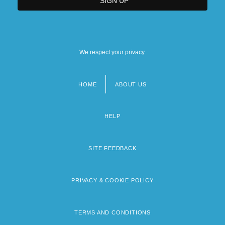
We respect your privacy.
HOME
ABOUT US
Footer
menu
HELP
SITE FEEDBACK
PRIVACY & COOKIE POLICY
TERMS AND CONDITIONS