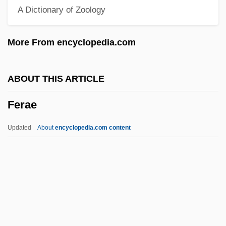
A Dictionary of Zoology
Feodore Of Leiningen (1807–1872)
Feodore Of Hohenlohe-Langenburg
More From encyclopedia.com
(1866–1932)
Feodor III
ABOUT THIS ARTICLE
Feodor II
Ferae
Feodor I
Feodor Felix Konrad Lynen
Updated
About
encyclopedia.com content
Feo, Francesco
FEO
Fényes, Adolf
Ferae
Ferae Naturae