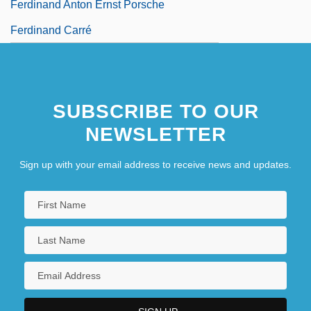
Ferdinand Anton Ernst Porsche
Ferdinand Carré
SUBSCRIBE TO OUR
NEWSLETTER
Sign up with your email address to receive news and updates.