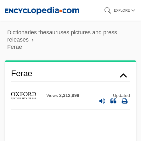
Skip
EXPLORE
to
main
Dictionaries thesauruses pictures and press
content
releases
Ferae
Ferae
Views
2,312,998
Updated
Feraca, Stephen E. 1934-1999
FERA
Fer.
FEPEM