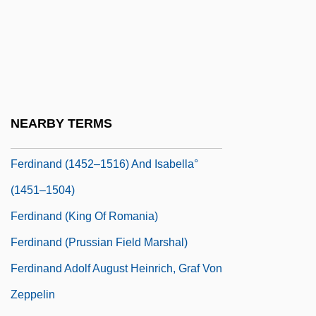
Ferber, Herbert
Ferber, Richard 1944- (Richard A. Ferber)
FERC
Ferchault, Guy
Ferder, Fran
NEARBY TERMS
Ferderber-Salz, Bertha
Ferdinand (1452–1516) And Isabella°
(1451–1504)
Ferdinand (king Of Romania)
Ferdinand (Prussian Field Marshal)
Ferdinand Adolf August Heinrich, Graf Von
Zeppelin