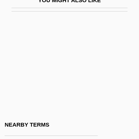
YOU MIGHT ALSO LIKE
Feraru, Leon
Féraud, Louis
Féraud, Pierre
Ferber, ?evi Hirsch
Ferber, Brenda A. 1967-
Ferber, Brenda A. 1967–
Ferber, Edna (1885–1968)
Ferber, Elizabeth 1967-
Ferber, Herbert
Ferber, Richard 1944- (Richard A. Ferber)
FERC
NEARBY TERMS
Ferchault, Guy