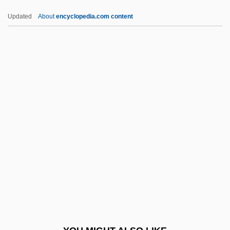
FEO
Updated
About
encyclopedia.com content
Fényes, Adolf
Feny?, László
Feny? (Formerly Fleischman), Miksa
FERA
Feraca, Stephen E. 1934-1999
Ferae
Ferae Naturae
Feraferia
Feral Animal
Feral Children
Ferand, Ernst (Thomas)