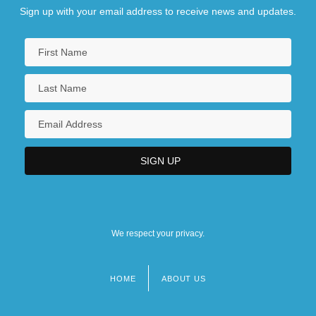
Sign up with your email address to receive news and updates.
We respect your privacy.
HOME
ABOUT US
Footer