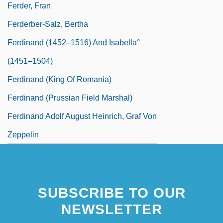
Ferder, Fran
Ferderber-Salz, Bertha
Ferdinand (1452–1516) And Isabella°
(1451–1504)
Ferdinand (king Of Romania)
Ferdinand (Prussian Field Marshal)
Ferdinand Adolf August Heinrich, Graf Von
Zeppelin
SUBSCRIBE TO OUR
NEWSLETTER