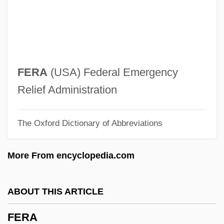
Feoff
Feofanova, Svetlana (1980–)
Feodosiya
Feodorov, Leonid
FERA
(USA) Federal Emergency
Feodore Of Leiningen (1807–1872)
Relief Administration
Feodore Of Hohenlohe-Langenburg
The Oxford Dictionary of Abbreviations
(1866–1932)
Feodor III
More From encyclopedia.com
Feodor II
Feodor I
ABOUT THIS ARTICLE
Feodor Felix Konrad Lynen
FERA
Feo, Francesco