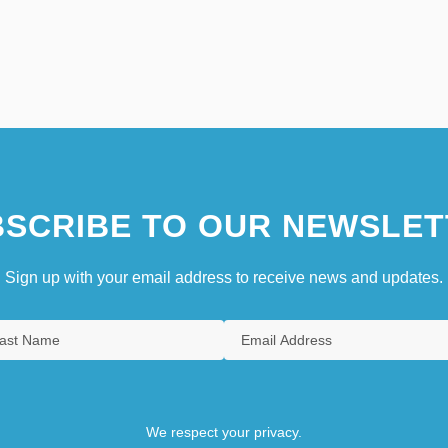
SCRIBE TO OUR NEWSLET
Sign up with your email address to receive news and updates.
We respect your privacy.