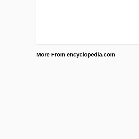
More From encyclopedia.com