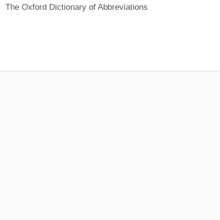
The Oxford Dictionary of Abbreviations