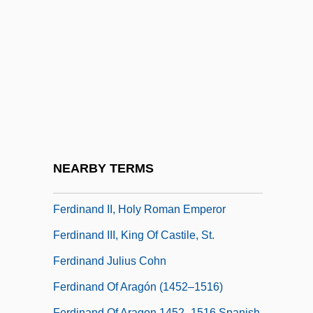
Ferdinand Gotthold Max Eisenstein
Ferdinand I 1503–1564 Holy Roman
Emperor, King Of Hungary And Bohemia
Ferdinand I Of Naples (1423–1494)
Ferdinand II Of Aragon (1452–1516)
Ferdinand II Of Aragon (Ferdinand V Of
Castile) (1452–1516)
NEARBY TERMS
Ferdinand II, Grand Duke Of Tuscany
Ferdinand II, Holy Roman Emperor
Ferdinand III, King Of Castile, St.
Ferdinand Julius Cohn
Ferdinand Of Aragón (1452–1516)
Ferdinand Of Aragon 1452–1516 Spanish