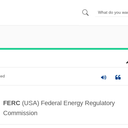
ted
FERC
(USA) Federal Energy Regulatory
Commission