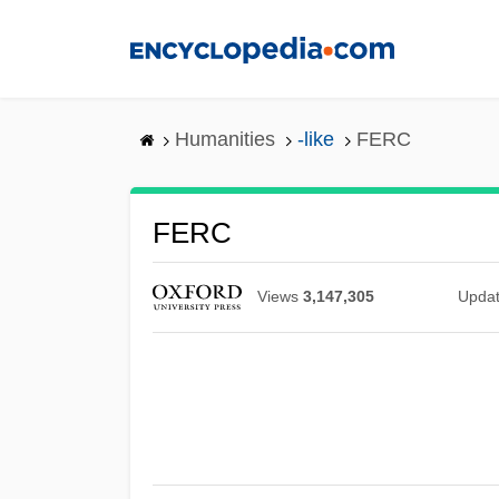
Skip
to
main
content
Humanities
-like
FERC
FERC
Views
3,147,305
Upda