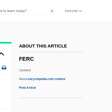
Feraca, Stephen E. 1934-1999
EXPLORE
FERA
Fer.
FEPEM
FEPC
ABOUT THIS ARTICLE
FEPA
FERC
FEP
Feore, Colm 1958–
Updated
Feola, Jose M(aria) (1926-)
About
encyclopedia.com content
FERC
Print Article
Ferchault, Guy
Ferder, Fran