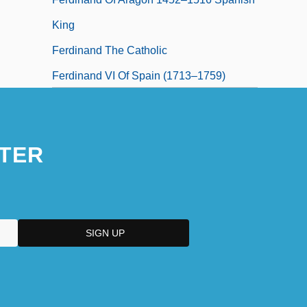
King
Ferdinand The Catholic
Ferdinand VI Of Spain (1713–1759)
Ferdinand VII Of Spain (1784–1833)
TER