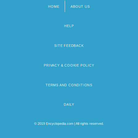
HOME
ABOUT US
Footer
menu
HELP
SITE FEEDBACK
PRIVACY & COOKIE POLICY
TERMS AND CONDITIONS
DAILY
© 2019 Encyclopedia.com | All rights reserved.