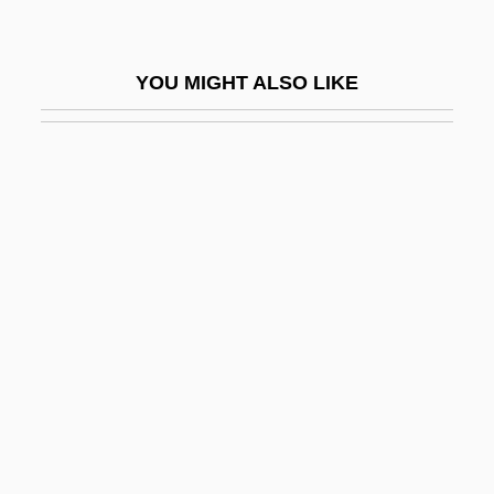
Feore, Colm 1958–
FEP
YOU MIGHT ALSO LIKE
FEPA
FEPC
FEPEM
Fer.
FERA
Feraca, Stephen E. 1934-1999
Ferae
Ferae Naturae
Feraferia
Feral Animal