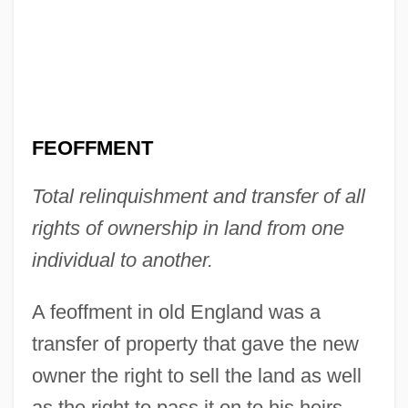
FEOFFMENT
Total relinquishment and transfer of all
rights of ownership in land from one
Feoff
individual to another.
Feofanova, Svetlana (1980–)
Feodosiya
A feoffment in old England was a
Feodorov, Leonid
transfer of property that gave the new
Feodore Of Leiningen (1807–1872)
owner the right to sell the land as well
Feodore Of Hohenlohe-Langenburg
as the right to pass it on to his heirs.