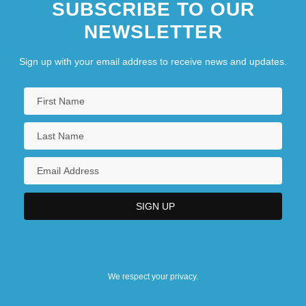
SUBSCRIBE TO OUR
NEWSLETTER
Sign up with your email address to receive news and updates.
We respect your privacy.