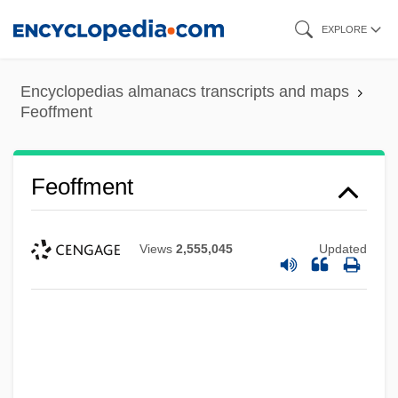
Skip
EXPLORE
to
main
Encyclopedias almanacs transcripts and maps
content
Feoffment
Feoffment
Views
2,555,045
Updated