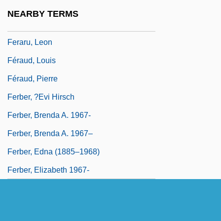
Feral Children
NEARBY TERMS
Ferand, Ernst (Thomas)
Feraru, Leon
Féraud, Louis
Féraud, Pierre
Ferber, ?evi Hirsch
Ferber, Brenda A. 1967-
Ferber, Brenda A. 1967–
Ferber, Edna (1885–1968)
Ferber, Elizabeth 1967-