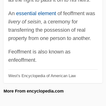
(1866–1932)
An
essential element
of feoffment was
Feodor III
livery of seisin
, a ceremony for
Feodor II
transferring the possession of real
Feodor I
property from one person to another.
Feodor Felix Konrad Lynen
Feo, Francesco
Feoffment is also known as
FEO
enfeoffment.
Fényes, Adolf
West's Encyclopedia of American Law
Feny?, László
Feny? (Formerly Fleischman), Miksa
More From encyclopedia.com
Fenwick, Sir John
Fenwick, Millicent Vernon Hammond