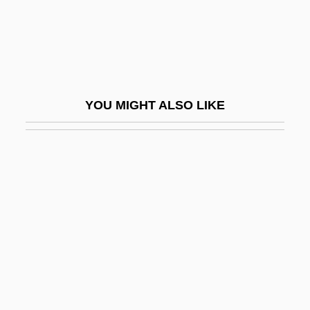
Erythroblast
Erythroblastosis
Erythrocyanosis
Erythrocytosis
YOU MIGHT ALSO LIKE
Erythroderma
Erythroedema
Erythropenia
Erythrophobia (Fear Of Blushing)
Erythroplasia
Erythropoietin Test
Erythropsia
Erythrosine BS