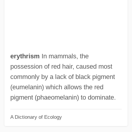
Erythorbic Acid
Erythema Nodosum
Erythema Multiforme
Erysiphe
Erysiphales
erythrism
In mammals, the
Erysipelothrix
possession of red hair, caused most
Erysipeloid
commonly by a lack of black pigment
Eryngium
(eumelanin) which allows the red
Erymanthos
pigment (phaeomelanin) to dominate.
Erxleben, Dorothea (1715–1762)
A Dictionary of Ecology
Erwitt, Elliott
Erwinia