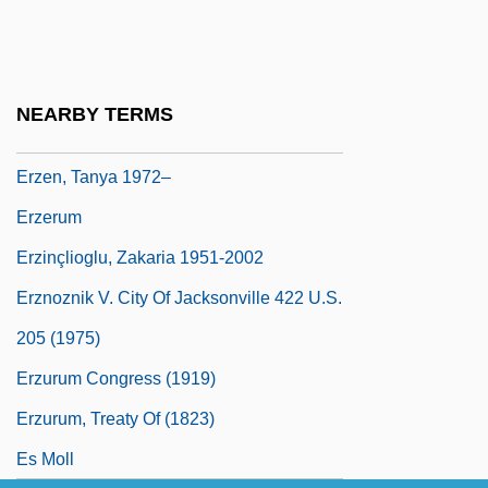
Erythroxylum
Eryx
Erzähler
NEARBY TERMS
Erzberg
Erzen, Tanya 1972–
Erzerum
Erzinçlioglu, Zakaria 1951-2002
Erznoznik V. City Of Jacksonville 422 U.S.
205 (1975)
Erzurum Congress (1919)
Erzurum, Treaty Of (1823)
Es Moll