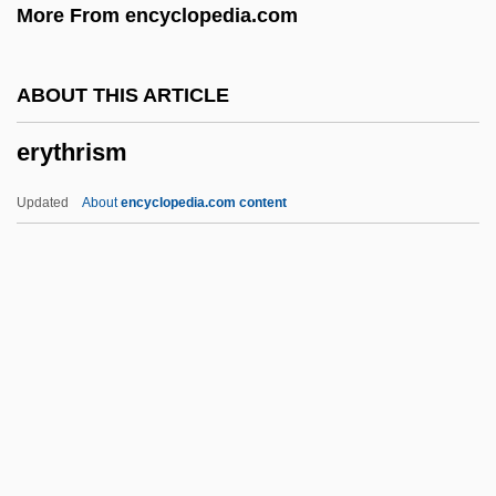
More From encyclopedia.com
Erwin, Pee Wee (actually, George)
Erwin, Mike 1978–
ABOUT THIS ARTICLE
Erwin, Douglas H.
erythrism
Erwin, Bill 1914- (William Erwin, William
L. Erwin)
Updated
About
encyclopedia.com content
Erwin Baur
Erweitert
Erwartung
Erw.
Erythrism
Erythro-
Erythroamylose