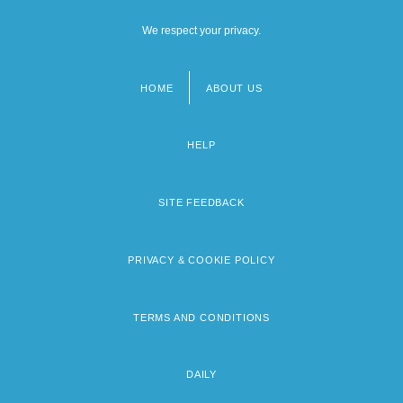
We respect your privacy.
HOME
ABOUT US
Footer
menu
HELP
SITE FEEDBACK
PRIVACY & COOKIE POLICY
TERMS AND CONDITIONS
DAILY