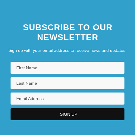
SUBSCRIBE TO OUR
NEWSLETTER
Sign up with your email address to receive news and updates.