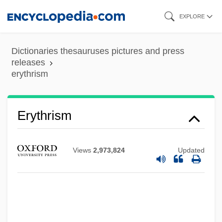
Skip
EXPLORE
to
main
Dictionaries thesauruses pictures and press
content
releases
erythrism
Erythrism
Erythrinidae
Views
2,973,824
Updated
Erythrina
Erythrasma
Erythraemia
Erythr-