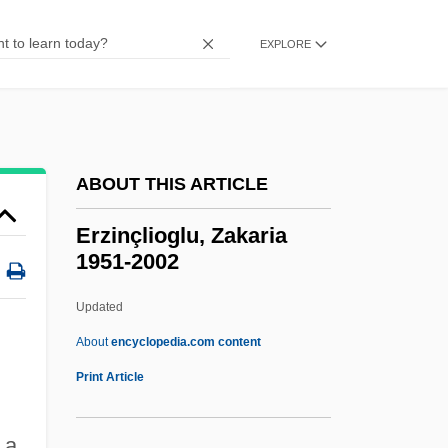
Erythroedema
Erythroderma
EXPLORE
Erythrocytosis
Erythrocyanosis
Erythroblastosis
ABOUT THIS ARTICLE
Erythroblast
Erythroamylose
Erzinçlioglu, Zakaria
1951-2002
Erythro-
Erythrism
Updated
Erythrinidae
About
encyclopedia.com content
Erythrina
Print Article
Erythrasma
 a
Erythraemia