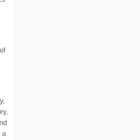
of
y,
ry,
and
 a