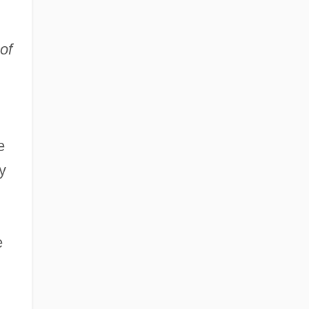
of
e
y
e