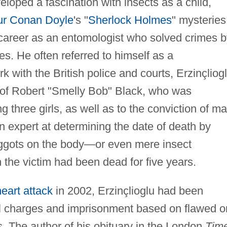
veloped a fascination with insects as a child,
hur Conan Doyle
's "
Sherlock Holmes
" mysteries
 career as an entomologist who solved crimes b
es. He often referred to himself as a
 with the British police and courts, Erzinçliog
 of Robert "Smelly Bob" Black, who was
 three girls, as well as to the conviction of m
an expert at determining the date of death by
maggots on the body—or even mere insect
 the victim had been dead for five years.
heart attack
in 2002, Erzinçlioglu had been
 charges and imprisonment based on flawed o
s. The author of his obituary in the London
Tim