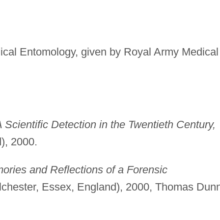
ical Entomology, given by Royal Army Medical
Scientific Detection in the Twentieth Century,
), 2000.
ries and Reflections of a Forensic
chester, Essex, England), 2000, Thomas Dun