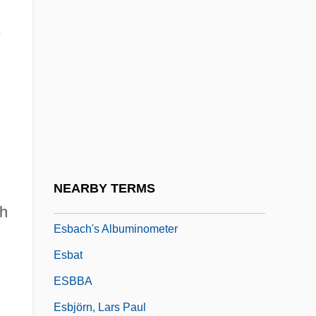
ESANZ
e
ESAR
Esar-Haddon
Esarhaddon
Esau, Katherine
Esau, Katherine (1898–1997)
ESB
NEARBY TERMS
ESBA
sh
Esbach's Albuminometer
Esbat
ESBBA
Esbjörn, Lars Paul