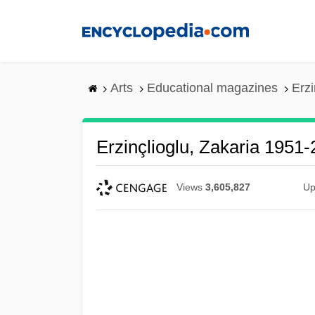
Skip
to
main
content
Arts
Educational magazines
Erzi
Erzinçlioglu, Zakaria 1951
Views
3,605,827
Up