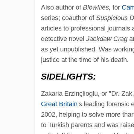
Also author of
Blowflies,
for
Cam
series; coauthor of
Suspicious D
articles to professional journals
detective novel
Jackdaw Crag
an
as yet unpublished. Was workin
justice at the time of his death.
SIDELIGHTS:
Zakaria Erzinçlioglu, or "Dr. Za
Great Britain
's leading forensic 
2002, helping to solve more th
to Turkish parents and was rais