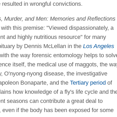
resulted in wrongful convictions.
, Murder, and Men: Memories and Reflections 
with this premise: "Viewed dispassionately, a
t and highly nutritious resource" for many
bituary by Dennis McLellan in the
Los Angeles
with the way forensic entomology helps to solv
ience itself, the medical use of maggots, the wa
y, O'nyong-nyong disease, the investigative
apoleon Bonaparte, and the
Tertiary period
of
lains how knowledge of a fly's life cycle and th
erent seasons can contribute a great deal to
, even if the body has been exposed for some