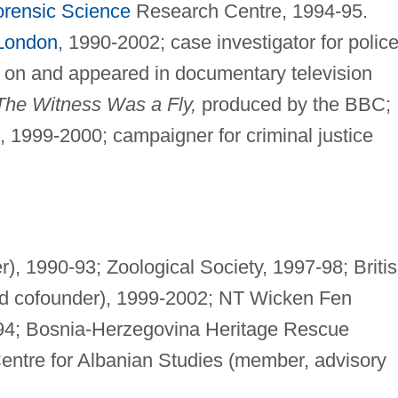
orensic Science
Research Centre, 1994-95.
 London
, 1990-2002; case investigator for polic
t on and appeared in documentary television
The Witness Was a Fly,
produced by the BBC;
t, 1999-2000; campaigner for criminal justice
), 1990-93; Zoological Society, 1997-98; Briti
and cofounder), 1999-2002; NT Wicken Fen
4; Bosnia-Herzegovina Heritage Rescue
Centre for Albanian Studies (member, advisory