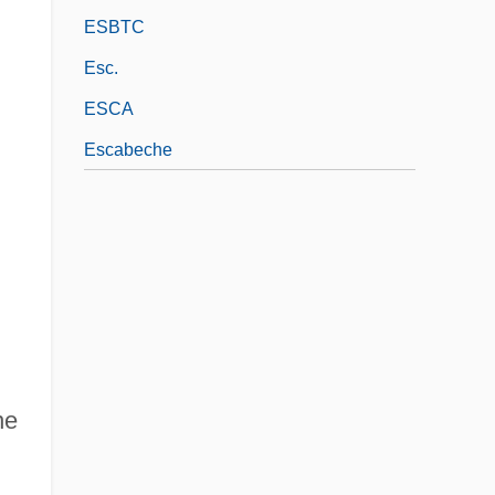
ESBTC
Esc.
ESCA
Escabeche
ne