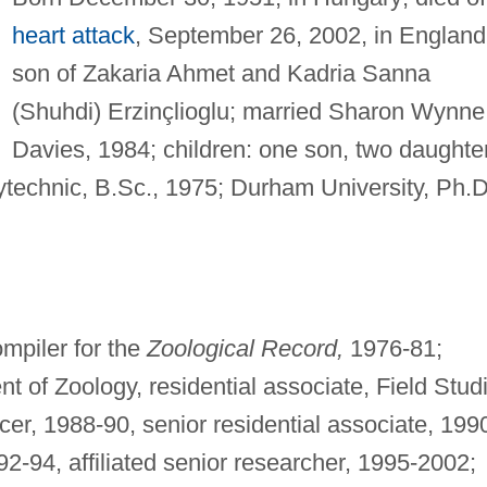
heart attack
, September 26, 2002, in England
son of Zakaria Ahmet and Kadria Sanna
(Shuhdi) Erzinçlioglu; married Sharon Wynne
Davies, 1984; children: one son, two daughte
echnic, B.Sc., 1975; Durham University, Ph.D
mpiler for the
Zoological Record,
1976-81;
t of Zoology, residential associate, Field Stud
icer, 1988-90, senior residential associate, 199
92-94, affiliated senior researcher, 1995-2002;