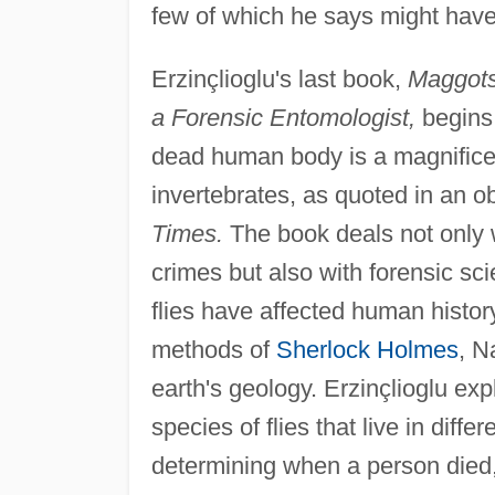
few of which he says might have 
Erzinçlioglu's last book,
Maggots
a Forensic Entomologist,
begins 
dead human body is a magnificen
invertebrates, as quoted in an o
Times.
The book deals not only 
crimes but also with forensic sc
flies have affected human histor
methods of
Sherlock Holmes
, N
earth's geology. Erzinçlioglu exp
species of flies that live in diff
determining when a person died