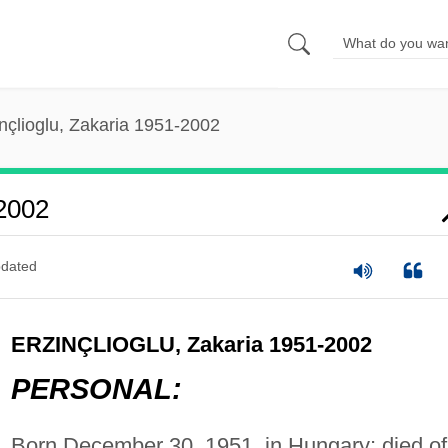
nçlioglu, Zakaria 1951-2002
-2002
dated
ERZINÇLIOGLU, Zakaria 1951-2002
PERSONAL:
Born December 30, 1951, in Hungary; died of