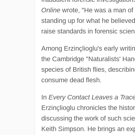
Online
wrote, "He was a man of 
standing up for what he believed 
raise standards in forensic scienc
Among Erzinçlioglu's early writ
the Cambridge "Naturalists' Han
species of British flies, describ
consume dead flesh.
In
Every Contact Leaves a Trace:
Erzinçlioglu chronicles the histo
discussing the work of such sci
Keith Simpson. He brings an expe