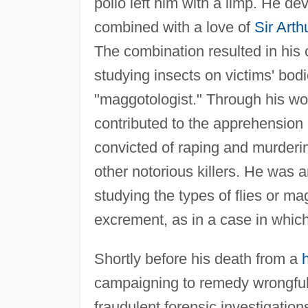
polio left him with a limp. He de
combined with a love of
Sir Art
The combination resulted in his
studying insects on victims' bodi
"maggotologist." Through his work
contributed to the apprehension
convicted of raping and murdering
other notorious killers. He was 
studying the types of flies or 
excrement, as in a case in which
Shortly before his death from a
campaigning to remedy wrongful
fraudulent forensic investigation