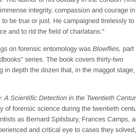
immense integrity, compassion and courage in
to be true or just. He campaigned tirelessly to
e and to rid the field of charlatans."
ings on forensic entomology was
Blowflies,
part 
dbooks" series. The book covers thirty-two
ing in depth the dozen that, in the maggot stage,
 A Scientific Detection in the Twentieth Centur
ry of forensic science during the twentieth centu
entists as Bernard Spilsbury, Frances Camps, 
rienced and critical eye to cases they solved,