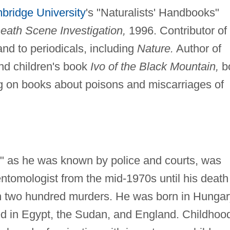
bridge University
's "Naturalists' Handbooks"
eath Scene Investigation,
1996. Contributor of
 and to periodicals, including
Nature.
Author of
d children's book
Ivo of the Black Mountain,
b
g on books about poisons and miscarriages of
k," as he was known by police and courts, was
entomologist from the mid-1970s until his death
an two hundred murders. He was born in Hungar
ed in Egypt, the Sudan, and England. Childhoo