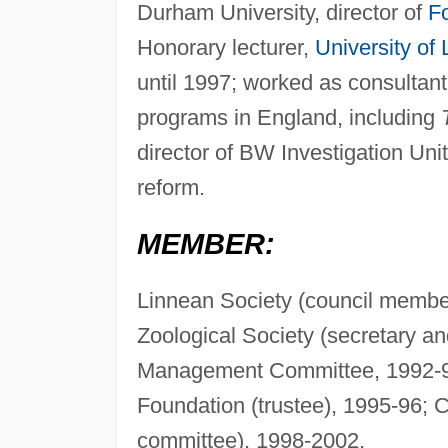
Durham University, director of
F
Honorary lecturer,
University of
until 1997; worked as consultan
programs in England, including
director of BW Investigation Uni
reform.
MEMBER:
Linnean Society (council member
Zoological Society (secretary 
Management Committee, 1992-9
Foundation (trustee), 1995-96; 
committee), 1998-2002.