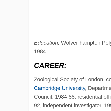
Education:
Wolver-hampton Polyt
1984.
CAREER:
Zoological Society of London, co
Cambridge University
, Departmen
Council, 1984-88, residential off
92, independent investigator, 19