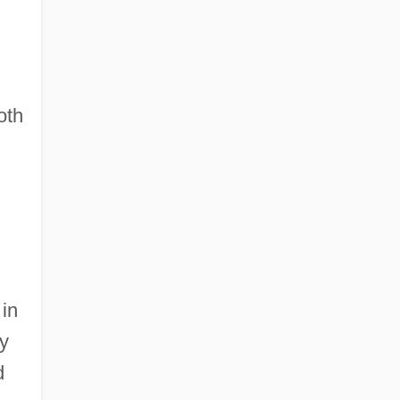
oth
 in
y
d