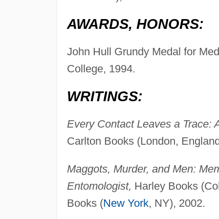
AWARDS, HONORS:
John Hull Grundy Medal for Med
College, 1994.
WRITINGS:
Every Contact Leaves a Trace: A 
Carlton Books (London, England
Maggots, Murder, and Men: Memo
Entomologist,
Harley Books (Col
Books (
New York
, NY), 2002.