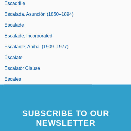
Escadrille
Escalada, Asunción (1850–1894)
Escalade
Escalade, Incorporated
Escalante, Aníbal (1909–1977)
Escalate
Escalator Clause
Escales
SUBSCRIBE TO OUR
NEWSLETTER