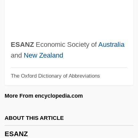
Erznoznik V. City Of Jacksonville 422 U.S.
205 (1975)
Erzinçlioglu, Zakaria 1951-2002
Erzerum
ESANZ
Economic Society of
Australia
Erzen, Tanya 1972–
and
New Zealand
Erzberg
The Oxford Dictionary of Abbreviations
Erzähler
Eryx
More From encyclopedia.com
Erythroxylum
Erythrosine BS
ABOUT THIS ARTICLE
Erythropsia
ESANZ
Erythropoietin Test