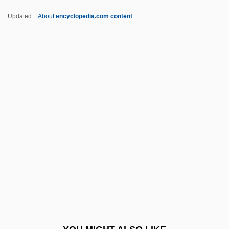
Erythroplasia
Updated
About
encyclopedia.com content
Erythrophobia (Fear Of Blushing)
Erythropenia
Erythroedema
Erythroderma
Erythrocytosis
ESANZ
ESAR
Esar-Haddon
Esarhaddon
Esau, Katherine
Esau, Katherine (1898–1997)