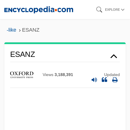
Skip
EXPLORE
to
main
-like
ESANZ
content
Esangil-Kin-Apli
ESANZ
Esaias
Esagil-Kina-Ubbib
Views
3,188,391
Updated
ESAAB
Es.
Es Moll
Erzurum, Treaty Of (1823)
Erzurum Congress (1919)