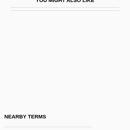
YOU MIGHT ALSO LIKE
ESB
ESBA
Esbach's Albuminometer
Esbat
ESBBA
Esbjörn, Lars Paul
ESBTC
Esc.
ESCA
Escabeche
Escada
NEARBY TERMS
Escada AG