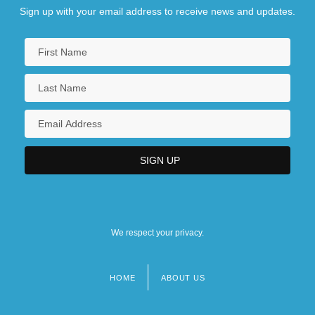
Sign up with your email address to receive news and updates.
We respect your privacy.
HOME
ABOUT US
Footer