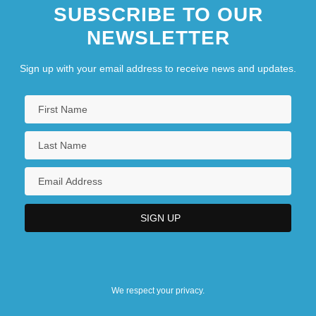
SUBSCRIBE TO OUR
NEWSLETTER
Sign up with your email address to receive news and updates.
We respect your privacy.