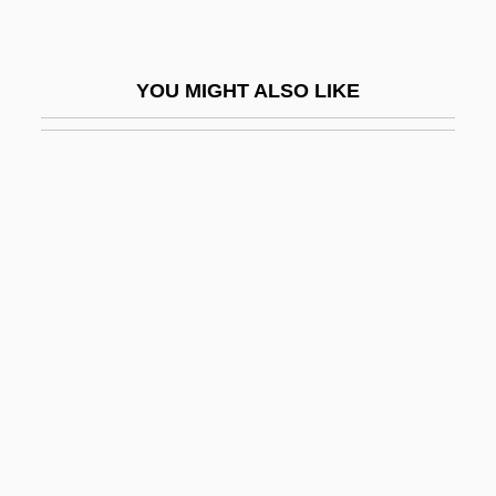
Escalope
Escanaba In Da Moonlight
YOU MIGHT ALSO LIKE
Escandón, Antonio (1824–1877)
Escandón, José De (1700–1770)
Escandón, Manuel (1808–1862)
ESCAP
Escapa, Joseph Ben Saul
Escapade
Escapade In Florence
Escapade In Japan
Escape 1990
Escape 1990 (PG)