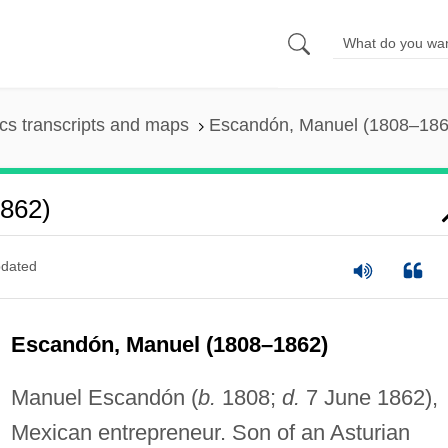
s transcripts and maps
Escandón, Manuel (1808–186
862)
dated
Escandón, Manuel (1808–1862)
Manuel Escandón (
b.
1808;
d.
7 June 1862),
Mexican entrepreneur. Son of an Asturian