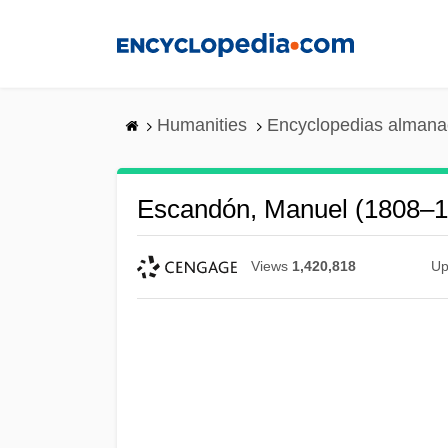
Skip
to
main
content
Humanities
Encyclopedias almanac
Escandón, Manuel (1808–1
Views
1,420,818
Up