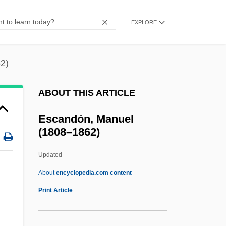
Escalade, Incorporated
Escalade
EXPLORE
Escalada, Asunción (1850–1894)
Escadrille
2)
Escada AG
ABOUT THIS ARTICLE
Escada
Escabeche
Escandón, Manuel
(1808–1862)
ESCA
Esc.
Updated
ESBTC
About
encyclopedia.com content
Esbjörn, Lars Paul
Print Article
ESBBA
Esbat