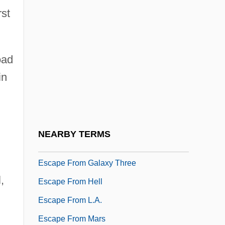
rst
Escape Clause
Escape From Alcatraz
Escape From Atlantis
oad
Escape From Cell Block 3
in
Escape From Death Row
Escape From DS-3
Escape From El Diablo
NEARBY TERMS
Escape From Fort Bravo
Escape From Galaxy Three
,
Escape From Hell
Escape From L.A.
Escape From Mars