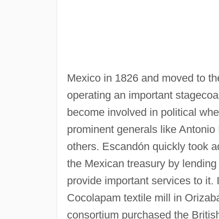
Mexico in 1826 and moved to the
operating an important stagecoa
become involved in political whe
prominent generals like Antonio
others. Escandón quickly took ad
the Mexican treasury by lending
provide important services to i
Cocolapam textile mill in Orizab
consortium purchased the British