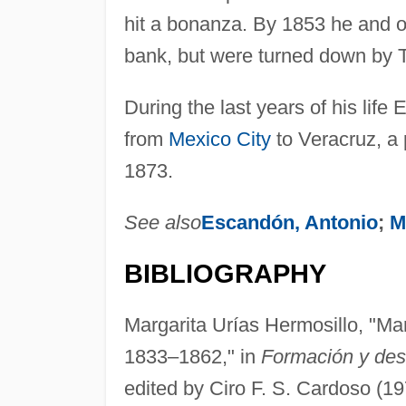
hit a bonanza. By 1853 he and o
bank, but were turned down by T
During the last years of his life 
from
Mexico City
to Veracruz, a 
1873.
See also
Escandón, Antonio
;
M
BIBLIOGRAPHY
Margarita Urías Hermosillo, "Man
1833–1862," in
Formación y desa
edited by Ciro F. S. Cardoso (19