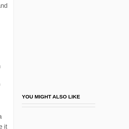
and
Esbach's Albuminometer
Escandón, Manuel (1808–
1862)
ESCAP
Escapa, Joseph Ben Saul
Escapade
h
Escapade In Florence
Escapade In Japan
f
Escape 1990
YOU MIGHT ALSO LIKE
Escape 1990 (PG)
a
Escape 2000
 it
Escape Character