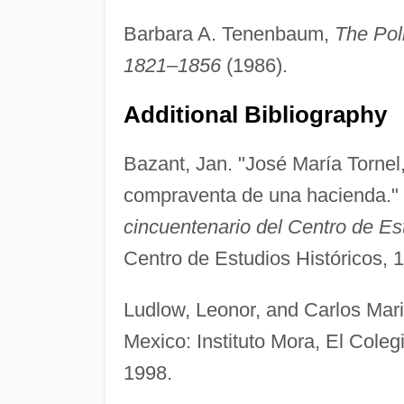
Barbara A. Tenenbaum,
The Pol
1821–1856
(1986).
Additional Bibliography
Bazant, Jan. "José María Tornel
compraventa de una hacienda."
cincuentenario del Centro de Es
Centro de Estudios Históricos, 
Ludlow, Leonor, and Carlos Mari
Mexico: Instituto Mora, El Col
1998.