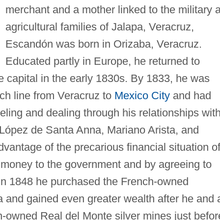
merchant and a mother linked to the military 
agricultural families of Jalapa, Veracruz,
Escandón was born in Orizaba, Veracruz.
Educated partly in Europe, he returned to
 capital in the early 1830s. By 1833, he was
ch line from Veracruz to
Mexico City
and had
eling and dealing through his relationships wit
 López de Santa Anna, Mariano Arista, and
vantage of the precarious financial situation o
 money to the government and by agreeing to
t. In 1848 he purchased the French-owned
a and gained even greater wealth after he and 
-owned Real del Monte silver mines just before