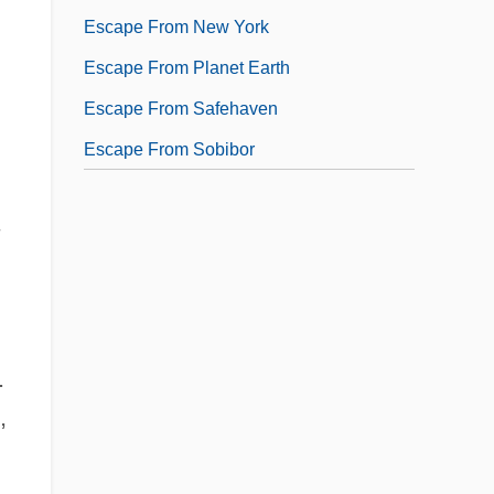
Escape From New York
Escape From Planet Earth
Escape From Safehaven
Escape From Sobibor
.
,