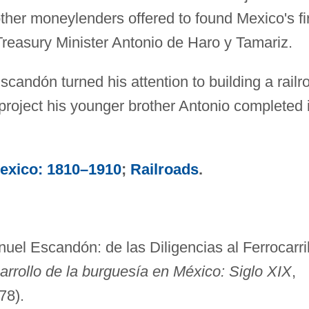
ther moneylenders offered to found Mexico's fi
reasury Minister Antonio de Haro y Tamariz.
Escandón turned his attention to building a railr
project his younger brother Antonio completed 
exico: 1810–1910
;
Railroads
.
uel Escandón: de las Diligencias al Ferrocarril
rrollo de la burguesía en México: Siglo XIX
,
78).