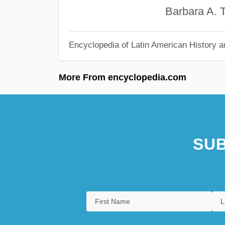
Barbara A. Tene
Encyclopedia of Latin American History a
More From encyclopedia.com
SUB