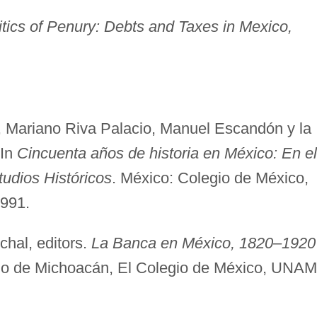
itics of Penury: Debts and Taxes in Mexico,
, Mariano Riva Palacio, Manuel Escandón y la
 In
Cincuenta años de historia en México: En el
tudios Históricos
. México: Colegio de México,
1991.
chal, editors.
La Banca en México, 1820–1920
egio de Michoacán, El Colegio de México, UNAM