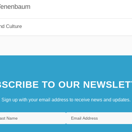
nbaum
nd Culture
SCRIBE TO OUR NEWSLET
Sign up with your email address to receive news and updates.