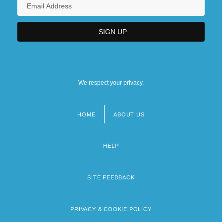
We respect your privacy.
HOME
ABOUT US
Footer
menu
HELP
SITE FEEDBACK
PRIVACY & COOKIE POLICY