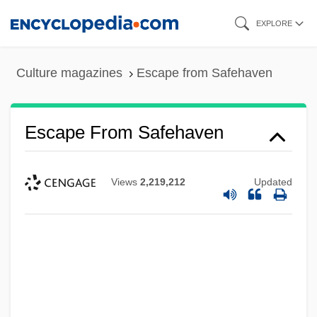
Skip
EXPLORE
to
main
Culture magazines
Escape from Safehaven
content
Escape From Safehaven
Views
2,219,212
Updated