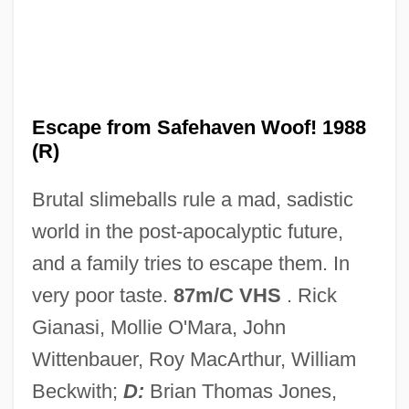
Escape From Planet Earth
Escape From New York
Escape From Mars
Escape from Safehaven Woof! 1988
Escape From L.A.
(R)
Escape From Hell
Brutal slimeballs rule a mad, sadistic
Escape From Galaxy Three
world in the post-apocalyptic future,
Escape From Fort Bravo
and a family tries to escape them. In
Escape From El Diablo
very poor taste.
87m/C VHS
. Rick
Escape From DS-3
Gianasi, Mollie O'Mara, John
Escape From Death Row
Wittenbauer, Roy MacArthur, William
Escape From Cell Block 3
Beckwith;
D:
Brian Thomas Jones,