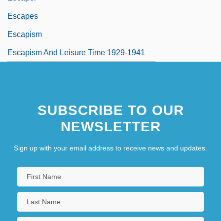
Escapes
Escapism
Escapism And Leisure Time 1929-1941
SUBSCRIBE TO OUR
NEWSLETTER
Sign up with your email address to receive news and updates.