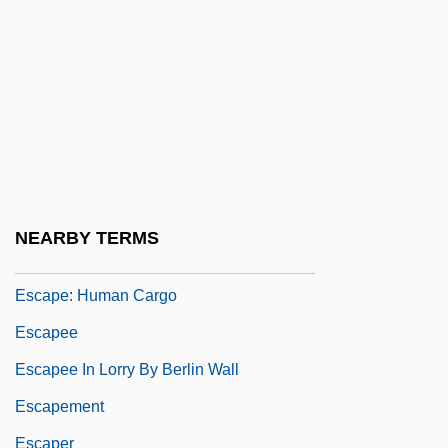
Escape To Burma
Escape To Love
Escape To Paradise
Escape To The Sun
Escape To Witch Mountain
Escape Under Pressure
NEARBY TERMS
Escape: An Overview
Escape: Human Cargo
Escapee
Escapee In Lorry By Berlin Wall
Escapement
Escaper