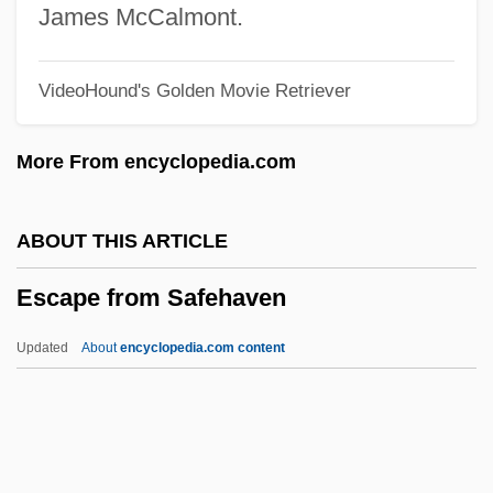
Escape From Atlantis
James McCalmont.
Escape From Alcatraz
VideoHound's Golden Movie Retriever
Escape Clause
Escape Character
More From encyclopedia.com
Escape 2000
Escape 1990 (PG)
ABOUT THIS ARTICLE
Escape 1990
Escape from Safehaven
Escapade In Japan
Escapade In Florence
Updated
About
encyclopedia.com content
Escapade
Escapa, Joseph Ben Saul
ESCAP