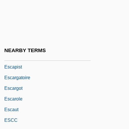
Escapee In Lorry By Berlin Wall
Escapement
Escaper
Escapes
Escapism
NEARBY TERMS
Escapism And Leisure Time 1929-1941
Escapist
Escargatoire
Escargot
Escarole
Escaut
ESCC