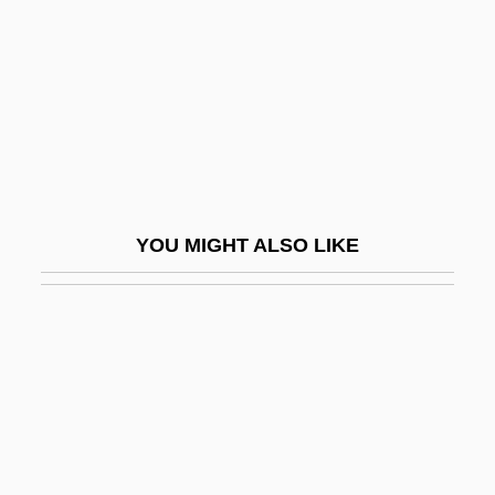
Escape Reaction
Escape Sequence
Escape To Athena
Escape To Burma
Escape To Love
Escape To Paradise
YOU MIGHT ALSO LIKE
Escape To The Sun
Escape To Witch Mountain
Escape Under Pressure
Escape: An Overview
Escape: Human Cargo
Escapee