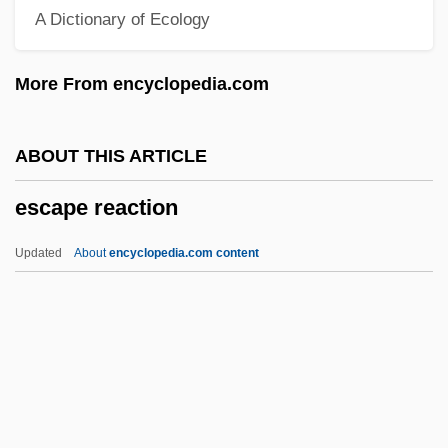
A Dictionary of Ecology
Escape From Galaxy Three
Escape From Fort Bravo
More From encyclopedia.com
Escape From El Diablo
Escape From DS-3
ABOUT THIS ARTICLE
Escape From Death Row
escape reaction
Escape From Cell Block 3
Escape From Atlantis
Updated
About
encyclopedia.com content
Escape From Alcatraz
Escape Clause
Escape Character
Escape 2000
Escape 1990 (PG)