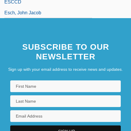
ESCCD
Esch, John Jacob
SUBSCRIBE TO OUR
NEWSLETTER
Sign up with your email address to receive news and updates.