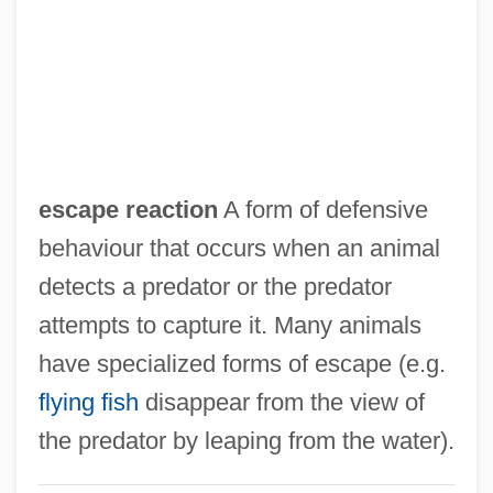
Escape Me Never
Escape From Wildcat Canyon
Escape From The Planet Of The Apes
Escape From The KGB
Escape From The Bronx
escape reaction
A form of defensive
Escape From Sobibor
behaviour that occurs when an animal
Escape From Safehaven
detects a predator or the predator
Escape From Planet Earth
attempts to capture it. Many animals
Escape From New York
have specialized forms of escape (e.g.
Escape From Mars
flying fish
disappear from the view of
Escape From L.A.
the predator by leaping from the water).
Escape From Hell