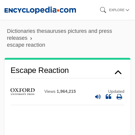
Skip
EXPLORE
to
main
Dictionaries thesauruses pictures and press
content
releases
escape reaction
Escape Reaction
Views
1,964,215
Updated
Escape Plans