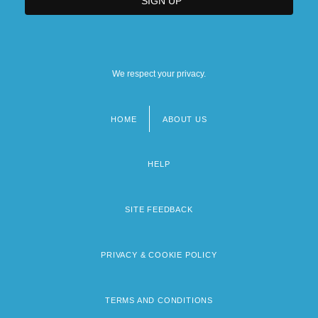
We respect your privacy.
HOME
ABOUT US
Footer
menu
HELP
SITE FEEDBACK
PRIVACY & COOKIE POLICY
TERMS AND CONDITIONS