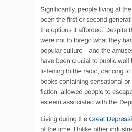
Significantly, people living at th
been the first or second generati
the options it afforded. Despite
were not to forego what they had 
popular culture—and the amuse
have been crucial to public well
listening to the radio, dancing 
books containing sensational or
fiction, allowed people to escape
esteem associated with the Dep
Living during the
Great Depress
of the time. Unlike other industr