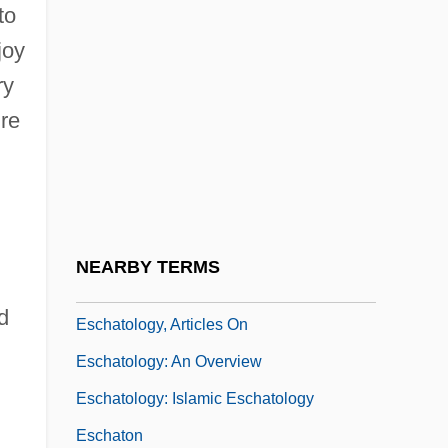
to
Stat. 456 (1920)
joy
Esch-Sur-Alzette
ry
Eschar
ure
Eschat.
Eschatological
Eschatologism
Eschatology (in The Bible)
NEARBY TERMS
Eschatology (In Theology)
d
Eschatology, Articles On
Eschatology: An Overview
Eschatology: Islamic Eschatology
Eschaton