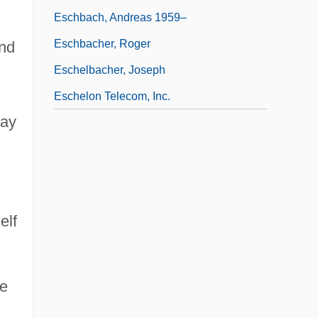
Eschbach, Andreas 1959–
Eschbacher, Roger
and
Eschelbacher, Joseph
Eschelon Telecom, Inc.
may
elf
re