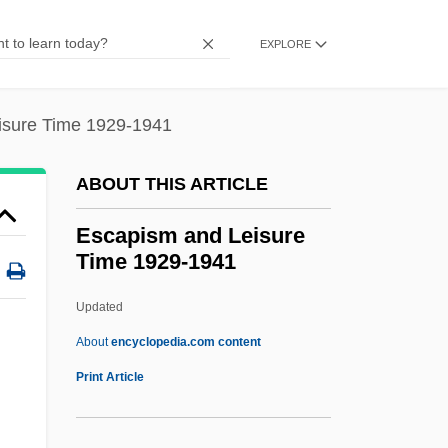
Escape To Love
Escape To Burma
EXPLORE
Escape To Athena
Escape Sequence
isure Time 1929-1941
Escape Reaction
ABOUT THIS ARTICLE
Escape Plans
Escape Me Never
Escapism and Leisure
Time 1929-1941
Escape From Wildcat Canyon
Escape From The Planet Of The Apes
Updated
Escape From The KGB
About
encyclopedia.com content
Escape From The Bronx
Print Article
Escape From Sobibor
Escape From Safehaven