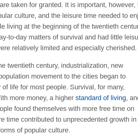
 taken for granted. It is important, however, 
pular culture, and the leisure time needed to en
ple living at the beginning of the twentieth centu
-to-day matters of survival and had little leis
re relatively limited and especially cherished.
he twentieth century, industrialization, new
population movement to the cities began to
 of life for most people. Survival, for many,
ith more money, a higher
standard of living
, an
eople found themselves with more free time on
re time contributed to unprecedented growth in
orms of popular culture.