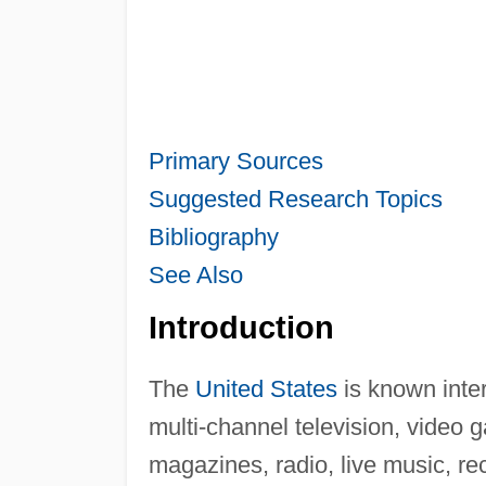
Primary Sources
Suggested Research Topics
Bibliography
See Also
Introduction
The
United States
is known inter
multi-channel television, video
magazines, radio, live music, r