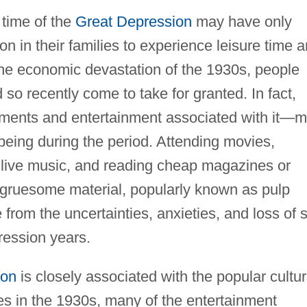
e time of the
Great Depression
may have only
on in their families to experience leisure time 
 the economic devastation of the 1930s, people
so recently come to take for granted. In fact,
ments and entertainment associated with it—
 being during the period. Attending movies,
to live music, and reading cheap magazines or
 gruesome material, popularly known as pulp
 from the uncertainties, anxieties, and loss of s
ression years.
ion
is closely associated with the popular cultu
ies in the 1930s, many of the entertainment