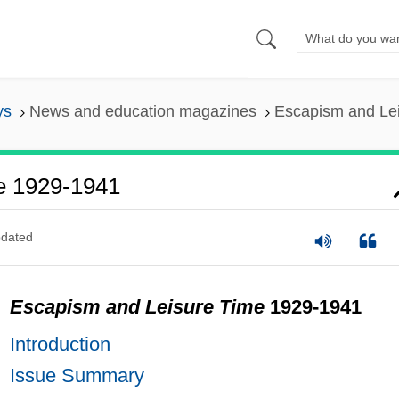
ys
News and education magazines
Escapism and Le
e 1929-1941
dated
Escapism and Leisure Time
1929-1941
Introduction
Issue Summary