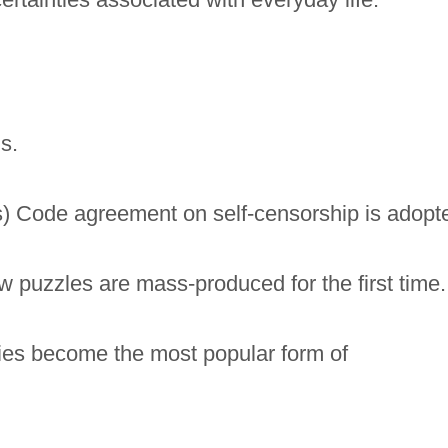
s.
) Code agreement on self-censorship is adopt
w puzzles are mass-produced for the first time.
vies become the most popular form of