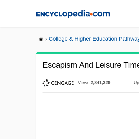
Skip
to
main
content
College & Higher Education Pathwa
Escapism And Leisure Tim
Views
2,841,329
Up