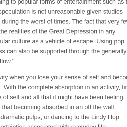
ing to popular forms of entertainment such as 
speculation is not unreasonable given studies
 during the worst of times. The fact that very f
the realities of the Great Depression in any
pular culture as a vehicle of escape. Using pop
ss can also be supported through the generally
flow."
tivity when you lose your sense of self and bec
 With the complete absorption in an activity, t
of self and all that it might have been feeling
le that becoming absorbed in an off the wall
dramatic pulps, or dancing to the Lindy Hop
ertainties associated with everyday life.