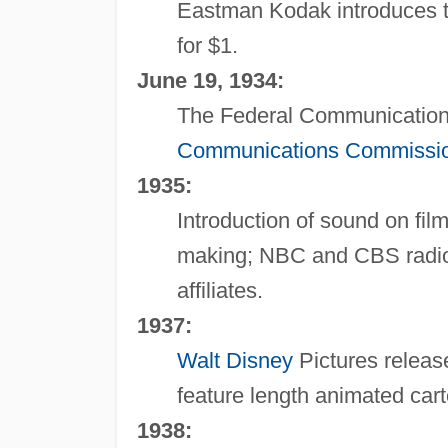
Eastman Kodak introduces t
for $1.
June 19, 1934:
The Federal Communications 
Communications Commissi
1935:
Introduction of sound on fi
making; NBC and CBS radio 
affiliates.
1937:
Walt Disney
Pictures relea
feature length animated car
1938: