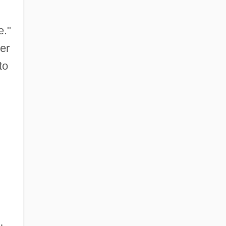
e."
er
to