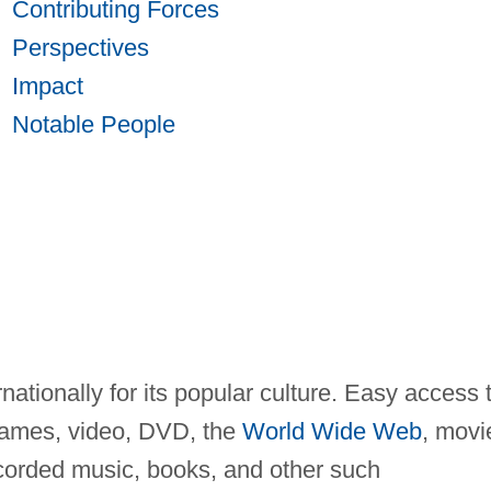
Contributing Forces
Perspectives
Impact
Notable People
nationally for its popular culture. Easy access 
 games, video, DVD, the
World Wide Web
, movi
ecorded music, books, and other such