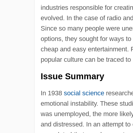
industries responsible for creati
evolved. In the case of radio an
Since so many people were unem
options, they sought for ways to f
cheap and easy entertainment. 
popular culture can be traced to
Issue Summary
In 1938
social science
researche
emotional instability. These stu
was unemployed, the more likely 
and distressed. In an attempt to 