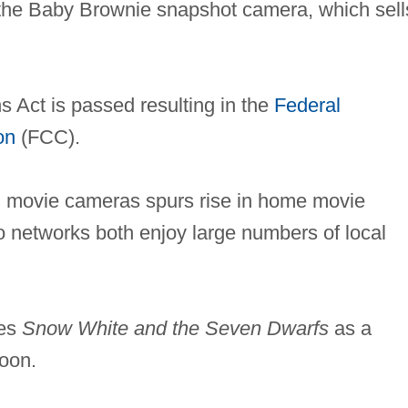
he Baby Brownie snapshot camera, which sell
Act is passed resulting in the
Federal
on
(FCC).
lm movie cameras spurs rise in home movie
networks both enjoy large numbers of local
ses
Snow White and the Seven Dwarfs
as a
toon.