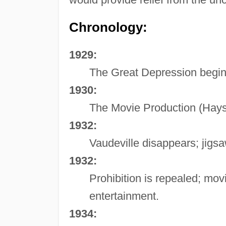
Chronology:
1929:
The Great Depression begin
1930:
The Movie Production (Hays
1932:
Vaudeville disappears; jigsa
1932:
Prohibition is repealed; mo
entertainment.
1934: