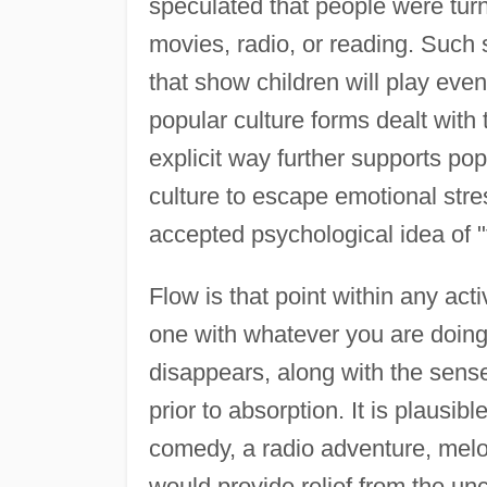
speculated that people were turn
movies, radio, or reading. Such 
that show children will play even
popular culture forms dealt with 
explicit way further supports po
culture to escape emotional stre
accepted psychological idea of "
Flow is that point within any ac
one with whatever you are doing.
disappears, along with the sense 
prior to absorption. It is plausib
comedy, a radio adventure, melo
would provide relief from the unc