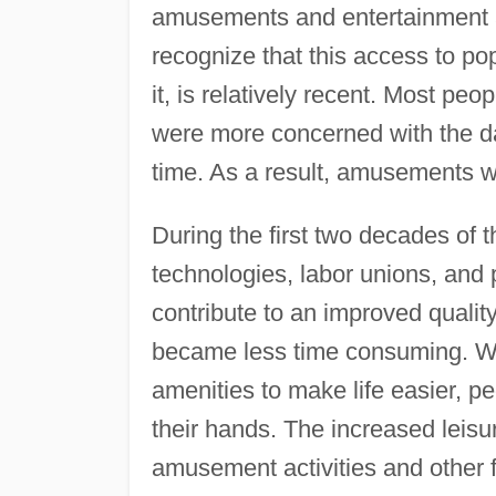
amusements and entertainment are
recognize that this access to po
it, is relatively recent. Most peo
were more concerned with the day
time. As a result, amusements we
During the first two decades of t
technologies, labor unions, and 
contribute to an improved quality
became less time consuming. W
amenities to make life easier, p
their hands. The increased leisu
amusement activities and other f