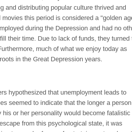
ng and distributing popular culture thrived and
d movies this period is considered a "golden ag
ployed during the Depression and had no oth
ill their time. Due to lack of funds, they turned 
Furthermore, much of what we enjoy today as
 roots in the Great Depression years.
rs hypothesized that unemployment leads to
dies seemed to indicate that the longer a person
his or her personality would become fatalistic
escape from this psychological state, it was