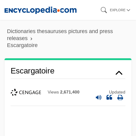
Skip
EXPLORE
to
main
Dictionaries thesauruses pictures and press
content
releases
Escargatoire
Escargatoire
Escapist
Escapism And Leisure Time 1929-1941
Views
2,671,400
Updated
Escapism
Escapes
Escaper
Escapement