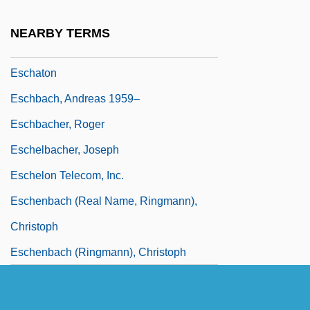
Eschatology: An Overview
NEARBY TERMS
Eschatology: Islamic Eschatology
Eschaton
Eschbach, Andreas 1959–
Eschbacher, Roger
Eschelbacher, Joseph
Eschelon Telecom, Inc.
Eschenbach (real Name, Ringmann),
Christoph
Eschenbach (Ringmann), Christoph