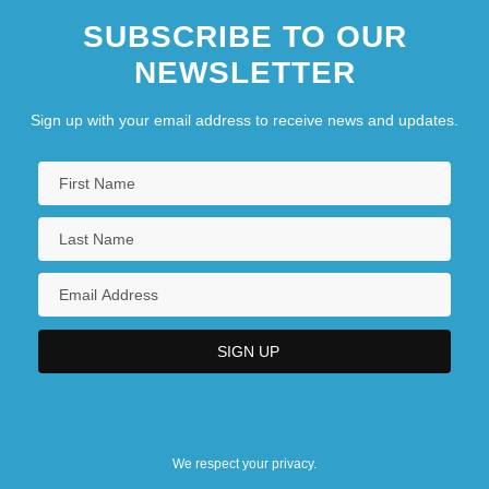
SUBSCRIBE TO OUR
NEWSLETTER
Sign up with your email address to receive news and updates.
We respect your privacy.