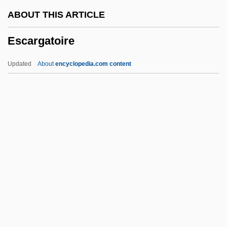
Escape Reaction
ABOUT THIS ARTICLE
Escape Plans
Escargatoire
Escape Me Never
Escape From Wildcat Canyon
Updated
About
encyclopedia.com content
Escape From The Planet Of The Apes
Escape From The KGB
Escape From The Bronx
Escargatoire
Escargot
Escarole
Escaut
ESCC
ESCCD