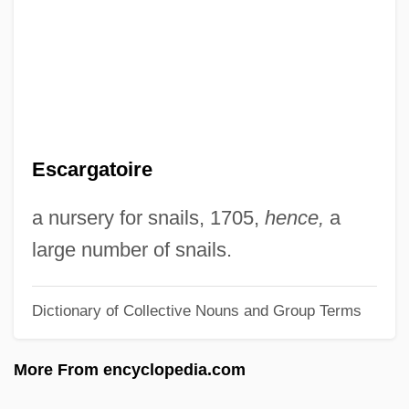
Escapee In Lorry By Berlin Wall
Escapee
Escape: Human Cargo
Escape: An Overview
Escape Under Pressure
Escargatoire
Escape To Witch Mountain
Escape To The Sun
a nursery for snails, 1705,
hence,
a
Escape To Paradise
large number of snails.
Escape To Love
Dictionary of Collective Nouns and Group Terms
Escape To Burma
Escape To Athena
More From encyclopedia.com
Escape Sequence