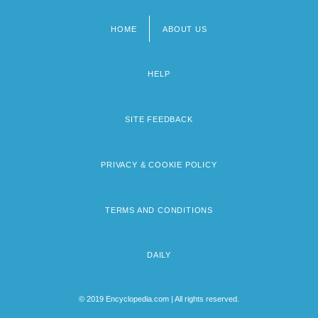
HOME
ABOUT US
Footer
menu
HELP
SITE FEEDBACK
PRIVACY & COOKIE POLICY
TERMS AND CONDITIONS
DAILY
© 2019 Encyclopedia.com | All rights reserved.