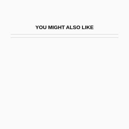
Esch, John Jacob
Esch, Nicholas Van
YOU MIGHT ALSO LIKE
Esch-Cummings Transportation Act 41
Stat. 456 (1920)
Esch-Sur-Alzette
Eschar
Eschat.
Eschatological
Eschatologism
Eschatology (in The Bible)
Eschatology (In Theology)
Eschatology, Articles On