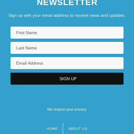
NEWSLETTER
Sign up with your email address to receive news and updates.
We respect your privacy.
HOME
ABOUT US