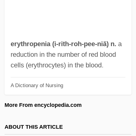
Erythro-
Erythrism
Erythrinidae
Erythrina
erythropenia (i-rith-roh-
pee
-niă) n.
a
Erythrasma
reduction in the number of red blood
Erythraemia
cells (erythrocytes) in the blood.
Erythr-
A Dictionary of Nursing
Erythorbic Acid
Erythema Nodosum
More From encyclopedia.com
Erythema Multiforme
Erysiphe
ABOUT THIS ARTICLE
Erysiphales