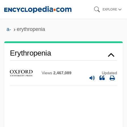
Skip
EXPLORE
to
main
a-
erythropenia
content
Erythropenia
Erythroedema
Erythroderma
Views
2,467,089
Updated
Erythrocytosis
Erythrocyanosis
Erythroblastosis
Erythroblast
Erythroamylose