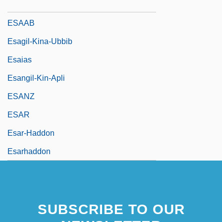
Es.
ESAAB
Esagil-Kina-Ubbib
Esaias
Esangil-Kin-Apli
ESANZ
ESAR
Esar-Haddon
Esarhaddon
SUBSCRIBE TO OUR