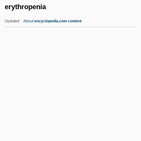
erythropenia
Erysipelothrix
Erysipeloid
Updated
About
encyclopedia.com content
Eryngium
Erymanthos
Erxleben, Dorothea (1715–1762)
Erwitt, Elliott
Erythropenia
Erythrophobia (Fear Of Blushing)
Erythroplasia
Erythropoietin Test
Erythropsia
Erythrosine BS