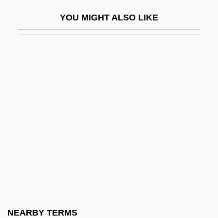
Erythroxylum
YOU MIGHT ALSO LIKE
Eryx
Erzähler
Erzberg
Erzen, Tanya 1972–
Erzerum
Erzinçlioglu, Zakaria 1951-2002
Erznoznik V. City Of Jacksonville 422 U.S.
205 (1975)
Erzurum Congress (1919)
Erzurum, Treaty Of (1823)
Es Moll
NEARBY TERMS