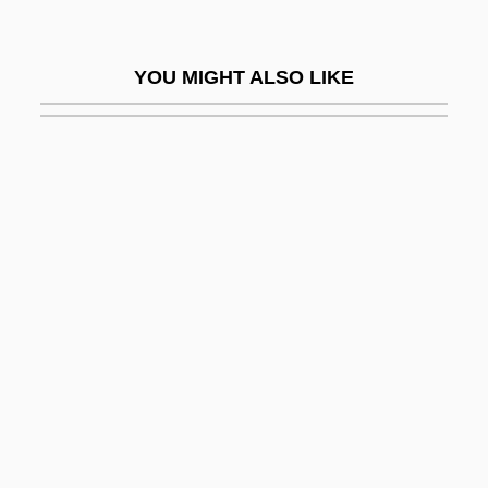
Eryx
Erzähler
YOU MIGHT ALSO LIKE
Erzberg
Erzen, Tanya 1972–
Erzerum
Erzinçlioglu, Zakaria 1951-2002
Erznoznik V. City Of Jacksonville 422 U.S.
205 (1975)
Erzurum Congress (1919)
Erzurum, Treaty Of (1823)
Es Moll
Es.