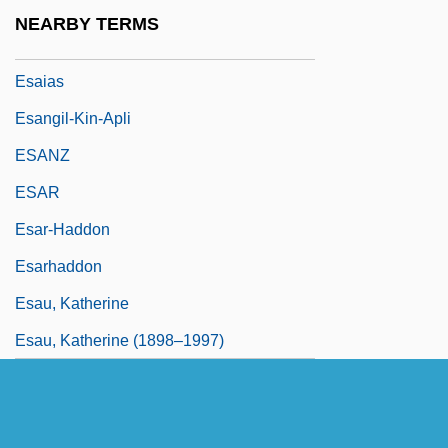
ESAAB
NEARBY TERMS
Esagil-Kina-Ubbib
Esaias
Esangil-Kin-Apli
ESANZ
ESAR
Esar-Haddon
Esarhaddon
Esau, Katherine
Esau, Katherine (1898–1997)