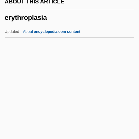
ABOUT THIS ARTICLE
Erythema Multiforme
erythroplasia
Erysiphe
Erysiphales
Updated
About
encyclopedia.com content
Erysipelothrix
Erysipeloid
Eryngium
Erymanthos
Erythroplasia
Erythropoietin Test
Erythropsia
Erythrosine BS
Erythroxylum