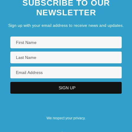
SUBSCRIBE TO OUR
NEWSLETTER
Sign up with your email address to receive news and updates.
We respect your privacy.