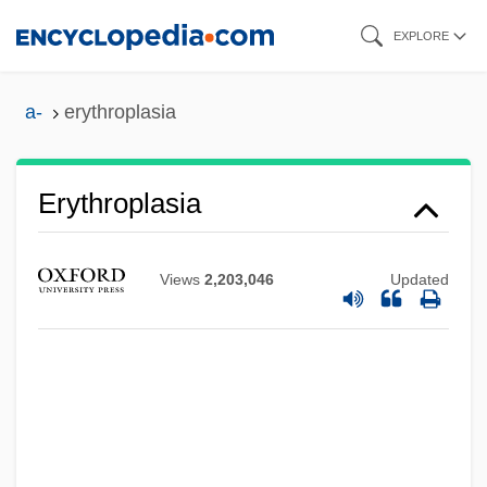
Skip
EXPLORE
to
main
a-
erythroplasia
content
Erythroplasia
Erythrophobia (Fear Of Blushing)
Views
2,203,046
Updated
Erythropenia
Erythroedema
Erythroderma
Erythrocytosis
Erythrocyanosis