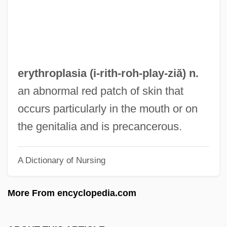
Erythroblastosis
Erythroblast
Erythroamylose
Erythro-
erythroplasia (i-rith-roh-
play
-ziă) n.
Erythrism
an abnormal red patch of skin that
Erythrinidae
occurs particularly in the mouth or on
Erythrina
the genitalia and is precancerous.
Erythrasma
A Dictionary of Nursing
Erythraemia
Erythr-
More From encyclopedia.com
Erythorbic Acid
Erythema Nodosum