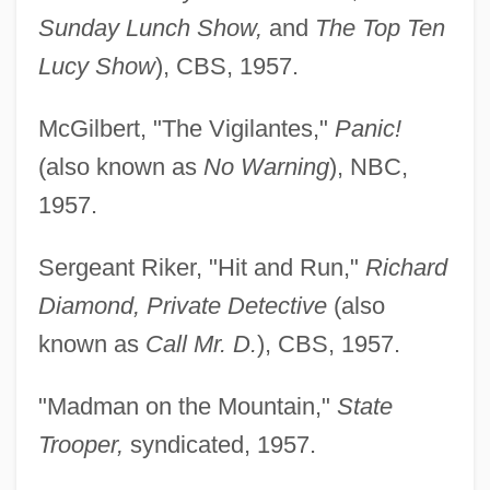
Sunday Lunch Show,
and
The Top Ten
Lucy Show
), CBS, 1957.
McGilbert, "The Vigilantes,"
Panic!
(also known as
No Warning
), NBC,
1957.
Sergeant Riker, "Hit and Run,"
Richard
Diamond, Private Detective
(also
known as
Call Mr. D.
), CBS, 1957.
"Madman on the Mountain,"
State
Trooper,
syndicated, 1957.