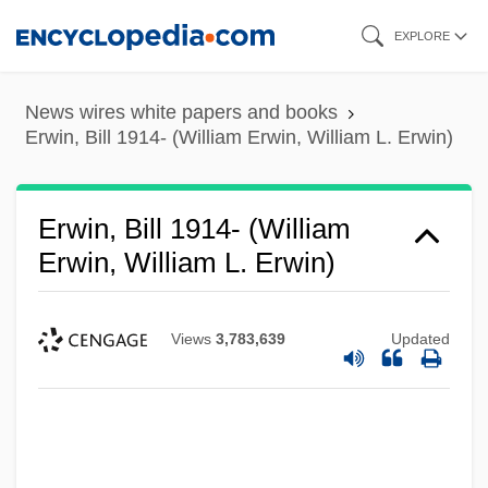
Skip
EXPLORE
to
main
News wires white papers and books
content
Erwin, Bill 1914- (William Erwin, William L. Erwin)
Erwin, Bill 1914- (William
Erwin, William L. Erwin)
Views
3,783,639
Updated