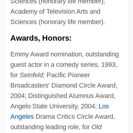
Sciences (honorary life member);
Academy of Television Arts and
Sciences (honorary life member).
Awards, Honors:
Emmy Award nomination, outstanding
guest actor in a comedy series, 1993,
for
Seinfeld;
Pacific Pioneer
Broadcasters' Diamond Circle Award,
2004; Distinguished Alumnus Award,
Angelo State University, 2004;
Los
Angeles
Drama Critics Circle Award,
outstanding leading role, for
Old