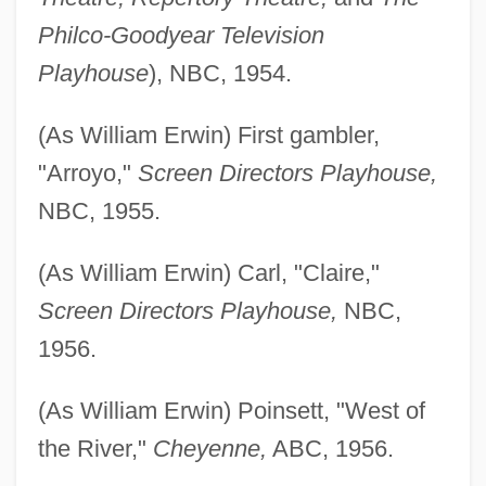
Philco-Goodyear Television
Playhouse
), NBC, 1954.
(As William Erwin) First gambler,
"Arroyo,"
Screen Directors Playhouse,
NBC, 1955.
(As William Erwin) Carl, "Claire,"
Screen Directors Playhouse,
NBC,
1956.
(As William Erwin) Poinsett, "West of
the River,"
Cheyenne,
ABC, 1956.