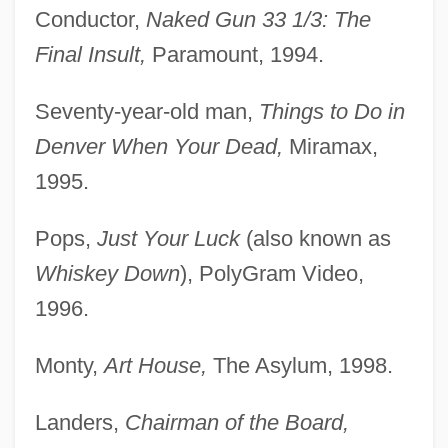
Conductor,
Naked Gun 33 1/3: The
Final Insult,
Paramount, 1994.
Seventy-year-old man,
Things to Do in
Denver When Your Dead,
Miramax,
1995.
Pops,
Just Your Luck
(also known as
Whiskey Down
), PolyGram Video,
1996.
Monty,
Art House,
The Asylum, 1998.
Landers,
Chairman of the Board,