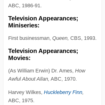
ABC, 1986-91.
Television Appearances;
Miniseries:
First businessman,
Queen,
CBS, 1993.
Television Appearances;
Movies:
(As William Erwin) Dr. Ames,
How
Awful About Allan,
ABC, 1970.
Harvey Wilkes,
Huckleberry Finn
,
ABC, 1975.