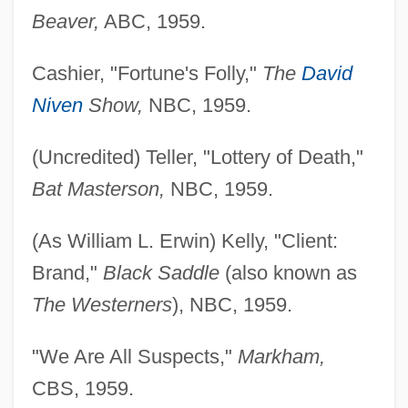
Beaver,
ABC, 1959.
Cashier, "Fortune's Folly,"
The
David
Niven
Show,
NBC, 1959.
(Uncredited) Teller, "Lottery of Death,"
Bat Masterson,
NBC, 1959.
(As William L. Erwin) Kelly, "Client:
Brand,"
Black Saddle
(also known as
The Westerners
), NBC, 1959.
"We Are All Suspects,"
Markham,
CBS, 1959.