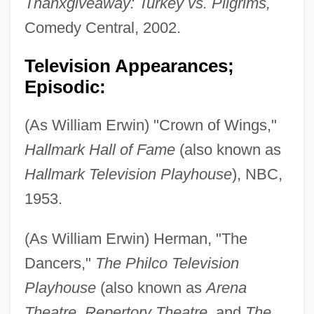
Thanxgiveaway: Turkey vs. Pilgrims,
Comedy Central, 2002.
Television Appearances;
Episodic:
(As William Erwin) "Crown of Wings,"
Hallmark Hall of Fame
(also known as
Hallmark Television Playhouse
), NBC,
1953.
(As William Erwin) Herman, "The
Dancers,"
The Philco Television
Playhouse
(also known as
Arena
Theatre, Repertory Theatre,
and
The