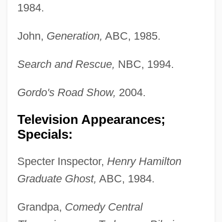
1984.
John,
Generation,
ABC, 1985.
Search and Rescue,
NBC, 1994.
Gordo's Road Show,
2004.
Television Appearances;
Specials:
Specter Inspector,
Henry Hamilton
Graduate Ghost,
ABC, 1984.
Grandpa,
Comedy Central