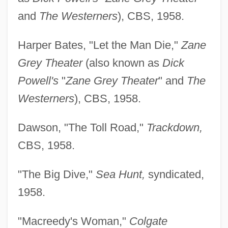
and
The Westerners
), CBS, 1958.
Harper Bates, "Let the Man Die,"
Zane
Grey Theater
(also known as
Dick
Powell's
"
Zane Grey Theater
" and
The
Westerners
), CBS, 1958.
Dawson, "The Toll Road,"
Trackdown,
CBS, 1958.
"The Big Dive,"
Sea Hunt,
syndicated,
1958.
"Macreedy's Woman,"
Colgate