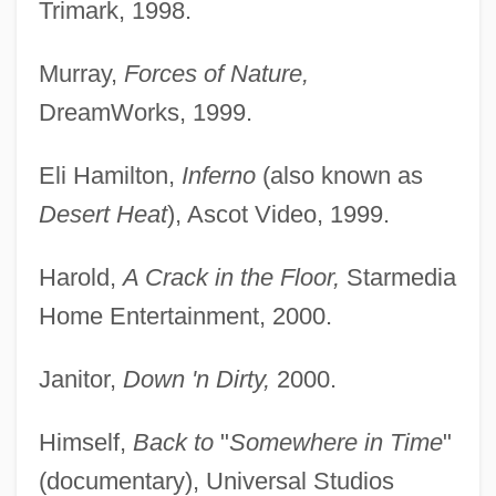
Trimark, 1998.
Murray,
Forces of Nature,
DreamWorks, 1999.
Eli Hamilton,
Inferno
(also known as
Desert Heat
), Ascot Video, 1999.
Harold,
A Crack in the Floor,
Starmedia
Home Entertainment, 2000.
Janitor,
Down 'n Dirty,
2000.
Himself,
Back to
"
Somewhere in Time
"
(documentary), Universal Studios