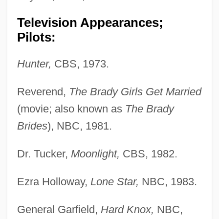
Television Appearances;
Pilots:
Hunter,
CBS, 1973.
Reverend,
The Brady Girls Get Married
(movie; also known as
The Brady
Brides
), NBC, 1981.
Dr. Tucker,
Moonlight,
CBS, 1982.
Ezra Holloway,
Lone Star,
NBC, 1983.
General Garfield,
Hard Knox,
NBC,