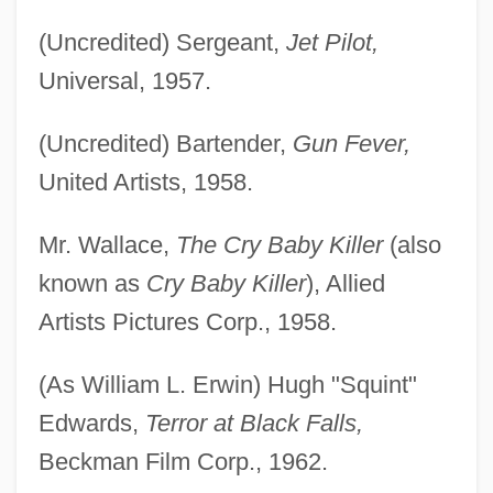
(Uncredited) Sergeant,
Jet Pilot,
Universal, 1957.
(Uncredited) Bartender,
Gun Fever,
United Artists, 1958.
Mr. Wallace,
The Cry Baby Killer
(also
known as
Cry Baby Killer
), Allied
Artists Pictures Corp., 1958.
(As William L. Erwin) Hugh "Squint"
Edwards,
Terror at Black Falls,
Beckman Film Corp., 1962.