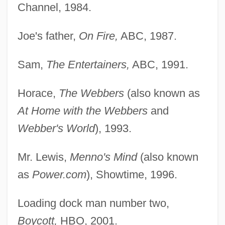
Channel, 1984.
Joe's father,
On Fire,
ABC, 1987.
Sam,
The Entertainers,
ABC, 1991.
Horace,
The Webbers
(also known as
At Home with the Webbers
and
Webber's World
), 1993.
Mr. Lewis,
Menno's Mind
(also known
as
Power.com
), Showtime, 1996.
Loading dock man number two,
Boycott,
HBO, 2001.