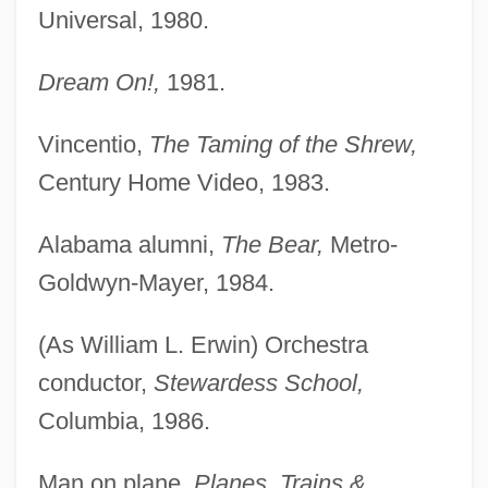
Universal, 1980.
Dream On!,
1981.
Vincentio,
The Taming of the Shrew,
Century Home Video, 1983.
Alabama alumni,
The Bear,
Metro-
Goldwyn-Mayer, 1984.
(As William L. Erwin) Orchestra
conductor,
Stewardess School,
Columbia, 1986.
Man on plane,
Planes, Trains &