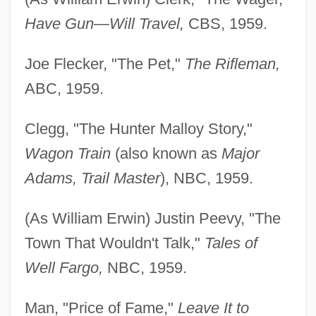
Have Gun—Will Travel,
CBS, 1959.
Joe Flecker, "The Pet,"
The Rifleman,
ABC, 1959.
Clegg, "The Hunter Malloy Story,"
Wagon Train
(also known as
Major
Adams, Trail Master
), NBC, 1959.
(As William Erwin) Justin Peevy, "The
Town That Wouldn't Talk,"
Tales of
Well Fargo,
NBC, 1959.
Man, "Price of Fame,"
Leave It to