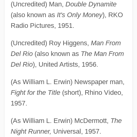
(Uncredited) Man,
Double Dynamite
(also known as
It's Only Money
), RKO
Radio Pictures, 1951.
(Uncredited) Roy Higgens,
Man From
Del Rio
(also known as
The Man From
Del Rio
), United Artists, 1956.
(As William L. Erwin) Newspaper man,
Fight for the Title
(short), Rhino Video,
1957.
(As William L. Erwin) McDermott,
The
Night Runner,
Universal, 1957.