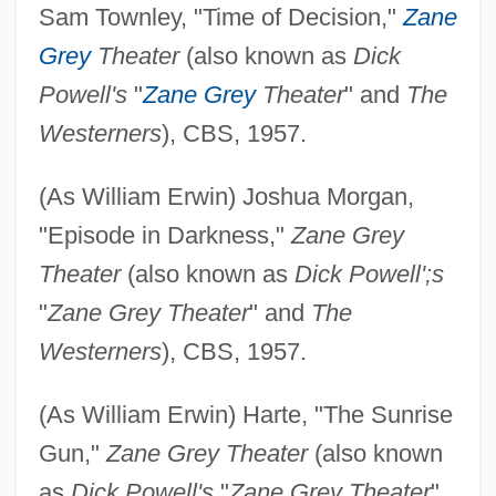
Sam Townley, "Time of Decision,"
Zane
Grey
Theater
(also known as
Dick
Powell's
"
Zane Grey
Theater
" and
The
Westerners
), CBS, 1957.
(As William Erwin) Joshua Morgan,
"Episode in Darkness,"
Zane Grey
Theater
(also known as
Dick Powell';s
"
Zane Grey Theater
" and
The
Westerners
), CBS, 1957.
(As William Erwin) Harte, "The Sunrise
Gun,"
Zane Grey Theater
(also known
as
Dick Powell's
"
Zane Grey Theater
"