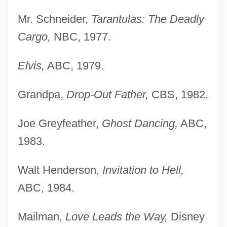
Mr. Schneider,
Tarantulas: The Deadly
Cargo,
NBC, 1977.
Elvis,
ABC, 1979.
Grandpa,
Drop-Out Father,
CBS, 1982.
Joe Greyfeather,
Ghost Dancing,
ABC,
1983.
Walt Henderson,
Invitation to Hell,
ABC, 1984.
Mailman,
Love Leads the Way,
Disney