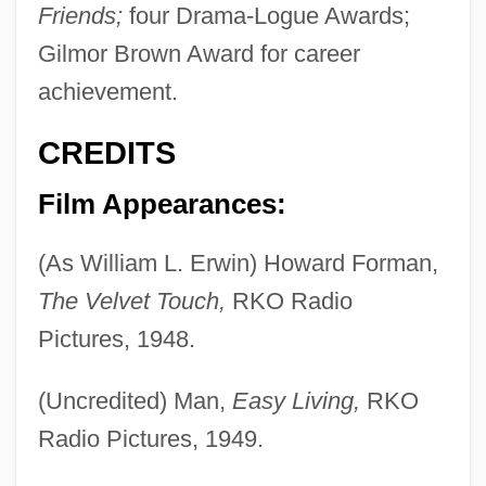
Friends;
four Drama-Logue Awards;
Gilmor Brown Award for career
achievement.
CREDITS
Film Appearances:
(As William L. Erwin) Howard Forman,
The Velvet Touch,
RKO Radio
Pictures, 1948.
(Uncredited) Man,
Easy Living,
RKO
Radio Pictures, 1949.