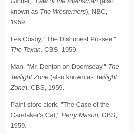
Gibbet,"
Law of the Plainsman
(also
known as
The Westerners
), NBC,
1959.
Les Cosby, "The Dishonest Possee,"
The Texan,
CBS, 1959.
Man, "Mr. Denton on Doomsday,"
The
Twilight Zone
(also known as
Twilight
Zone
), CBS, 1959.
Paint store clerk, "The Case of the
Caretaker's Cat,"
Perry Mason,
CBS,
1959.