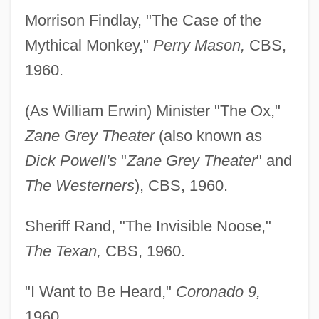
Morrison Findlay, "The Case of the
Mythical Monkey,"
Perry Mason,
CBS,
1960.
(As William Erwin) Minister "The Ox,"
Zane Grey Theater
(also known as
Dick Powell's
"
Zane Grey Theater
" and
The Westerners
), CBS, 1960.
Sheriff Rand, "The Invisible Noose,"
The Texan,
CBS, 1960.
"I Want to Be Heard,"
Coronado 9,
1960.