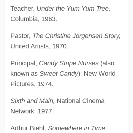
Teacher,
Under the Yum Yum Tree,
Columbia, 1963.
Pastor,
The Christine Jorgensen Story,
United Artists, 1970.
Principal,
Candy Stripe Nurses
(also
known as
Sweet Candy
), New World
Pictures, 1974.
Sixth and Main,
National Cinema
Network, 1977.
Arthur Biehl,
Somewhere in Time,