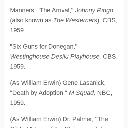
Manners, "The Arrival,"
Johnny Ringo
(also known as
The Westerners
), CBS,
1959.
"Six Guns for Donegan,"
Westinghouse Desilu Playhouse,
CBS,
1959.
(As William Erwin) Gene Lasanick,
"Death by Adoption,"
M Squad,
NBC,
1959.
(As William Erwin) Dr. Palmer, "The