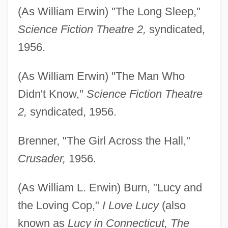
(As William Erwin) "The Long Sleep,"
Science Fiction Theatre 2,
syndicated,
1956.
(As William Erwin) "The Man Who
Didn't Know,"
Science Fiction Theatre
2,
syndicated, 1956.
Brenner, "The Girl Across the Hall,"
Crusader,
1956.
(As William L. Erwin) Burn, "Lucy and
the Loving Cop,"
I Love Lucy
(also
known as
Lucy in Connecticut, The