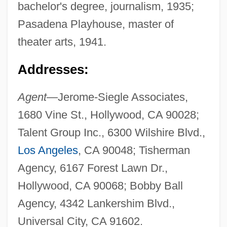
bachelor's degree, journalism, 1935;
Pasadena Playhouse, master of
theater arts, 1941.
Addresses:
Agent—
Jerome-Siegle Associates,
1680 Vine St., Hollywood, CA 90028;
Talent Group Inc., 6300 Wilshire Blvd.,
Los Angeles
, CA 90048; Tisherman
Agency, 6167 Forest Lawn Dr.,
Hollywood, CA 90068; Bobby Ball
Agency, 4342 Lankershim Blvd.,
Universal City, CA 91602.