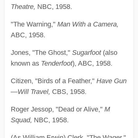
Theatre,
NBC, 1958.
"The Warning,"
Man With a Camera,
ABC, 1958.
Jones, "The Ghost,"
Sugarfoot
(also
known as
Tenderfoot
), ABC, 1958.
Citizen, "Birds of a Feather,"
Have Gun
—Will Travel,
CBS, 1958.
Roger Jessop, "Dead or Alive,"
M
Squad,
NBC, 1958.
(As William Erwin) Clerk, "The Wager,"