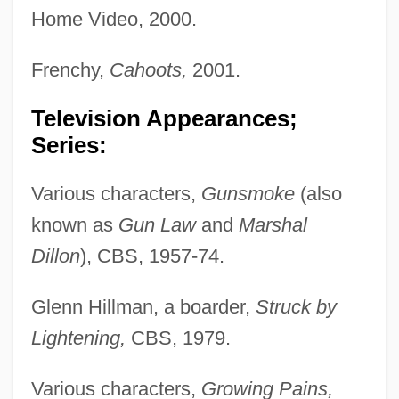
Home Video, 2000.
Frenchy,
Cahoots,
2001.
Television Appearances;
Series:
Various characters,
Gunsmoke
(also
known as
Gun Law
and
Marshal
Dillon
), CBS, 1957-74.
Glenn Hillman, a boarder,
Struck by
Lightening,
CBS, 1979.
Various characters,
Growing Pains,