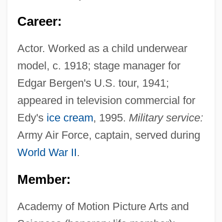
Career:
Actor. Worked as a child underwear
model, c. 1918; stage manager for
Edgar Bergen's U.S. tour, 1941;
appeared in television commercial for
Edy's
ice cream
, 1995.
Military service:
Army Air Force, captain, served during
World War II
.
Member:
Academy of Motion Picture Arts and