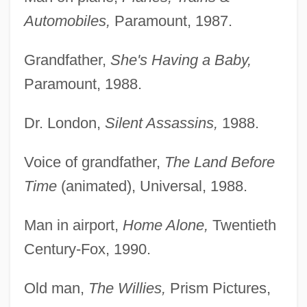
Automobiles,
Paramount, 1987.
Grandfather,
She's Having a Baby,
Paramount, 1988.
Dr. London,
Silent Assassins,
1988.
Voice of grandfather,
The Land Before
Time
(animated), Universal, 1988.
Man in airport,
Home Alone,
Twentieth
Century-Fox, 1990.
Old man,
The Willies,
Prism Pictures,