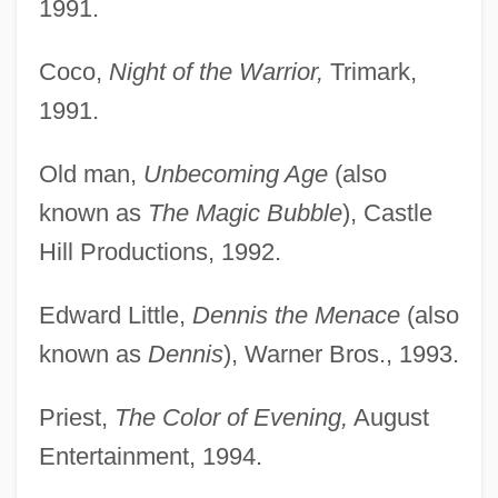
1991.
Coco,
Night of the Warrior,
Trimark,
1991.
Old man,
Unbecoming Age
(also
known as
The Magic Bubble
), Castle
Hill Productions, 1992.
Edward Little,
Dennis the Menace
(also
known as
Dennis
), Warner Bros., 1993.
Priest,
The Color of Evening,
August
Entertainment, 1994.