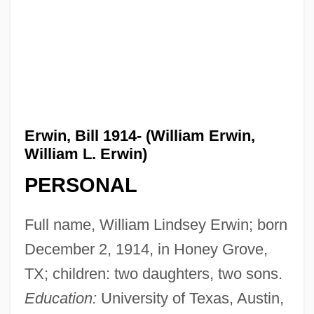
Erwin, Bill 1914- (William Erwin,
William L. Erwin)
PERSONAL
Full name, William Lindsey Erwin; born
December 2, 1914, in Honey Grove,
TX; children: two daughters, two sons.
Education:
University of Texas, Austin,