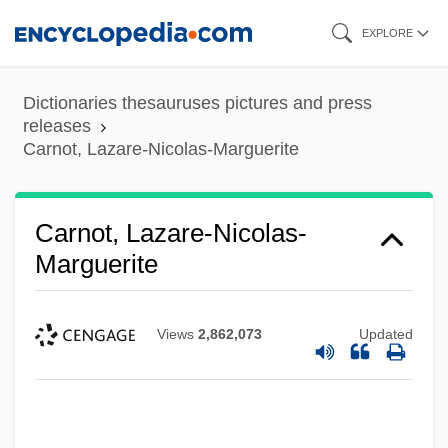
Skip
EXPLORE
to
main
Dictionaries thesauruses pictures and press
content
releases
Carnot, Lazare-Nicolas-Marguerite
Carnot, Lazare-Nicolas-
Marguerite
Views
2,862,073
Updated