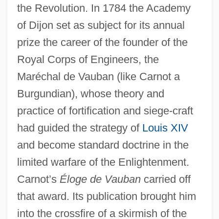
the Revolution. In 1784 the Academy
of Dijon set as subject for its annual
prize the career of the founder of the
Royal Corps of Engineers, the
Maréchal de Vauban (like Carnot a
Burgundian), whose theory and
practice of fortification and siege-craft
had guided the strategy of
Louis XIV
and become standard doctrine in the
limited warfare of the Enlightenment.
Carnot’s
Éloge de Vauban
carried off
that award. Its publication brought him
into the crossfire of a skirmish of the