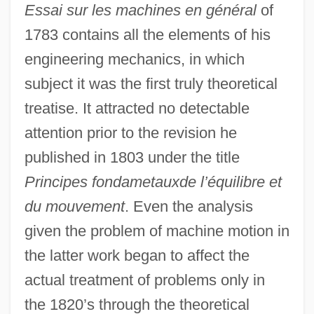
Essai sur les machines en général
of
1783 contains all the elements of his
engineering mechanics, in which
subject it was the first truly theoretical
treatise. It attracted no detectable
attention prior to the revision he
published in 1803 under the title
Principes fondametauxde l’équilibre et
du mouvement
. Even the analysis
given the problem of machine motion in
the latter work began to affect the
actual treatment of problems only in
the 1820’s through the theoretical