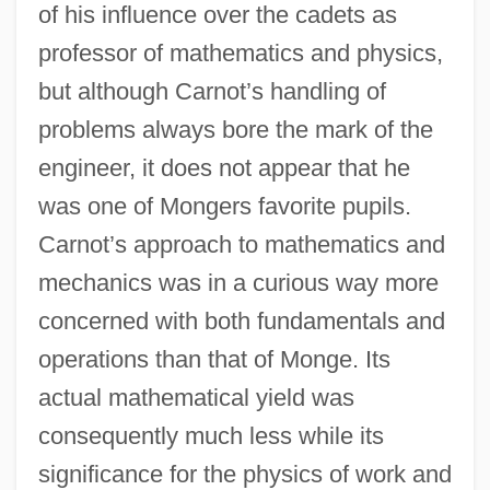
of his influence over the cadets as
professor of mathematics and physics,
but although Carnot’s handling of
problems always bore the mark of the
engineer, it does not appear that he
was one of Mongers favorite pupils.
Carnot’s approach to mathematics and
mechanics was in a curious way more
concerned with both fundamentals and
operations than that of Monge. Its
actual mathematical yield was
consequently much less while its
significance for the physics of work and