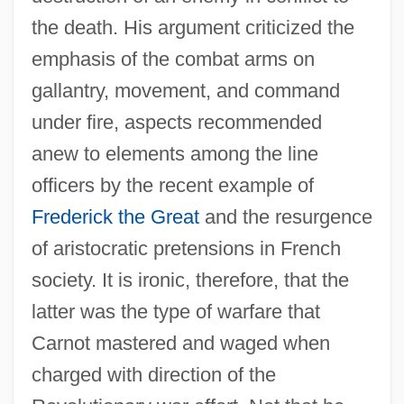
the death. His argument criticized the
emphasis of the combat arms on
gallantry, movement, and command
under fire, aspects recommended
anew to elements among the line
officers by the recent example of
Frederick the Great
and the resurgence
of aristocratic pretensions in French
society. It is ironic, therefore, that the
latter was the type of warfare that
Carnot mastered and waged when
charged with direction of the