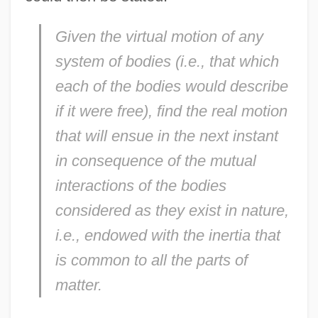
Given the virtual motion of any
system of bodies (i.e., that which
each of the bodies would describe
if it were free), find the real motion
that will ensue in the next instant
in consequence of the mutual
interactions of the bodies
considered as they exist in nature,
i.e., endowed with the inertia that
is common to all the parts of
matter.