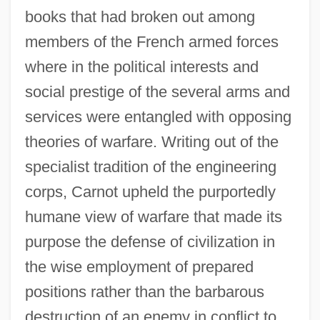
books that had broken out among
members of the French armed forces
where in the political interests and
social prestige of the several arms and
services were entangled with opposing
theories of warfare. Writing out of the
specialist tradition of the engineering
corps, Carnot upheld the purportedly
humane view of warfare that made its
purpose the defense of civilization in
the wise employment of prepared
positions rather than the barbarous
destruction of an enemy in conflict to