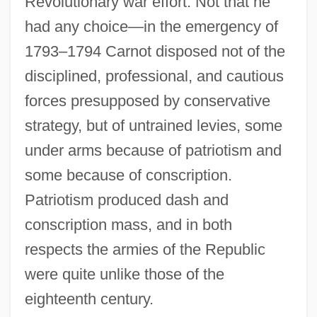
Revolutionary war effort. Not that he
had any choice—in the emergency of
1793–1794 Carnot disposed not of the
disciplined, professional, and cautious
forces presupposed by conservative
strategy, but of untrained levies, some
under arms because of patriotism and
some because of conscription.
Patriotism produced dash and
conscription mass, and in both
respects the armies of the Republic
were quite unlike those of the
eighteenth century.