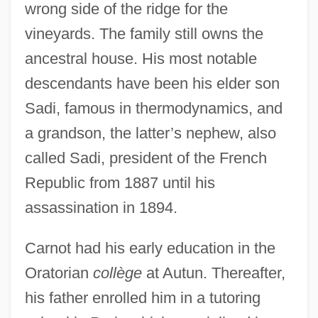
wrong side of the ridge for the
vineyards. The family still owns the
ancestral house. His most notable
descendants have been his elder son
Sadi, famous in thermodynamics, and
a grandson, the latter’s nephew, also
called Sadi, president of the French
Republic from 1887 until his
assassination in 1894.
Carnot had his early education in the
Oratorian
collège
at Autun. Thereafter,
his father enrolled him in a tutoring