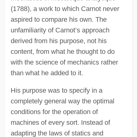
(1788), a work to which Carnot never
aspired to compare his own. The
unfamiliarity of Carnot’s approach
derived from his purpose, not his
content, from what he thought to do
with the science of mechanics rather
than what he added to it.
His purpose was to specify in a
completely general way the optimal
conditions for the operation of
machines of every sort. Instead of
adapting the laws of statics and