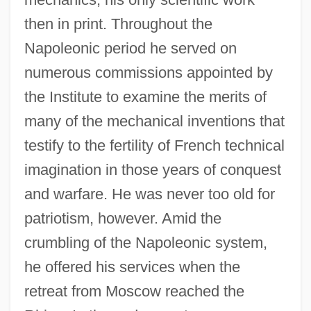
then in print. Throughout the
Napoleonic period he served on
numerous commissions appointed by
the Institute to examine the merits of
many of the mechanical inventions that
testify to the fertility of French technical
imagination in those years of conquest
and warfare. He was never too old for
patriotism, however. Amid the
crumbling of the Napoleonic system,
he offered his services when the
retreat from Moscow reached the