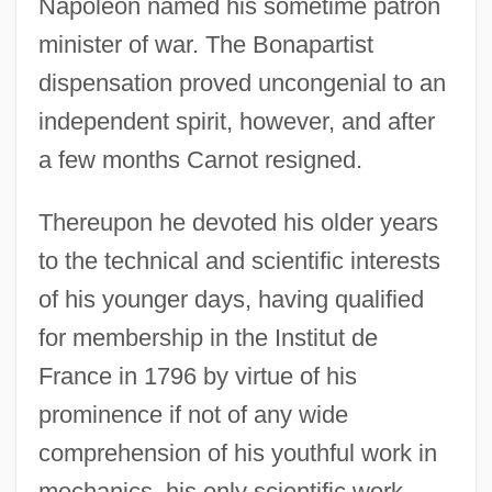
Napoleon named his sometime patron
minister of war. The Bonapartist
dispensation proved uncongenial to an
independent spirit, however, and after
a few months Carnot resigned.
Thereupon he devoted his older years
to the technical and scientific interests
of his younger days, having qualified
for membership in the Institut de
France in 1796 by virtue of his
prominence if not of any wide
comprehension of his youthful work in
mechanics, his only scientific work