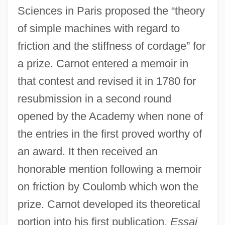
Sciences in Paris proposed the “theory
of simple machines with regard to
friction and the stiffness of cordage” for
a prize. Carnot entered a memoir in
that contest and revised it in 1780 for
resubmission in a second round
opened by the Academy when none of
the entries in the first proved worthy of
an award. It then received an
honorable mention following a memoir
on friction by Coulomb which won the
prize. Carnot developed its theoretical
portion into his first publication,
Essai