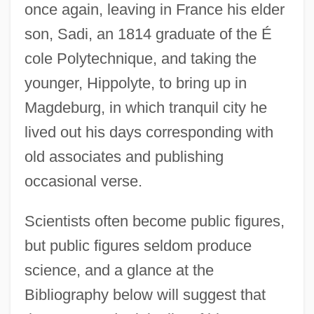
once again, leaving in France his elder
son, Sadi, an 1814 graduate of the É
cole Polytechnique, and taking the
younger, Hippolyte, to bring up in
Magdeburg, in which tranquil city he
lived out his days corresponding with
old associates and publishing
occasional verse.
Scientists often become public figures,
but public figures seldom produce
science, and a glance at the
Bibliography below will suggest that