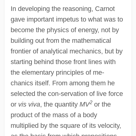
In developing the reasoning, Carnot
gave important impetus to what was to
become the physics of energy, not by
building out from the mathematical
frontier of analytical mechanics, but by
starting behind those front lines with
the elementary principles of me-
chanics itself. From among them he
selected the con-servation of live force
2
or
vis viva
, the quantity
MV
or the
product of the mass of a body
multiplied by the square of its velocity,