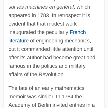
sur les machines en général
, which
appeared in 1783. In retrospect it is
evident that that modest work
inaugurated the peculiarly
French
literature
of engineering mechanics,
but it commanded little attention until
after its author had become great and
famous in the politics and military
affairs of the Revolution.
The fate of an early mathematics
memoir was similar. In 1784 the
Academy of Berlin invited entries in a