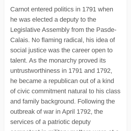
Carnot entered politics in 1791 when
he was elected a deputy to the
Legislative Assembly from the Pasde-
Calais. No flaming radical, his idea of
social justice was the career open to
talent. As the monarchy proved its
untrustworthiness in 1791 and 1792,
he became a republican out of a kind
of civic commitment natural to his class
and family background. Following the
outbreak of war in April 1792, the
services of a patriotic deputy