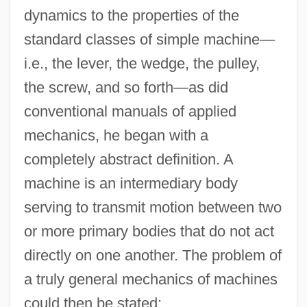
dynamics to the properties of the
standard classes of simple machine—
i.e., the lever, the wedge, the pulley,
the screw, and so forth—as did
conventional manuals of applied
mechanics, he began with a
completely abstract definition. A
machine is an intermediary body
serving to transmit motion between two
or more primary bodies that do not act
directly on one another. The problem of
a truly general mechanics of machines
could then be stated: