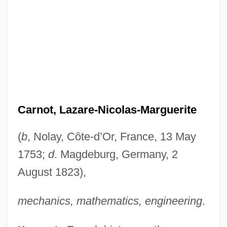
Carnot, Lazare-Nicolas-Marguerite
(
b
, Nolay, Côte-d’Or, France, 13 May
1753;
d
. Magdeburg, Germany, 2
August 1823),
mechanics, mathematics, engineering
.