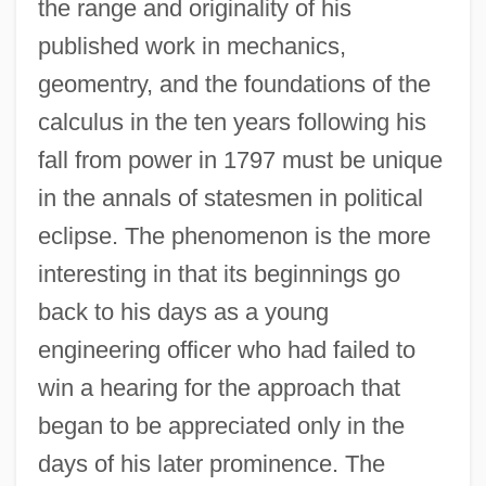
the range and originality of his
published work in mechanics,
geomentry, and the foundations of the
calculus in the ten years following his
fall from power in 1797 must be unique
in the annals of statesmen in political
eclipse. The phenomenon is the more
interesting in that its beginnings go
back to his days as a young
engineering officer who had failed to
win a hearing for the approach that
began to be appreciated only in the
days of his later prominence. The