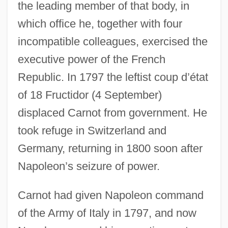
the leading member of that body, in
which office he, together with four
incompatible colleagues, exercised the
executive power of the French
Republic. In 1797 the leftist coup d’état
of 18 Fructidor (4 September)
displaced Carnot from government. He
took refuge in Switzerland and
Germany, returning in 1800 soon after
Napoleon’s seizure of power.
Carnot had given Napoleon command
of the Army of Italy in 1797, and now