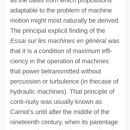
as the basis from which propositions
adaptable to the problem of machine
motion might most naturally be derived.
The principal explicit finding of the
Essai sur les machines en général
was
that it is a condition of maximum effi-
ciency in the operation of machines
that power betransmitted without
percussion or turbulence (in thecase of
hydraulic machines). That principle of
conti-nuity was usually known as
Carnot’s until after the middle of the
nineteenth century, when its parentage