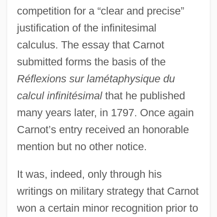
competition for a “clear and precise”
justification of the infinitesimal
calculus. The essay that Carnot
submitted forms the basis of the
Réflexions sur lamétaphysique du
calcul infinitésimal
that he published
many years later, in 1797. Once again
Carnot’s entry received an honorable
mention but no other notice.
It was, indeed, only through his
writings on military strategy that Carnot
won a certain minor recognition prior to