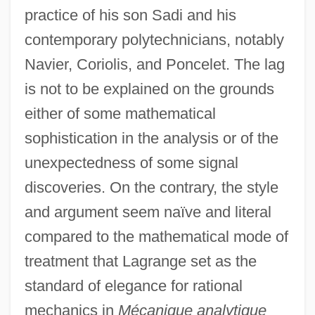
practice of his son Sadi and his
contemporary polytechnicians, notably
Navier, Coriolis, and Poncelet. The lag
is not to be explained on the grounds
either of some mathematical
sophistication in the analysis or of the
unexpectedness of some signal
discoveries. On the contrary, the style
and argument seem naïve and literal
compared to the mathematical mode of
treatment that Lagrange set as the
standard of elegance for rational
mechanics in
Mécanique analytique