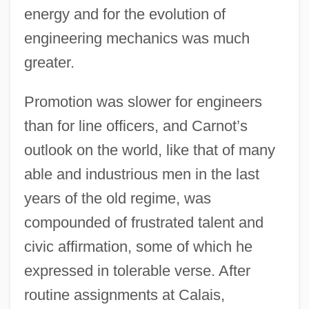
energy and for the evolution of
engineering mechanics was much
greater.
Promotion was slower for engineers
than for line officers, and Carnot’s
outlook on the world, like that of many
able and industrious men in the last
years of the old regime, was
compounded of frustrated talent and
civic affirmation, some of which he
expressed in tolerable verse. After
routine assignments at Calais,