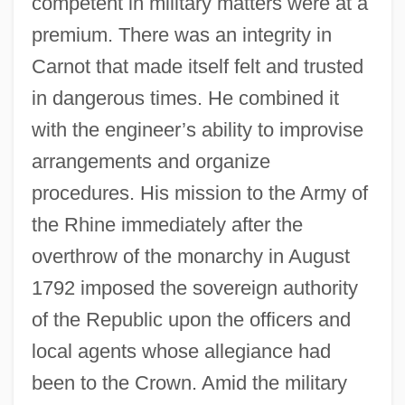
competent in military matters were at a
premium. There was an integrity in
Carnot that made itself felt and trusted
in dangerous times. He combined it
with the engineer’s ability to improvise
arrangements and organize
procedures. His mission to the Army of
the Rhine immediately after the
overthrow of the monarchy in August
1792 imposed the sovereign authority
of the Republic upon the officers and
local agents whose allegiance had
been to the Crown. Amid the military