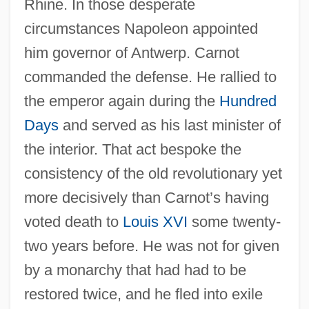
Rhine. In those desperate
circumstances Napoleon appointed
him governor of Antwerp. Carnot
commanded the defense. He rallied to
the emperor again during the
Hundred
Days
and served as his last minister of
the interior. That act bespoke the
consistency of the old revolutionary yet
more decisively than Carnot’s having
voted death to
Louis XVI
some twenty-
two years before. He was not for given
by a monarchy that had had to be
restored twice, and he fled into exile