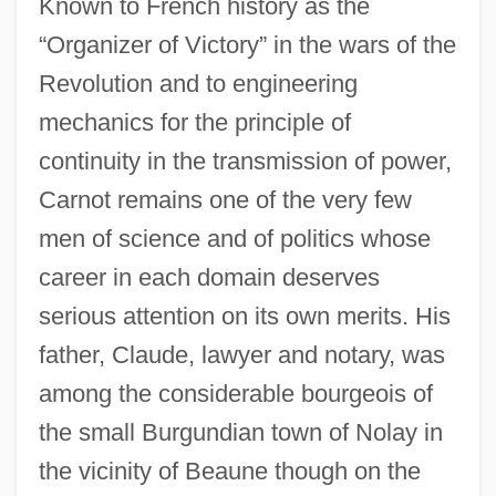
Known to French history as the
“Organizer of Victory” in the wars of the
Revolution and to engineering
mechanics for the principle of
continuity in the transmission of power,
Carnot remains one of the very few
men of science and of politics whose
career in each domain deserves
serious attention on its own merits. His
father, Claude, lawyer and notary, was
among the considerable bourgeois of
the small Burgundian town of Nolay in
the vicinity of Beaune though on the