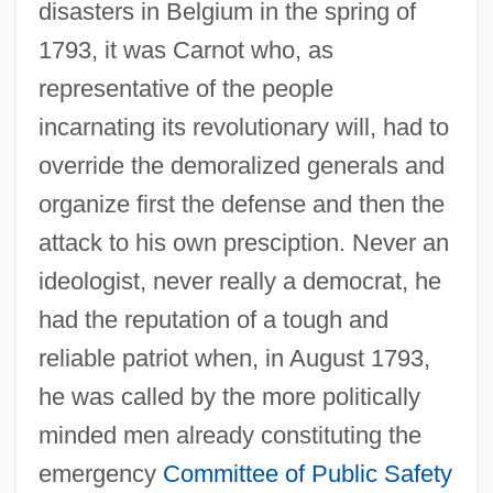
disasters in Belgium in the spring of
1793, it was Carnot who, as
representative of the people
incarnating its revolutionary will, had to
override the demoralized generals and
organize first the defense and then the
attack to his own presciption. Never an
ideologist, never really a democrat, he
had the reputation of a tough and
reliable patriot when, in August 1793,
he was called by the more politically
minded men already constituting the
emergency
Committee of Public Safety