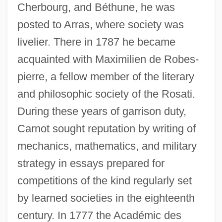
Cherbourg, and Béthune, he was
posted to Arras, where society was
livelier. There in 1787 he became
acquainted with Maximilien de Robes-
pierre, a fellow member of the literary
and philosophic society of the Rosati.
During these years of garrison duty,
Carnot sought reputation by writing of
mechanics, mathematics, and military
strategy in essays prepared for
competitions of the kind regularly set
by learned societies in the eighteenth
century. In 1777 the Académic des