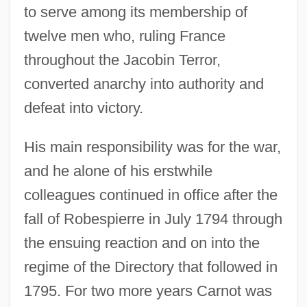
to serve among its membership of
twelve men who, ruling France
throughout the Jacobin Terror,
converted anarchy into authority and
defeat into victory.
His main responsibility was for the war,
and he alone of his erstwhile
colleagues continued in office after the
fall of Robespierre in July 1794 through
the ensuing reaction and on into the
regime of the Directory that followed in
1795. For two more years Carnot was