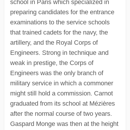
school in Paris which specialized in
preparing candidates for the entrance
examinations to the service schools
that trained cadets for the navy, the
artillery, and the Royal Corps of
Engineers. Strong in technique and
weak in prestige, the Corps of
Engineers was the only branch of
military service in which a commoner
might still hold a commission. Carnot
graduated from its school at Mézières
after the normal course of two years.
Gaspard Monge was then at the height