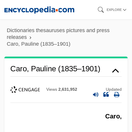
Skip
EXPLORE
to
main
Dictionaries thesauruses pictures and press
content
releases
Caro, Pauline (1835–1901)
Caro, Pauline (1835–1901)
Views
2,631,952
Updated
Caro,