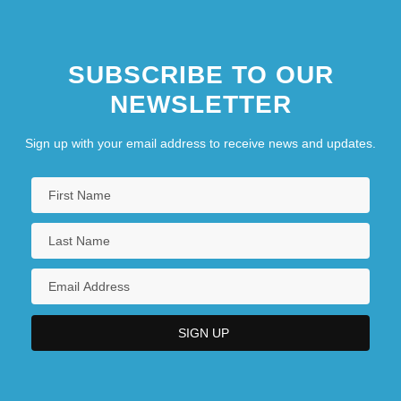
SUBSCRIBE TO OUR
NEWSLETTER
Sign up with your email address to receive news and updates.