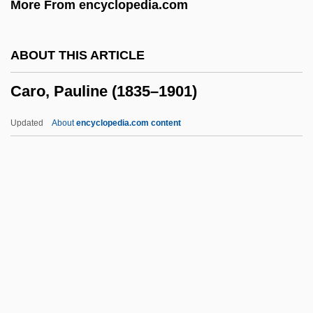
More From encyclopedia.com
Carnovsky, Morris
Carnotite
ABOUT THIS ARTICLE
Carnot, Lazare-Nicolas-Marguerite
Caro, Pauline (1835–1901)
Carnot, Hippolyte
Carnot Cycle
Updated
About
encyclopedia.com content
Carnosine
Carnosaur 3: Primal Species
Carnosaur 2
Caro, Pauline (1835–1901)
Caro, Robert A.
Caro, Sir Anthony
Caro, Sir Anthony Alfred