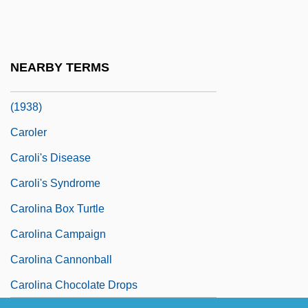
Carole
Carolean
Carolene Products Company, United
NEARBY TERMS
States V. Footnote Four 304 U.S. 144
(1938)
Caroler
Caroli's Disease
Caroli's Syndrome
Carolina Box Turtle
Carolina Campaign
Carolina Cannonball
Carolina Chocolate Drops