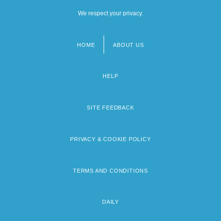
We respect your privacy.
HOME
ABOUT US
Footer
menu
HELP
SITE FEEDBACK
PRIVACY & COOKIE POLICY
TERMS AND CONDITIONS
DAILY