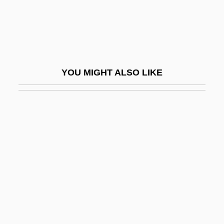
Caro-Delvaille, Henri
Carob Gum
Carocci, Horacio
Caröe, William Douglas
YOU MIGHT ALSO LIKE
Caroenum
Carofiglio, Gianrico 1961-
Carol City
Carol Mosely-Braun
Carol, Aryeh
Carol, Martine (1922–1967)
Carol, Sue (1906–1982)
Carolan, Turlough