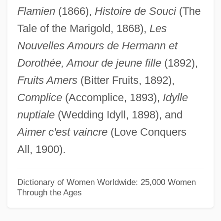
Flamien
(1866),
Histoire de Souci
(The
Caro, José Eusebio (1817–1853)
Tale of the Marigold, 1868),
Les
Caro, Isaac Ben Joseph
Nouvelles Amours de Hermann et
Caro, Heinrich
Dorothée, Amour de jeune fille
(1892),
Caro, Georg Martin
Fruits Amers
(Bitter Fruits, 1892),
Caro, David
Complice
(Accomplice, 1893),
Idylle
Caro, Annibale
nuptiale
(Wedding Idyll, 1898), and
Caro Rodríguez, José María
Aimer c'est vaincre
(Love Conquers
Caro Mallén De Soto, Ana (c. 1590–1650)
All, 1900).
Caro Diario
Carny
Dictionary of Women Worldwide: 25,000 Women
Through the Ages
Carns
Carnoy, Martin 1938-