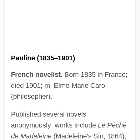
Pauline (1835–1901)
French novelist.
Born 1835 in France;
died 1901; m. Elme-Marie Caro
Caro, Paul
(philosopher).
Caro, Nikodem
Caro, Miguel Antonio (1843–1909)
Published several novels
Caro, Margaret (1848–1938)
anonymously; works include
Le Péché
de Madeleine
(Madeleine's Sin, 1864),
Caro, Joseph ?ayyim Ben Isaac