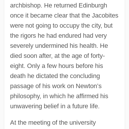
archbishop. He returned Edinburgh
once it became clear that the Jacobites
were not going to occupy the city, but
the rigors he had endured had very
severely undermined his health. He
died soon after, at the age of forty-
eight. Only a few hours before his
death he dictated the concluding
passage of his work on Newton’s
philosophy, in which he affirmed his
unwavering belief in a future life.
At the meeting of the university