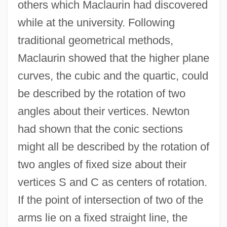
others which Maclaurin had discovered
while at the university. Following
traditional geometrical methods,
Maclaurin showed that the higher plane
curves, the cubic and the quartic, could
be described by the rotation of two
angles about their vertices. Newton
had shown that the conic sections
might all be described by the rotation of
two angles of fixed size about their
vertices S and C as centers of rotation.
If the point of intersection of two of the
arms lie on a fixed straight line, the