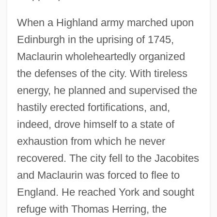
When a Highland army marched upon
Edinburgh in the uprising of 1745,
Maclaurin wholeheartedly organized
the defenses of the city. With tireless
energy, he planned and supervised the
hastily erected fortifications, and,
indeed, drove himself to a state of
exhaustion from which he never
recovered. The city fell to the Jacobites
and Maclaurin was forced to flee to
England. He reached York and sought
refuge with Thomas Herring, the