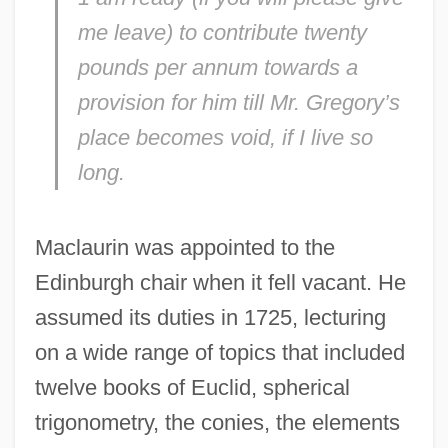
me leave) to contribute twenty
pounds per annum towards a
provision for him till Mr. Gregory’s
place becomes void, if I live so
long.
Maclaurin was appointed to the
Edinburgh chair when it fell vacant. He
assumed its duties in 1725, lecturing
on a wide range of topics that included
twelve books of Euclid, spherical
trigonometry, the conies, the elements