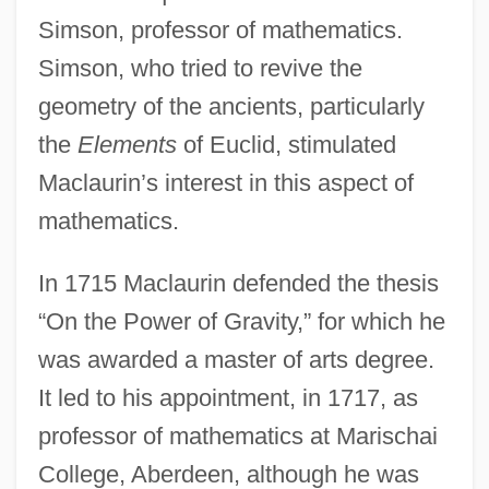
Simson, professor of mathematics.
Simson, who tried to revive the
geometry of the ancients, particularly
the
Elements
of Euclid, stimulated
Maclaurin’s interest in this aspect of
mathematics.
In 1715 Maclaurin defended the thesis
“On the Power of Gravity,” for which he
was awarded a master of arts degree.
It led to his appointment, in 1717, as
professor of mathematics at Marischai
College, Aberdeen, although he was