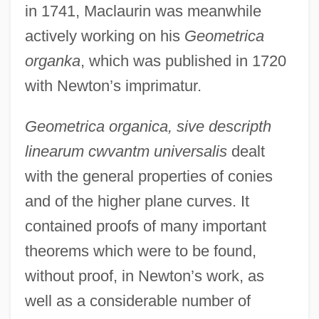
in 1741, Maclaurin was meanwhile
actively working on his
Geometrica
organka
, which was published in 1720
with Newton’s imprimatur.
Geometrica organica, sive descripth
linearum cwvantm universalis
dealt
with the general properties of conies
and of the higher plane curves. It
contained proofs of many important
theorems which were to be found,
without proof, in Newton’s work, as
well as a considerable number of