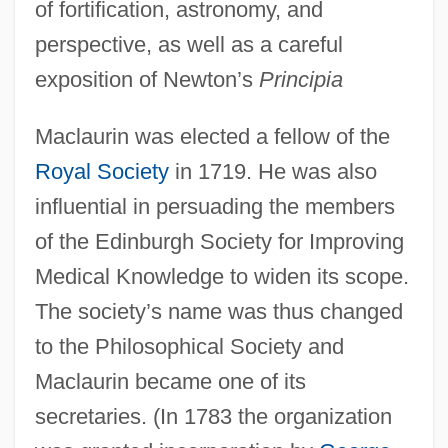
of fortification, astronomy, and
perspective, as well as a careful
exposition of Newton’s
Principia
Maclaurin was elected a fellow of the
Royal Society
in 1719. He was also
influential in persuading the members
of the Edinburgh Society for Improving
Medical Knowledge to widen its scope.
The society’s name was thus changed
to the Philosophical Society and
Maclaurin became one of its
secretaries. (In 1783 the organization