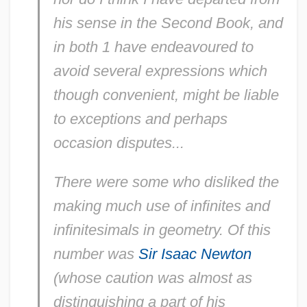
his sense in the Second Book, and
in both 1 have endeavoured to
avoid several expressions which
though convenient, might be liable
to exceptions and perhaps
occasion disputes...
There were some who disliked the
making much use of infinites and
infinitesimals in geometry. Of this
number was
Sir Isaac Newton
(whose caution was almost as
distinguishing a part of his