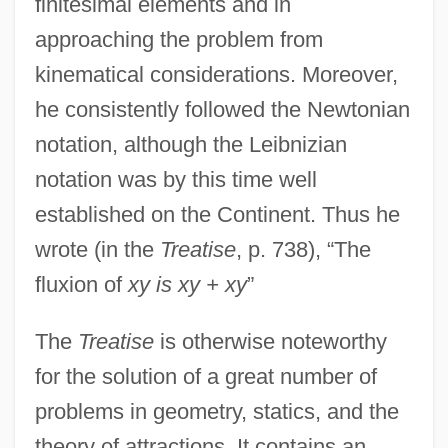
finitesimal elements and in
approaching the problem from
kinematical considerations. Moreover,
he consistently followed the Newtonian
notation, although the Leibnizian
notation was by this time well
established on the Continent. Thus he
wrote (in the
Treatise
, p. 738), “The
fluxion of
xy is xy + xy
”
The
Treatise
is otherwise noteworthy
for the solution of a great number of
problems in geometry, statics, and the
theory of attractions. It contains an