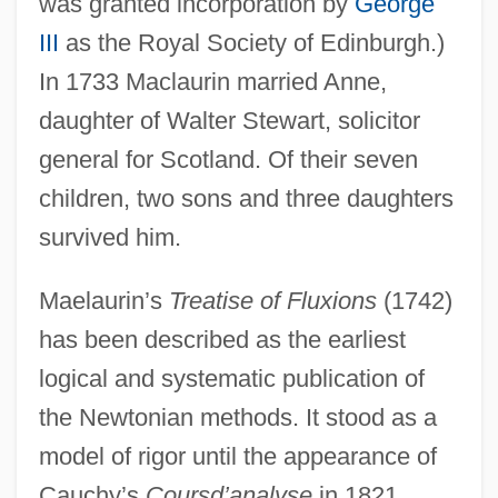
was granted incorporation by
George
III
as the Royal Society of Edinburgh.)
In 1733 Maclaurin married Anne,
daughter of Walter Stewart, solicitor
general for Scotland. Of their seven
children, two sons and three daughters
survived him.
Maelaurin’s
Treatise of Fluxions
(1742)
has been described as the earliest
logical and systematic publication of
the Newtonian methods. It stood as a
model of rigor until the appearance of
Cauchy’s
Coursd’analyse
in 1821.