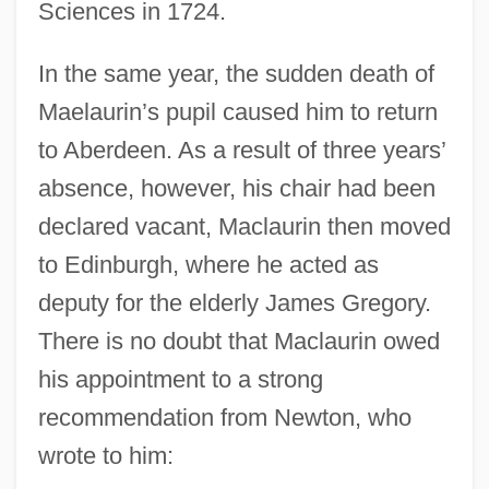
Sciences in 1724.
In the same year, the sudden death of
Maelaurin’s pupil caused him to return
to Aberdeen. As a result of three years’
absence, however, his chair had been
declared vacant, Maclaurin then moved
to Edinburgh, where he acted as
deputy for the elderly James Gregory.
There is no doubt that Maclaurin owed
his appointment to a strong
recommendation from Newton, who
wrote to him: