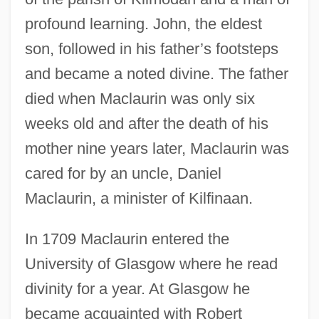
profound learning. John, the eldest
son, followed in his father’s footsteps
and became a noted divine. The father
died when Maclaurin was only six
weeks old and after the death of his
mother nine years later, Maclaurin was
cared for by an uncle, Daniel
Maclaurin, a minister of Kilfinaan.
In 1709 Maclaurin entered the
University of Glasgow where he read
divinity for a year. At Glasgow he
became acquainted with Robert