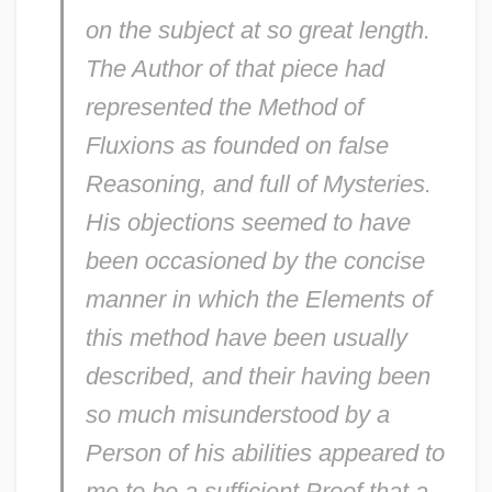
on the subject at so great length.
The Author of that piece had
represented the Method of
Fluxions as founded on false
Reasoning, and full of Mysteries.
His objections seemed to have
been occasioned by the concise
manner in which the Elements of
this method have been usually
described, and their having been
so much misunderstood by a
Person of his abilities appeared to
me to be a sufficient Proof that a