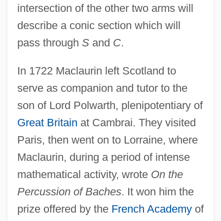
intersection of the other two arms will
describe a conic section which will
pass through
S
and
C
.
In 1722 Maclaurin left Scotland to
serve as companion and tutor to the
son of Lord Polwarth, plenipotentiary of
Great Britain
at Cambrai. They visited
Paris, then went on to Lorraine, where
Maclaurin, during a period of intense
mathematical activity, wrote
On the
Percussion of Baches
. It won him the
prize offered by the
French Academy
of