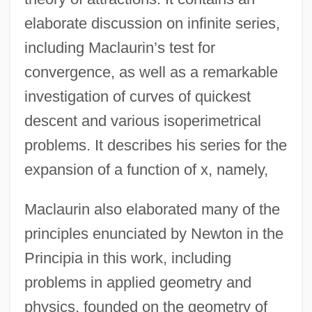
elaborate discussion on infinite series,
including Maclaurin’s test for
convergence, as well as a remarkable
investigation of curves of quickest
descent and various isoperimetrical
problems. It describes his series for the
expansion of a function of x, namely,
Maclaurin also elaborated many of the
principles enunciated by Newton in the
Principia in this work, including
problems in applied geometry and
physics, founded on the geometry of