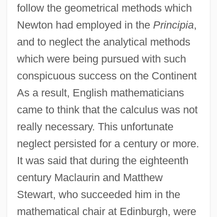
follow the geometrical methods which
Newton had employed in the
Principia
,
and to neglect the analytical methods
which were being pursued with such
conspicuous success on the Continent
As a result, English mathematicians
came to think that the calculus was not
really necessary. This unfortunate
neglect persisted for a century or more.
It was said that during the eighteenth
century Maclaurin and Matthew
Stewart, who succeeded him in the
mathematical chair at Edinburgh, were