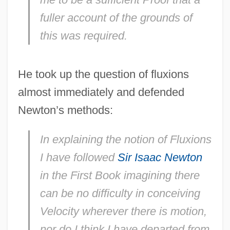
fuller account of the grounds of
this was required.
He took up the question of fluxions
almost immediately and defended
Newton’s methods:
In explaining the notion of Fluxions
I have followed
Sir Isaac Newton
in the First Book imagining there
can be no difficulty in conceiving
Velocity wherever there is motion,
nor do I think I have departed from