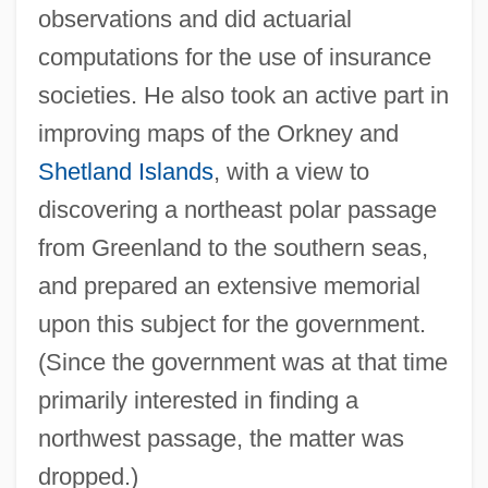
observations and did actuarial
computations for the use of insurance
societies. He also took an active part in
improving maps of the Orkney and
Shetland Islands
, with a view to
discovering a northeast polar passage
from Greenland to the southern seas,
and prepared an extensive memorial
upon this subject for the government.
(Since the government was at that time
primarily interested in finding a
northwest passage, the matter was
dropped.)