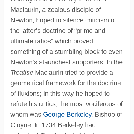
Maclaurin, a zealous disciple of
Newton, hoped to silence criticism of
the latter’s doctrine of “prime and
ultimate ratios” which proved
something of a stumbling block to even
Newton’s staunchest supporters. In the
Treatise
Maclaurin tried to provide a
geometrical framework for the doctrine
of fluxions; in this way he hoped to
refute his critics, the most vociferous of
whom was
George Berkeley
, Bishop of
Cloyne. In 1734 Berkeley had