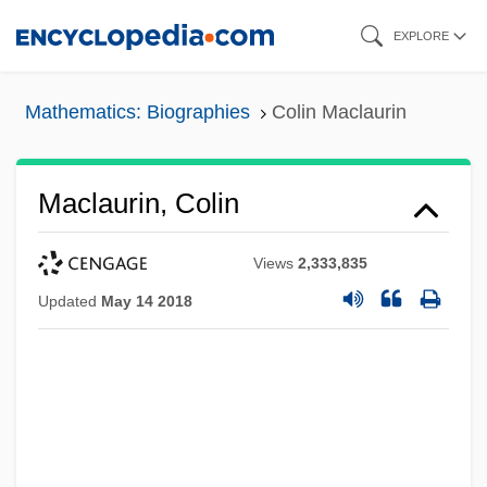
Skip
EXPLORE
to
main
Mathematics: Biographies
Colin Maclaurin
content
Maclaurin, Colin
Views
2,333,835
Updated
May 14 2018