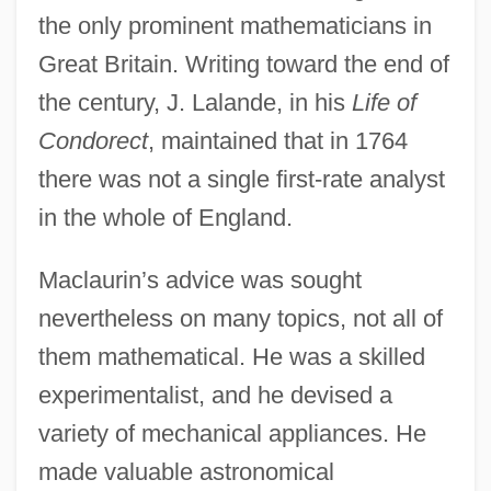
the only prominent mathematicians in
Great Britain. Writing toward the end of
the century, J. Lalande, in his
Life of
Condorect
, maintained that in 1764
there was not a single first-rate analyst
in the whole of England.
Maclaurin’s advice was sought
nevertheless on many topics, not all of
them mathematical. He was a skilled
experimentalist, and he devised a
variety of mechanical appliances. He
made valuable astronomical