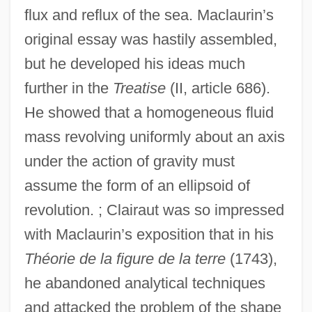
flux and reflux of the sea. Maclaurin’s
original essay was hastily assembled,
but he developed his ideas much
further in the
Treatise
(II, article 686).
He showed that a homogeneous fluid
mass revolving uniformly about an axis
under the action of gravity must
assume the form of an ellipsoid of
revolution. ; Clairaut was so impressed
with Maclaurin’s exposition that in his
Théorie de la figure de la terre
(1743),
he abandoned analytical techniques
and attacked the problem of the shape