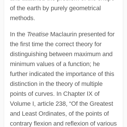
of the earth by purely geometrical
methods.
In the
Treatise
Maclaurin presented for
the first time the correct theory for
distinguishing between maximum and
minimum values of a function; he
further indicated the importance of this
distinction in the theory of multiple
points of curves. In Chapter IX of
Volume I, article 238, “Of the Greatest
and Least Ordinates, of the points of
contrary flexion and reflexion of various