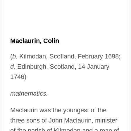
Maclaurin, Colin
(
b.
Kilmodan, Scotland, February 1698;
d.
Edinburgh, Scotland, 14 January
1746)
mathematics.
Maclaurin was the youngest of the
three sons of John Maclaurin, minister
of the parish of Kilmodan and a man of