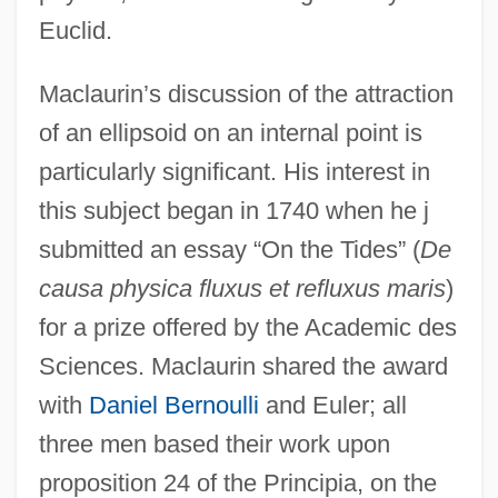
Euclid.
Maclaurin’s discussion of the attraction
of an ellipsoid on an internal point is
particularly significant. His interest in
this subject began in 1740 when he j
submitted an essay “On the Tides” (
De
causa physica fluxus et refluxus maris
)
for a prize offered by the Academic des
Sciences. Maclaurin shared the award
with
Daniel Bernoulli
and Euler; all
three men based their work upon
proposition 24 of the Principia, on the