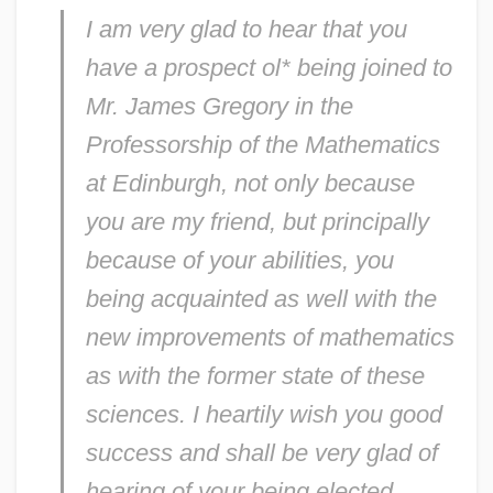
I am very glad to hear that you
have a prospect ol* being joined to
Mr. James Gregory in the
Professorship of the Mathematics
at Edinburgh, not only because
you are my friend, but principally
because of your abilities, you
being acquainted as well with the
new improvements of mathematics
as with the former state of these
sciences. I heartily wish you good
success and shall be very glad of
hearing of your being elected.