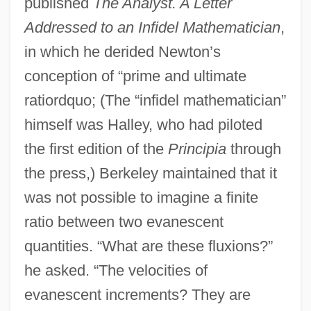
published
The Analyst. A Letter
Addressed to an Infidel Mathematician
,
in which he derided Newton’s
conception of “prime and ultimate
ratiordquo; (The “infidel mathematician”
himself was Halley, who had piloted
the first edition of the
Principia
through
the press,) Berkeley maintained that it
was not possible to imagine a finite
ratio between two evanescent
quantities. “What are these fluxions?”
he asked. “The velocities of
evanescent increments? They are