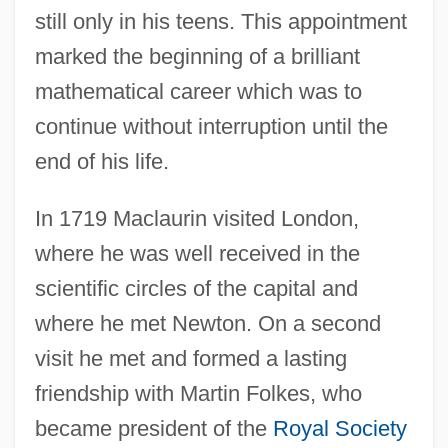
still only in his teens. This appointment
marked the beginning of a brilliant
mathematical career which was to
continue without interruption until the
end of his life.
In 1719 Maclaurin visited London,
where he was well received in the
scientific circles of the capital and
where he met Newton. On a second
visit he met and formed a lasting
friendship with Martin Folkes, who
became president of the
Royal Society