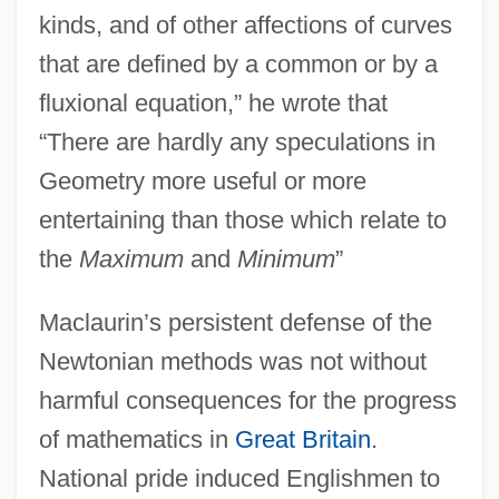
kinds, and of other affections of curves
that are defined by a common or by a
fluxional equation,” he wrote that
“There are hardly any speculations in
Geometry more useful or more
entertaining than those which relate to
the
Maximum
and
Minimum
”
Maclaurin’s persistent defense of the
Newtonian methods was not without
harmful consequences for the progress
of mathematics in
Great Britain
.
National pride induced Englishmen to