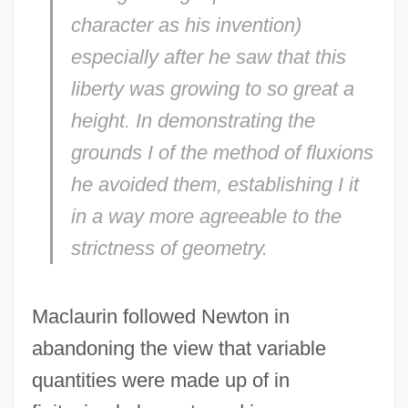
character as his invention)
especially after he saw that this
liberty was growing to so great a
height. In demonstrating the
grounds I of the method of fluxions
he avoided them, establishing I it
in a way more agreeable to the
strictness of geometry.
Maclaurin followed Newton in
abandoning the view that variable
quantities were made up of in