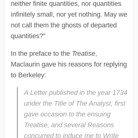
neither finite quantities, nor quantities
infinitely small, nor yet nothing. May we
not call them the ghosts of departed
quantities?”
In the preface to the
Treatise
,
Maclaurin gave his reasons for replying
to Berkeley:
A Letter published in the year 1734
under the Title of
The Analyst
, first
gave occasion to the ensuing
Treatise, and several Reasons
concurred to induce me to Write