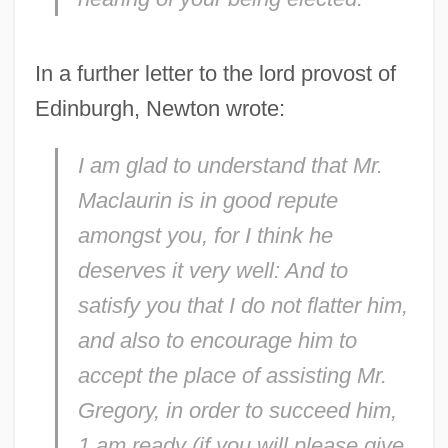
In a further letter to the lord provost of
Edinburgh, Newton wrote:
I am glad to understand that Mr.
Maclaurin is in good repute
amongst you, for I think he
deserves it very well: And to
satisfy you that I do not flatter him,
and also to encourage him to
accept the place of assisting Mr.
Gregory, in order to succeed him,
1 am ready (if you will please give