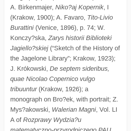
A. Birkenmajer,
Niko?aj Kopernik
, I
(Krakow, 1900); A. Favaro,
Tito-Livio
Burattini
(Venice, 1896), p. 74; W.
Konczy?ska,
Zarys historii Biblioteki
Jagiello?skiej
(“Sketch of the History of
the Jagelone Library”; Krakow, 1923);
J. Krókowski,
De septem sideribus,
quae Nicolao Copernico vulgo
tribuuntur
(Krakow, 1926); a
monograph on Bro?ek, with portrait; Z.
Mys?akowski,
Walerian Magni
, Vol. LI
A of
Rozprawy Wydzia?u
matematyczno-przyrodniczego PAU