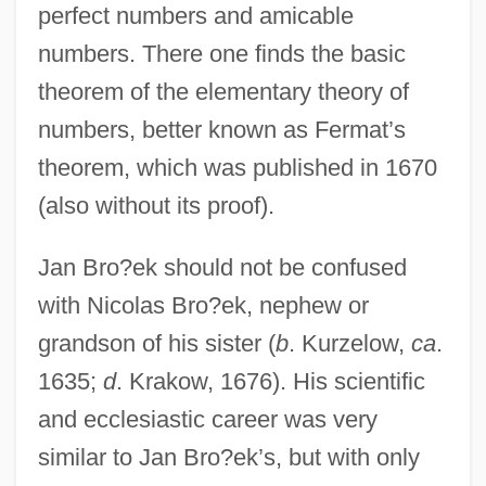
perfect numbers and amicable
numbers. There one finds the basic
theorem of the elementary theory of
numbers, better known as Fermat’s
theorem, which was published in 1670
(also without its proof).
Jan Bro?ek should not be confused
with Nicolas Bro?ek, nephew or
grandson of his sister (
b
. Kurzelow,
ca
.
1635;
d
. Krakow, 1676). His scientific
and ecclesiastic career was very
similar to Jan Bro?ek’s, but with only