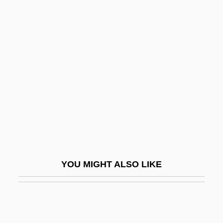
Brixner, Ulrich 1941–
Brixi, Viktorin (Ignac)
Brixi, Šimon
Bro?ek (or Broscius), Jan
Broa
Broach, Elise 1963-
Broaching
Broad Arrow
Broad Churchmen
YOU MIGHT ALSO LIKE
Broad Construction
Broad Contemporary Art Museum
Broad Front