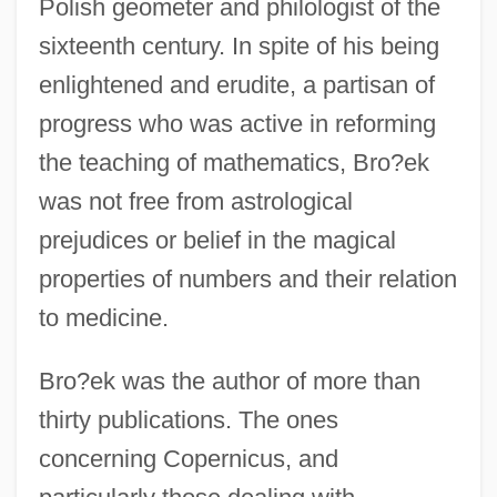
Polish geometer and philologist of the
sixteenth century. In spite of his being
enlightened and erudite, a partisan of
progress who was active in reforming
the teaching of mathematics, Bro?ek
was not free from astrological
prejudices or belief in the magical
properties of numbers and their relation
to medicine.
Bro?ek was the author of more than
thirty publications. The ones
concerning Copernicus, and