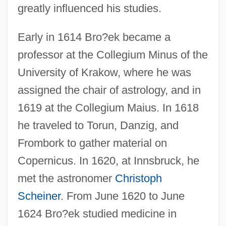
greatly influenced his studies.
Early in 1614 Bro?ek became a
professor at the Collegium Minus of the
University of Krakow, where he was
assigned the chair of astrology, and in
1619 at the Collegium Maius. In 1618
he traveled to Torun, Danzig, and
Frombork to gather material on
Copernicus. In 1620, at Innsbruck, he
met the astronomer
Christoph
Scheiner
. From June 1620 to June
1624 Bro?ek studied medicine in