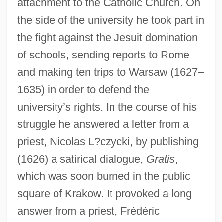
attachment to the Catholic Church. On
the side of the university he took part in
the fight against the Jesuit domination
of schools, sending reports to Rome
and making ten trips to Warsaw (1627–
1635) in order to defend the
university’s rights. In the course of his
struggle he answered a letter from a
priest, Nicolas L?czycki, by publishing
(1626) a satirical dialogue,
Gratis
,
which was soon burned in the public
square of Krakow. It provoked a long
answer from a priest, Frédéric