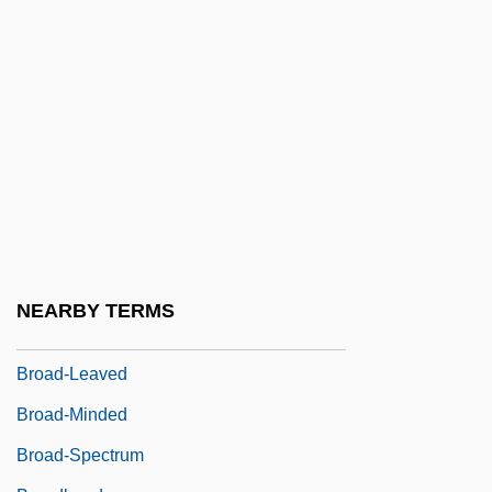
Broad Ligaments
Broad River, South Carolina
BROAD SCOTS
Broad, Charlie Dunbar (1887–1971)
Broad, Eli
Broad, Kendal L.
Broad, Molly Corbett (c. 1941–)
Broad, Robin
NEARBY TERMS
Broad, William J.
Broad-Leaved
Broad-Minded
Broad-Spectrum