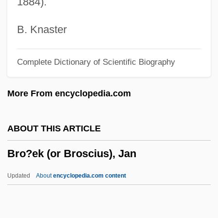
1884).
Brlic-Mažuranic, Ivana (1874–1938)
Brl
B. Knaster
Brkwtr
Complete Dictionary of Scientific Biography
Brkt
Brkich, Gregory P. (Arm River-Watrous)
More From encyclopedia.com
Brkic, Courtney Angela 1972-
Brkanovic, Ivan
ABOUT THIS ARTICLE
Brk
Bro?ek (or Broscius), Jan
Brizuela, Francisco (1879–1947)
Brizola, Leonel (1922–2004)
Updated
About
encyclopedia.com content
Brizendine, Louann 1952-
Briyo Ve-Zimro