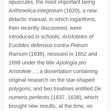
opuscules, the most important being
Arithmetica integrorum
(1620), a new
didactic manual, in which logarithms,
then recently discovered, were
introduced in schools;
Aristoteles et
Euclides defensus contra Petrum
Ramum
(1638), reissued in 1652 and
1699 under the title
Apologia pro
Aristotele
…; a dissertation containing
original research on the star-shaped
polygons; and two treatises entitled
De
numeris perfectis
(1637, 1638), which
brought new results, at the time, on