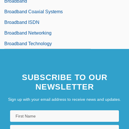
Broadband
Broadband Coaxial Systems
Broadband ISDN
Broadband Networking
Broadband Technology
SUBSCRIBE TO OUR
NEWSLETTER
Sign up with your email address to receive news and updates.