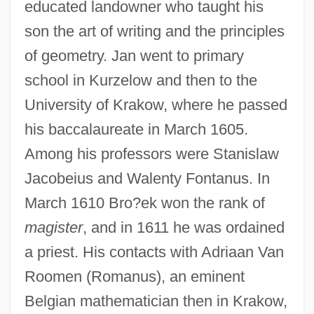
educated landowner who taught his
son the art of writing and the principles
of geometry. Jan went to primary
school in Kurzelow and then to the
University of Krakow, where he passed
his baccalaureate in March 1605.
Among his professors were Stanislaw
Jacobeius and Walenty Fontanus. In
March 1610 Bro?ek won the rank of
magister
, and in 1611 he was ordained
a priest. His contacts with Adriaan Van
Roomen (Romanus), an eminent
Belgian mathematician then in Krakow,