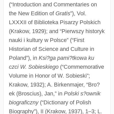
(“Introduction and Commentaries on
the New Edition of
Gratis
”), Vol.
LXXXII of Biblioteka Pisarzy Polskich
(Krakow, 1929); and “Pierwszy historyk
nauki i kultury w Polsce” (“First
Historian of Science and Culture in
Poland”), in
Ksi?ga pami?tkowa ku
czci W. Sobieskiego
(“Commemorative
Volume in Honor of W. Sobieski”;
Krakow, 1932); A. Birkenmajer, “Bro?
ek (Broscius), Jan,” in
Polski s?ownik
biograficzny
(“Dictionary of Polish
Biography”), II (Krakow, 1937), 1–3; L.