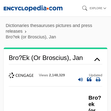
Skip
EXPLORE
to
main
Dictionaries thesauruses pictures and press
content
releases
Bro?ek (or Broscius), Jan
Bro?ek (or Broscius), Jan
Views
2,148,329
Updated
Bro?
ek
(or