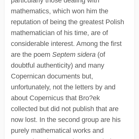
particularly those dealing with
mathematics, which won him the
reputation of being the greatest Polish
mathematician of his time, are of
considerable interest. Among the first
are the poem
Septem sidera
(of
doubtful authenticity) and many
Copernican documents but,
unfortunately, not the letters by and
about Copernicus that Bro?ek
collected but did not publish that are
now lost. In the second group are his
purely mathematical works and