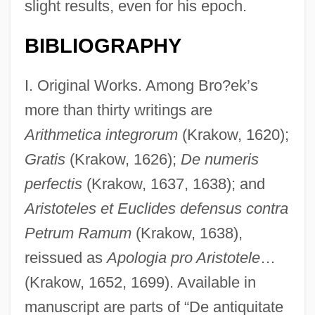
slight results, even for his epoch.
BIBLIOGRAPHY
I. Original Works. Among Bro?ek’s
more than thirty writings are
Arithmetica integrorum
(Krakow, 1620);
Gratis
(Krakow, 1626);
De numeris
perfectis
(Krakow, 1637, 1638); and
Aristoteles et Euclides defensus contra
Petrum Ramum
(Krakow, 1638),
reissued as
Apologia pro Aristotele
…
(Krakow, 1652, 1699). Available in
manuscript are parts of “De antiquitate