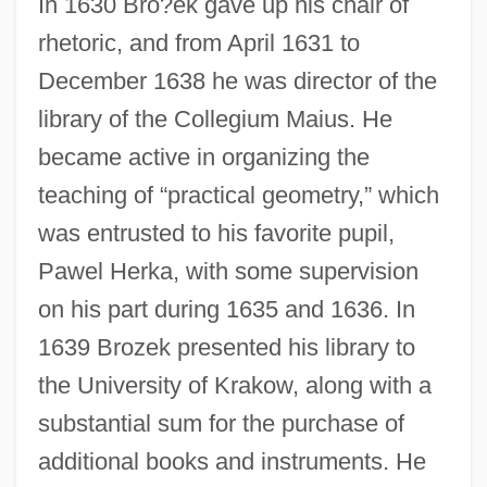
In 1630 Bro?ek gave up his chair of
rhetoric, and from April 1631 to
December 1638 he was director of the
library of the Collegium Maius. He
became active in organizing the
teaching of “practical geometry,” which
was entrusted to his favorite pupil,
Pawel Herka, with some supervision
on his part during 1635 and 1636. In
1639 Brozek presented his library to
the University of Krakow, along with a
substantial sum for the purchase of
additional books and instruments. He