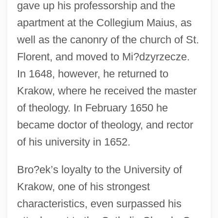
gave up his professorship and the
apartment at the Collegium Maius, as
well as the canonry of the church of St.
Florent, and moved to Mi?dzyrzecze.
In 1648, however, he returned to
Krakow, where he received the master
of theology. In February 1650 he
became doctor of theology, and rector
of his university in 1652.
Bro?ek’s loyalty to the University of
Krakow, one of his strongest
characteristics, even surpassed his