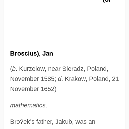
Broscius), Jan
(
b
. Kurzelow, near Sieradz, Poland,
November 1585;
d
. Krakow, Poland, 21
November 1652)
mathematics
.
Bro?ek’s father, Jakub, was an