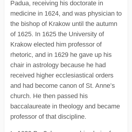
Padua, receiving his doctorate in
medicine in 1624, and was physician to
the bishop of Krakow until the autumn
of 1625. In 1625 the University of
Krakow elected him professor of
rhetoric, and in 1629 he gave up his
chair in astrology because he had
received higher ecclesiastical orders
and had become canon of St. Anne’s
church. He then passed his
baccalaureate in theology and became
professor of that discipline.