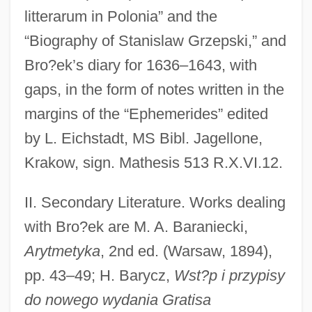
litterarum in Polonia” and the
“Biography of Stanislaw Grzepski,” and
Bro?ek’s diary for 1636–1643, with
gaps, in the form of notes written in the
margins of the “Ephemerides” edited
by L. Eichstadt, MS Bibl. Jagellone,
Krakow, sign. Mathesis 513 R.X.VI.12.
II. Secondary Literature. Works dealing
with Bro?ek are M. A. Baraniecki,
Arytmetyka
, 2nd ed. (Warsaw, 1894),
pp. 43–49; H. Barycz,
Wst?p i przypisy
do nowego wydania Gratisa