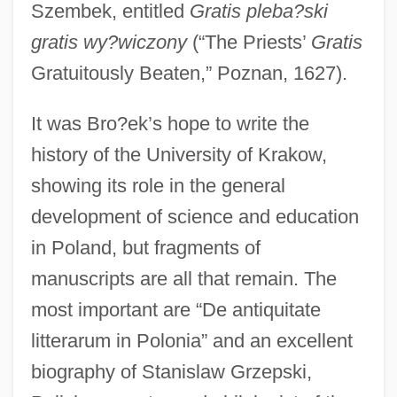
Szembek, entitled
Gratis pleba?ski
gratis wy?wiczony
(“The Priests’
Gratis
Gratuitously Beaten,” Poznan, 1627).
It was Bro?ek’s hope to write the
history of the University of Krakow,
showing its role in the general
development of science and education
in Poland, but fragments of
manuscripts are all that remain. The
most important are “De antiquitate
litterarum in Polonia” and an excellent
biography of Stanislaw Grzepski,