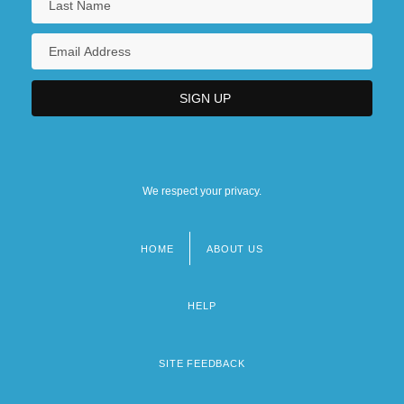
We respect your privacy.
HOME
ABOUT US
Footer
menu
HELP
SITE FEEDBACK