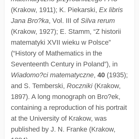
(Krakow, 1911); K. Piekarski,
Ex libris
Jana Bro?ka
, Vol. III of
Silva rerum
Bro.
(Krakow, 1927); E. Stamm, “Z historii
Bro, Harmon Hartzell (1919-1997)
matematyki XVII wieku w Polsce”
(“History of Mathematics in the
Bro
Seventeenth Century in Poland”), in
Brng
Wiadomo?ci matematyczne
,
40
(1935);
BRNC
and S. Temberski,
Roczniki
(Krakow,
Brn
1897). A long monograph on Bro?ek,
BRMF
containing a reproduction of his portrait
BRMCA
at the University of Krakow, was
BRMA
published by J. N. Franke (Krakow,
BRM