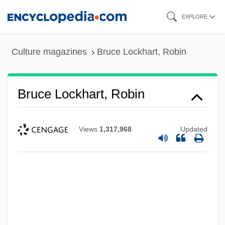
Skip
EXPLORE
to
main
Culture magazines
Bruce Lockhart, Robin
content
Bruce Lockhart, Robin
Views
1,317,968
Updated