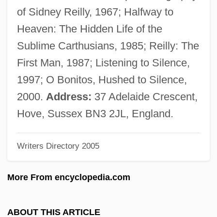
Brubeck, David Warren ("Dave")
of Sidney Reilly, 1967; Halfway to
Brubeck, Dave (originally David Warren)
Heaven: The Hidden Life of the
Brubeck, Dave (1920—)
Sublime Carthusians, 1985; Reilly: The
Brubeck
First Man, 1987; Listening to Silence,
Brubaker, James D. 1937– (James
1997; O Bonitos, Hushed to Silence,
Brubaker, Jim Brubaker)
2000.
Address:
37 Adelaide Crescent,
Brubaker
Hove, Sussex BN3 2JL, England.
Bruay-La-Buissière
Writers Directory 2005
Bruant, Libéral
BRTA
More From encyclopedia.com
Brt
BRSCC
ABOUT THIS ARTICLE