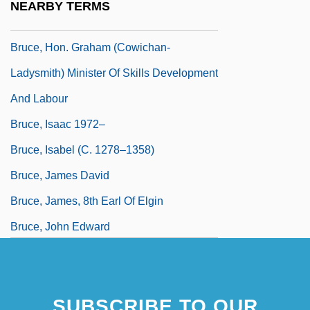
NEARBY TERMS
1959)
Bruce, Hon. Graham (Cowichan-
Ladysmith) Minister Of Skills Development
And Labour
Bruce, Isaac 1972–
Bruce, Isabel (c. 1278–1358)
Bruce, James David
Bruce, James, 8th Earl Of Elgin
Bruce, John Edward
SUBSCRIBE TO OUR