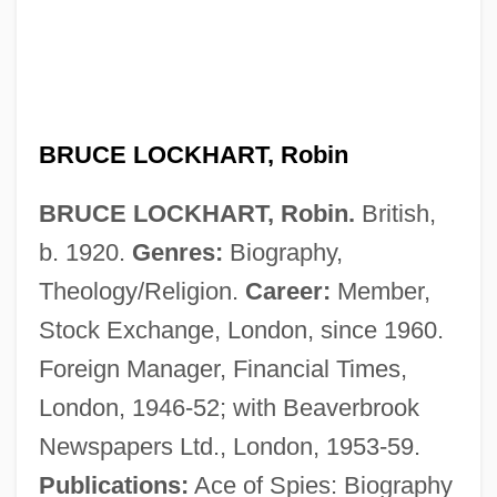
Bruce Lee: Curse Of The Dragon
Bruce Lee Fights Back From The Grave
BRUCE LOCKHART, Robin
Bruce Invasion
BRUCE LOCKHART, Robin.
British,
Bruce Foods Corporation
b. 1920.
Genres:
Biography,
Bruce Edward Babbitt
Theology/Religion.
Career:
Member,
Bruce Charles Heezen
Stock Exchange, London, since 1960.
Bruce Almighty
Foreign Manager, Financial Times,
Bruce A. Reitz
London, 1946-52; with Beaverbrook
Bruccoli, Matthew J. 1931–2008
Newspapers Ltd., London, 1953-59.
Bruccoli, Matthew J.
Publications:
Ace of Spies: Biography