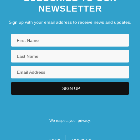
NEWSLETTER
Sign up with your email address to receive news and updates.
We respect your privacy.