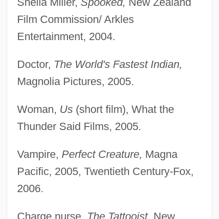
Sheila Miller,
Spooked,
New Zealand
Film Commission/ Arkles
Entertainment, 2004.
Doctor,
The World's Fastest Indian,
Magnolia Pictures, 2005.
Woman,
Us
(short film), What the
Thunder Said Films, 2005.
Vampire,
Perfect Creature,
Magna
Pacific, 2005, Twentieth Century-Fox,
2006.
Charge nurse,
The Tattooist,
New