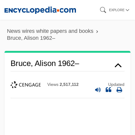
Skip
EXPLORE
to
main
News wires white papers and books
content
Bruce, Alison 1962–
Bruce, Alison 1962–
Views
2,517,112
Updated