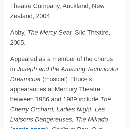
Theatre Company, Auckland, New
Zealand, 2004.
Abby,
The Mercy Seat,
Silo Theatre,
2005.
Appeared as a member of the chorus
in
Joseph and the Amazing Technicolor
Dreamcoat
(musical). Bruce's
appearances at Mercury Theatre
between 1986 and 1989 include
The
Cherry Orchard, Ladies Night, Les
Liaisons Dangereuses, The Mikado
Bruce, (William) Harry