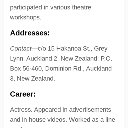
participated in various theatre
workshops.
Addresses:
Contact—
c/o 15 Hakanoa St., Grey
Lynn, Auckland 2, New Zealand; P.O.
Box 56-460, Dominion Rd., Auckland
3, New Zealand.
Career:
Actress. Appeared in advertisements
and in-house videos. Worked as a line