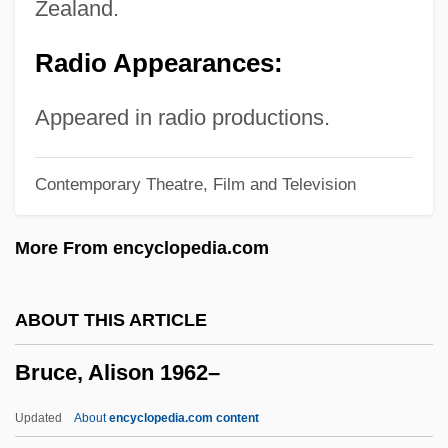
Zealand.
Bruccoli, Matthew J. 1931–2008
Radio Appearances:
Bruccoli, Matthew J.
Brubeck, David Warren ("Dave")
Appeared in radio productions.
Brubeck, Dave (originally David Warren)
Contemporary Theatre, Film and Television
Brubeck, Dave (1920—)
Brubeck
More From encyclopedia.com
Brubaker, James D. 1937– (James
Brubaker, Jim Brubaker)
ABOUT THIS ARTICLE
Brubaker
Bruce, Alison 1962–
Bruay-La-Buissière
Bruant, Libéral
Updated
About
encyclopedia.com content
BRTA