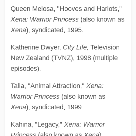
Queen Melosa, "Hooves and Harlots,"
Xena: Warrior Princess
(also known as
Xena
), syndicated, 1995.
Katherine Dwyer,
City Life,
Television
New Zealand (TVNZ), 1998 (multiple
episodes).
Talia, "Animal Attraction,"
Xena:
Warrior Princess
(also known as
Xena
), syndicated, 1999.
Kahina, "Legacy,"
Xena: Warrior
Princess
(also known as
Xena
),