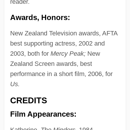
reader.
Awards, Honors:
New Zealand Television awards, AFTA
best supporting actress, 2002 and
2003, both for
Mercy Peak;
New
Zealand Screen awards, best
performance in a short film, 2006, for
Us.
CREDITS
Film Appearances:
Katherine,
The Minders,
1984.