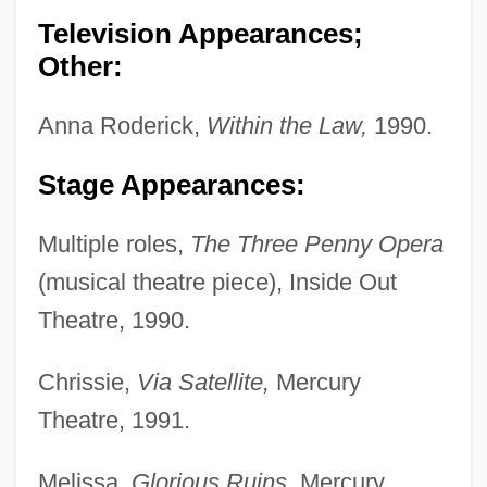
Television Appearances;
Other:
Anna Roderick,
Within the Law,
1990.
Stage Appearances:
Multiple roles,
The Three Penny Opera
(musical theatre piece), Inside Out
Theatre, 1990.
Chrissie,
Via Satellite,
Mercury
Theatre, 1991.
Melissa,
Glorious Ruins,
Mercury