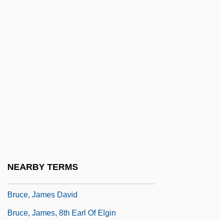
Bruce, Ethel (1879–1967)
Bruce, George
Bruce, Gordon
Bruce, H(enry) Addington (Bayley)(1874-
1959)
Bruce, Hon. Graham (Cowichan-
Ladysmith) Minister Of Skills Development
And Labour
Bruce, Isaac 1972–
NEARBY TERMS
Bruce, Isabel (c. 1278–1358)
Bruce, James David
Bruce, James, 8th Earl Of Elgin