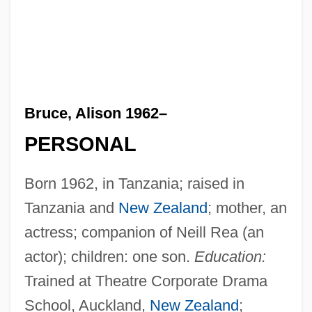
Bruce, Alison 1962–
PERSONAL
Born 1962, in Tanzania; raised in
Tanzania and
New Zealand
; mother, an
actress; companion of Neill Rea (an
actor); children: one son.
Education:
Trained at Theatre Corporate Drama
School, Auckland,
New Zealand
;