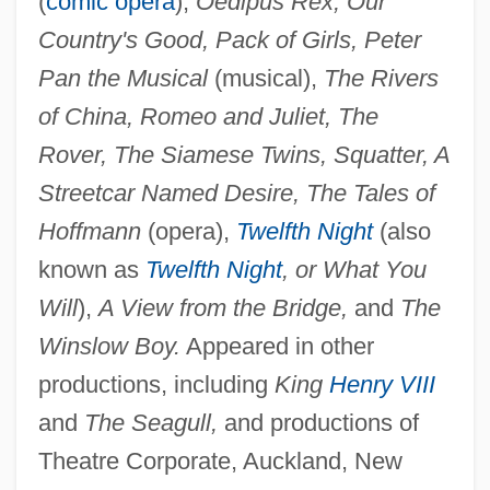
(
comic opera
),
Oedipus Rex, Our
Bruce, (Frank) Neely
Country's Good, Pack of Girls, Peter
Bruce Of Melbourne, Stanley Melbourne
Pan the Musical
(musical),
The Rivers
Bruce, Viscount
of China, Romeo and Juliet, The
Bruce McCandless
Rover, The Siamese Twins, Squatter, A
Bruce Lockhart, Robin
Streetcar Named Desire, The Tales of
Bruce Lee: Curse Of The Dragon
Hoffmann
(opera),
Twelfth Night
(also
Bruce Lee Fights Back From The Grave
known as
Twelfth Night
, or What You
Bruce Invasion
Will
),
A View from the Bridge,
and
The
Bruce Foods Corporation
Winslow Boy.
Appeared in other
Bruce Edward Babbitt
productions, including
King
Henry VIII
Bruce Charles Heezen
and
The Seagull,
and productions of
Bruce Almighty
Theatre Corporate, Auckland, New
Bruce A. Reitz