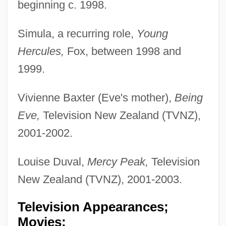
beginning c. 1998.
Simula, a recurring role,
Young
Hercules,
Fox, between 1998 and
1999.
Vivienne Baxter (Eve's mother),
Being
Eve,
Television New Zealand (TVNZ),
2001-2002.
Louise Duval,
Mercy Peak,
Television
New Zealand (TVNZ), 2001-2003.
Television Appearances;
Movies: