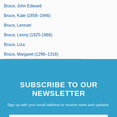
Bruce, John Edward
Bruce, Kate (1858–1946)
Bruce, Lennart
Bruce, Lenny (1925-1966)
Bruce, Liza
Bruce, Margaret (1296–1316)
SUBSCRIBE TO OUR
NEWSLETTER
Sign up with your email address to receive news and updates.