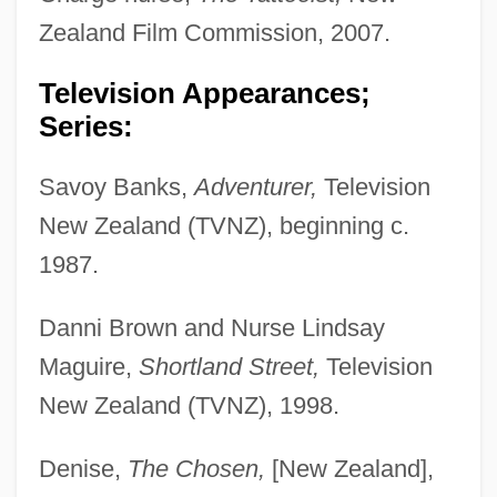
Zealand Film Commission, 2007.
Television Appearances;
Series:
Savoy Banks,
Adventurer,
Television
New Zealand (TVNZ), beginning c.
1987.
Danni Brown and Nurse Lindsay
Maguire,
Shortland Street,
Television
New Zealand (TVNZ), 1998.
Denise,
The Chosen,
[New Zealand],