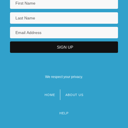
We respect your privacy.
HOME
ABOUT US
Footer
menu
HELP