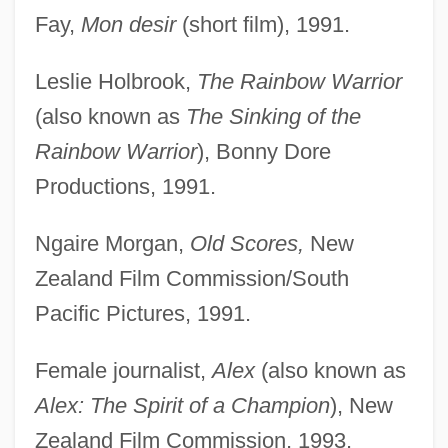
Fay,
Mon desir
(short film), 1991.
Leslie Holbrook,
The Rainbow Warrior
(also known as
The Sinking of the
Rainbow Warrior
), Bonny Dore
Productions, 1991.
Ngaire Morgan,
Old Scores,
New
Zealand Film Commission/South
Pacific Pictures, 1991.
Female journalist,
Alex
(also known as
Alex: The Spirit of a Champion
), New
Zealand Film Commission, 1993.