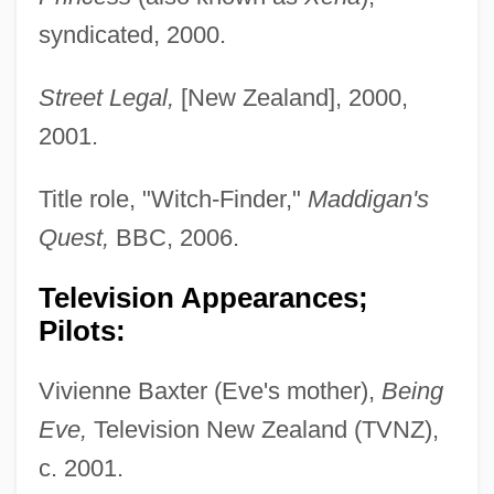
syndicated, 2000.
Street Legal,
[New Zealand], 2000,
2001.
Title role, "Witch-Finder,"
Maddigan's
Quest,
BBC, 2006.
Television Appearances;
Pilots:
Vivienne Baxter (Eve's mother),
Being
Eve,
Television New Zealand (TVNZ),
c. 2001.