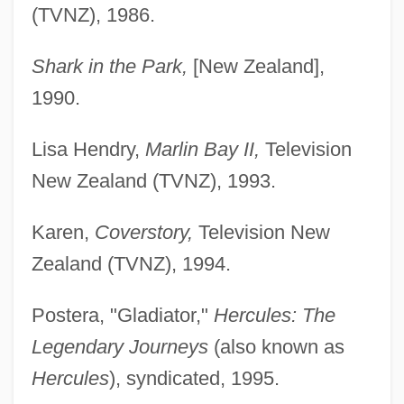
(TVNZ), 1986.
Shark in the Park,
[New Zealand],
1990.
Lisa Hendry,
Marlin Bay II,
Television
New Zealand (TVNZ), 1993.
Karen,
Coverstory,
Television New
Zealand (TVNZ), 1994.
Postera, "Gladiator,"
Hercules: The
Legendary Journeys
(also known as
Hercules
), syndicated, 1995.