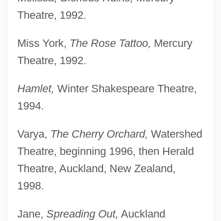
Theatre, 1992.
Miss York,
The Rose Tattoo,
Mercury
Theatre, 1992.
Hamlet,
Winter Shakespeare Theatre,
1994.
Varya,
The Cherry Orchard,
Watershed
Theatre, beginning 1996, then Herald
Theatre, Auckland, New Zealand,
1998.
Jane,
Spreading Out,
Auckland