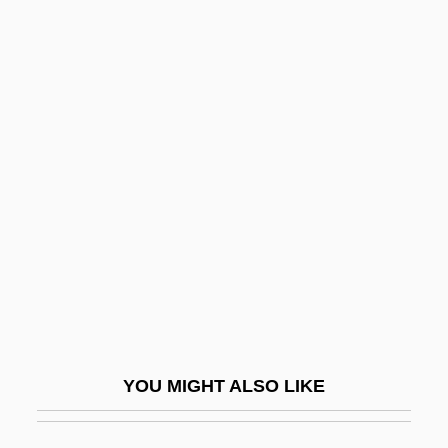
Brt
Bruce, Alison 1962–
Bruce, Betty (1920–1974)
Bruce, Blanche Kelso
Bruce, Bruce
Bruce, Catherine Wolfe (1816–1900)
Bruce, Christian (d. 1356)
Bruce, Colin John
Bruce, David Kirkpatrick Este
Bruce, Dickson D., Jr. 1946-
YOU MIGHT ALSO LIKE
Bruce, Dickson Davies, Jr.
Bruce, Duncan A. 1932–