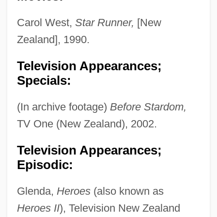
Carol West,
Star Runner,
[New
Zealand], 1990.
Television Appearances;
Specials:
(In archive footage)
Before Stardom,
TV One (New Zealand), 2002.
Television Appearances;
Episodic:
Glenda,
Heroes
(also known as
Heroes II
), Television New Zealand