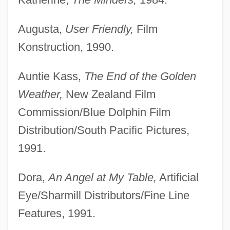
Augusta,
User Friendly,
Film
Konstruction, 1990.
Auntie Kass,
The End of the Golden
Weather,
New Zealand Film
Commission/Blue Dolphin Film
Distribution/South Pacific Pictures,
1991.
Dora,
An Angel at My Table,
Artificial
Eye/Sharmill Distributors/Fine Line
Features, 1991.