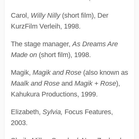
Carol,
Willy Nilly
(short film), Der
KurzFilm Verleih, 1998.
The stage manager,
As Dreams Are
Made on
(short film), 1998.
Magik,
Magik and Rose
(also known as
Maalk and Rose
and
Magik + Rose
),
Kahukura Productions, 1999.
Elizabeth,
Sylvia,
Focus Features,
2003.