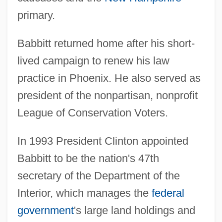
primary.
Babbitt returned home after his short-
lived campaign to renew his law
practice in Phoenix. He also served as
president of the nonpartisan, nonprofit
League of Conservation Voters.
In 1993 President Clinton appointed
Babbitt to be the nation's 47th
secretary of the Department of the
Interior, which manages the
federal
government
's large land holdings and