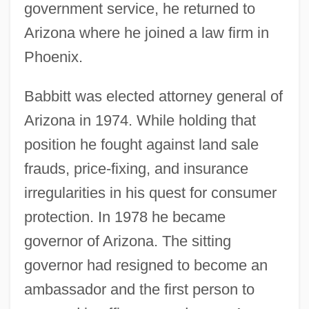
government service, he returned to
Arizona where he joined a law firm in
Phoenix.
Babbitt was elected attorney general of
Arizona in 1974. While holding that
position he fought against land sale
frauds, price-fixing, and insurance
irregularities in his quest for consumer
protection. In 1978 he became
governor of Arizona. The sitting
governor had resigned to become an
ambassador and the first person to