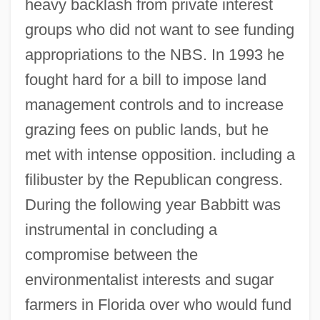
heavy backlash from private interest
groups who did not want to see funding
appropriations to the NBS. In 1993 he
fought hard for a bill to impose land
management controls and to increase
grazing fees on public lands, but he
met with intense opposition. including a
filibuster by the Republican congress.
During the following year Babbitt was
instrumental in concluding a
compromise between the
environmentalist interests and sugar
farmers in Florida over who would fund