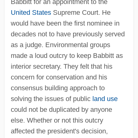
Babbitt for an appointment to the
United States
Supreme Court. He
would have been the first nominee in
decades not to have previously served
as a judge. Environmental groups
made a loud outcry to keep Babbitt as
interior secretary. They felt that his
concern for conservation and his
consensus building approach to
solving the issues of public
land use
could not be duplicated by anyone
else. Whether or not this outcry
affected the president's decision,