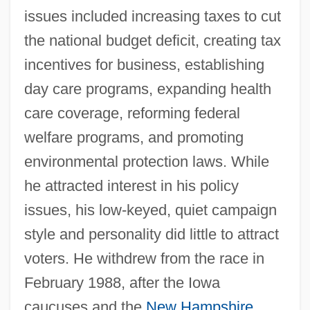
issues included increasing taxes to cut
the national budget deficit, creating tax
incentives for business, establishing
day care programs, expanding health
care coverage, reforming federal
welfare programs, and promoting
environmental protection laws. While
he attracted interest in his policy
issues, his low-keyed, quiet campaign
style and personality did little to attract
voters. He withdrew from the race in
February 1988, after the Iowa
caucuses and the
New Hampshire