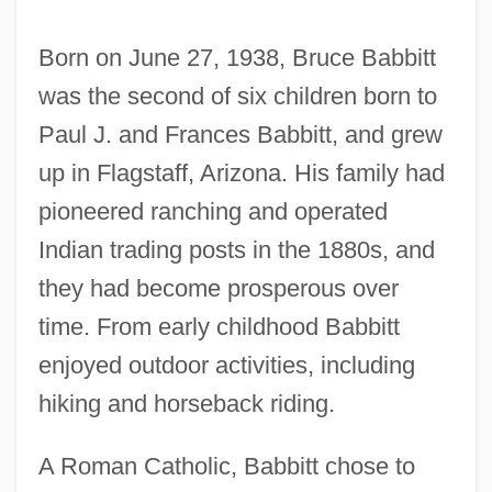
Born on June 27, 1938, Bruce Babbitt
was the second of six children born to
Paul J. and Frances Babbitt, and grew
up in Flagstaff, Arizona. His family had
pioneered ranching and operated
Indian trading posts in the 1880s, and
they had become prosperous over
time. From early childhood Babbitt
enjoyed outdoor activities, including
hiking and horseback riding.
A Roman Catholic, Babbitt chose to