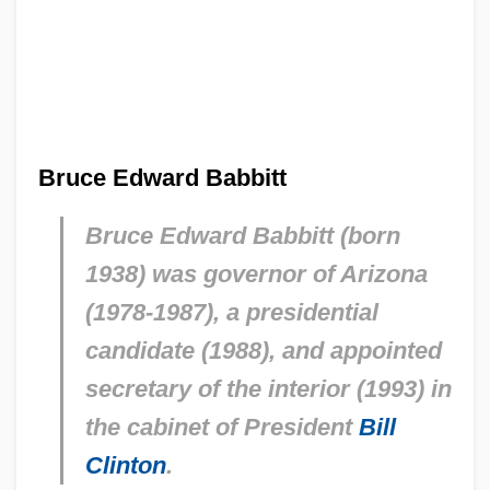
Bruce Edward Babbitt
Bruce Edward Babbitt (born
1938) was governor of Arizona
(1978-1987), a presidential
candidate (1988), and appointed
secretary of the interior (1993) in
the cabinet of President
Bill
Clinton
.