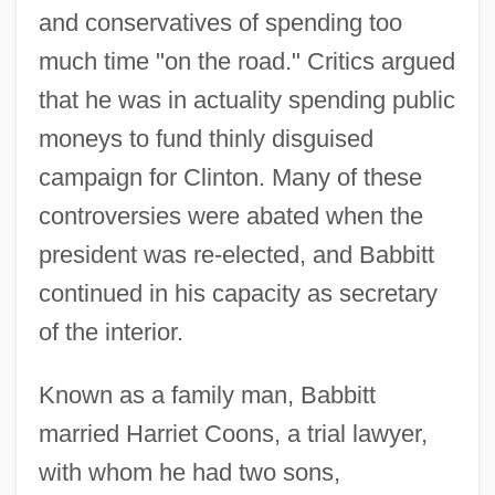
and conservatives of spending too
much time "on the road." Critics argued
that he was in actuality spending public
moneys to fund thinly disguised
campaign for Clinton. Many of these
controversies were abated when the
president was re-elected, and Babbitt
continued in his capacity as secretary
of the interior.
Known as a family man, Babbitt
married Harriet Coons, a trial lawyer,
with whom he had two sons,