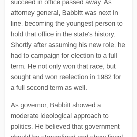
succeed in office passed away. As
attorney general, Babbitt was next in
line, becoming the youngest person to
hold that office in the state's history.
Shortly after assuming his new role, he
had to campaign for election to a full
term. He not only won that race, but
sought and won reelection in 1982 for
a full second term as well.
As governor, Babbitt showed a
moderate ideological approach to
politics. He believed that government