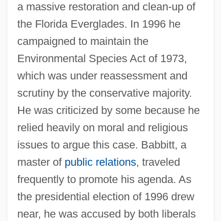
a massive restoration and clean-up of
the Florida Everglades. In 1996 he
campaigned to maintain the
Environmental Species Act of 1973,
which was under reassessment and
scrutiny by the conservative majority.
He was criticized by some because he
relied heavily on moral and religious
issues to argue this case. Babbitt, a
master of
public relations
, traveled
frequently to promote his agenda. As
the presidential election of 1996 drew
near, he was accused by both liberals