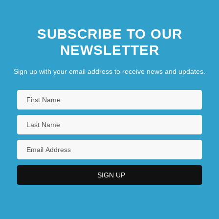
SUBSCRIBE TO OUR
NEWSLETTER
Sign up with your email address to receive news and updates.