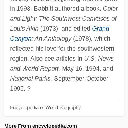
Brubeck
in 1993. Babbitt authored a book,
Color
Brubaker, James D. 1937– (James
and Light: The Southwest Canvases of
Brubaker, Jim Brubaker)
Louis Akin
(1973), and edited
Grand
Brubaker
Canyon
: An Anthology
(1978), which
Bruay-La-Buissière
reflected his love for the southwestern
Bruant, Libéral
region. Also see articles in
U.S. News
BRTA
and World Report,
May 16, 1994, and
Brt
National Parks,
September-October
BRSCC
1995. ?
BRSA
Encyclopedia of World Biography
BRS
BRP
More From encyclopedia.com