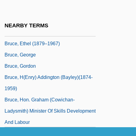
Bruce, Dickson D., Jr. 1946-
Bruce, Dickson Davies, Jr.
NEARBY TERMS
Bruce, Duncan A. 1932–
Bruce, Ethel (1879–1967)
Bruce, George
Bruce, Gordon
Bruce, H(enry) Addington (Bayley)(1874-
1959)
Bruce, Hon. Graham (Cowichan-
Ladysmith) Minister Of Skills Development
And Labour