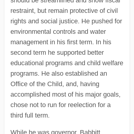
should be streamlined and show fiscal
restraint, but remain protective of civil
rights and social justice. He pushed for
environmental controls and water
management in his first term. In his
second term he supported better
educational programs and child welfare
programs. He also established an
Office of the Child, and, having
accomplished most of his major goals,
chose not to run for reelection for a
third full term.
While he was governor, Babbitt