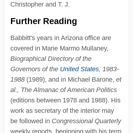
Christopher and T. J.
Further Reading
Babbitt's years in Arizona office are
covered in Marie Marmo Mullaney,
Bruce Charles Heezen
Biographical Directory of the
Bruce Almighty
Governors of the
United States
, 1983-
Bruce A. Reitz
1988
(1989), and in Michael Barone,
et
Bruccoli, Matthew J. 1931–2008
al., The Almanac of American Politics
Bruccoli, Matthew J.
(editions between 1978 and 1988). His
Brubeck, David Warren ("Dave")
work as secretary of the interior may
Brubeck, Dave (originally David Warren)
be followed in
Congressional Quarterly
Brubeck, Dave (1920—)
weekly reports, beginning with his term