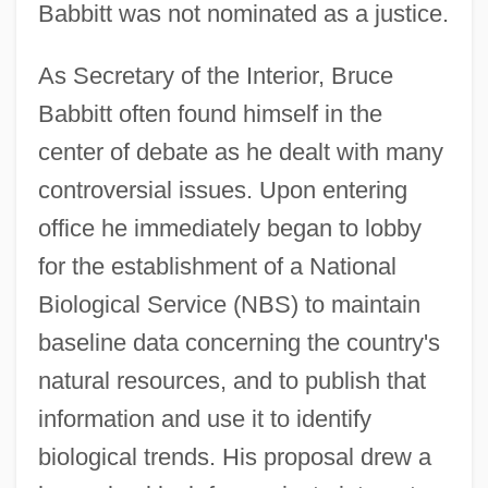
Babbitt was not nominated as a justice.
As Secretary of the Interior, Bruce
Babbitt often found himself in the
center of debate as he dealt with many
controversial issues. Upon entering
office he immediately began to lobby
for the establishment of a National
Biological Service (NBS) to maintain
baseline data concerning the country's
natural resources, and to publish that
information and use it to identify
biological trends. His proposal drew a