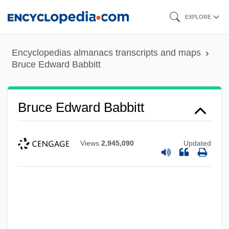
Skip
EXPLORE
to
main
Encyclopedias almanacs transcripts and maps
content
Bruce Edward Babbitt
Bruce Edward Babbitt
Views
2,945,090
Updated