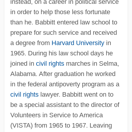
instead, on a career in political service
in order to help those less fortunate
than he. Babbitt entered law school to
prepare for such service and received
a degree from
Harvard University
in
1965. During his law school days he
joined in
civil rights
marches in Selma,
Alabama. After graduation he worked
in the federal antipoverty program as a
civil rights
lawyer. Babbitt went on to
be a special assistant to the director of
Volunteers in Service to America
(VISTA) from 1965 to 1967. Leaving