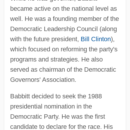
became active on the national level as
well. He was a founding member of the
Democratic Leadership Council (along
with the future president,
Bill Clinton
),
which focused on reforming the party's
programs and strategies. He also
served as chairman of the Democratic
Governors' Association.
Babbitt decided to seek the 1988
presidential nomination in the
Democratic Party. He was the first
candidate to declare for the race. His