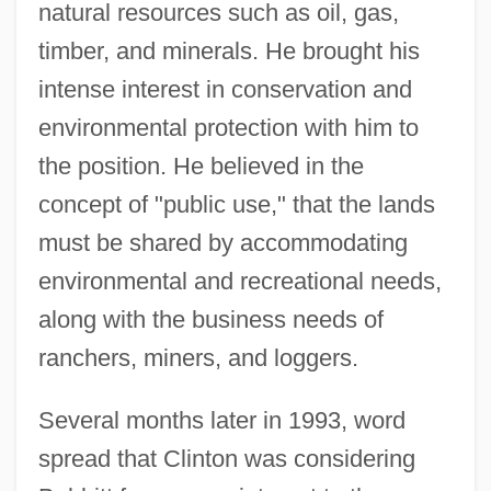
natural resources such as oil, gas,
timber, and minerals. He brought his
intense interest in conservation and
environmental protection with him to
the position. He believed in the
concept of "public use," that the lands
must be shared by accommodating
environmental and recreational needs,
along with the business needs of
ranchers, miners, and loggers.
Several months later in 1993, word
spread that Clinton was considering