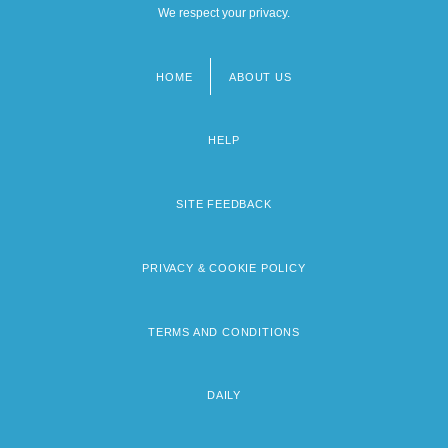
We respect your privacy.
HOME
ABOUT US
Footer
menu
HELP
SITE FEEDBACK
PRIVACY & COOKIE POLICY
TERMS AND CONDITIONS
DAILY