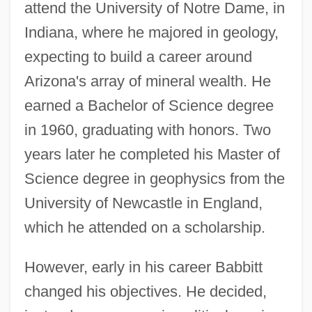
attend the University of Notre Dame, in
Indiana, where he majored in geology,
expecting to build a career around
Arizona's array of mineral wealth. He
earned a Bachelor of Science degree
in 1960, graduating with honors. Two
years later he completed his Master of
Science degree in geophysics from the
University of Newcastle in England,
which he attended on a scholarship.
However, early in his career Babbitt
changed his objectives. He decided,