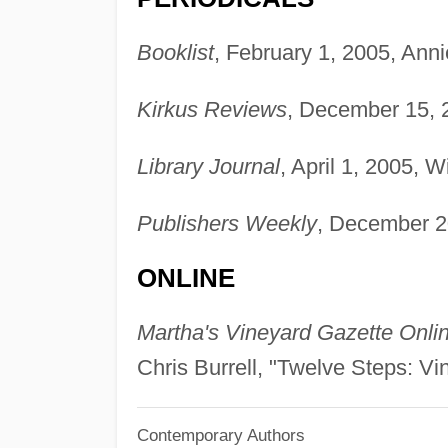
Booklist
, February 1, 2005, Anni
Kirkus Reviews
, December 15, 
Library Journal
, April 1, 2005, 
Publishers Weekly
, December 2
ONLINE
Martha's Vineyard Gazette Onli
Chris Burrell, "Twelve Steps: 
Contemporary Authors