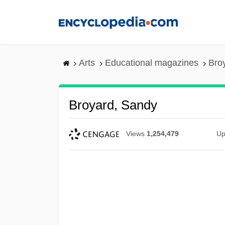
Skip
to
main
content
Arts
Educational magazines
Bro
Broyard, Sandy
Views
1,254,479
Up