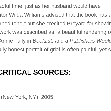
readful time, just as her husband would have
utor Wilda Williams advised that the book has 
sorbed tone," but she credited Broyard for showi
work was described as "a beautiful rendering o
Annie Tully in
Booklist
, and a
Publishers Week
 honest portrait of grief is often painful, yet st
CRITICAL SOURCES:
 (New York, NY), 2005.