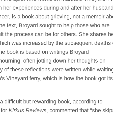
n her experiences during and after her husband
ancer, is a book about grieving, not a memoir ab
he text, Broyard sought to help those who are
lt the process can be for others. She shares h
hich was increased by the subsequent deaths 
The book is based on writings Broyard
ourning, often jotting down her thoughts on
of these reflections were written while waitin
a's Vineyard ferry, which is how the book got its
 a difficult but rewarding book, according to
 for
Kirkus Reviews
, commented that "she skip