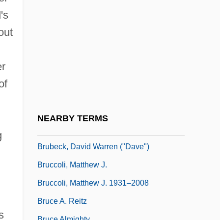
Bruant, Libéral
's
Bruay-La-Buissière
out
Brubaker
Brubaker, James D. 1937– (James
er
Brubaker, Jim Brubaker)
of
Brubeck
Brubeck, Dave (1920—)
NEARBY TERMS
Brubeck, Dave (originally David Warren)
g
Brubeck, David Warren ("Dave")
Bruccoli, Matthew J.
Bruccoli, Matthew J. 1931–2008
Bruce A. Reitz
s
Bruce Almighty