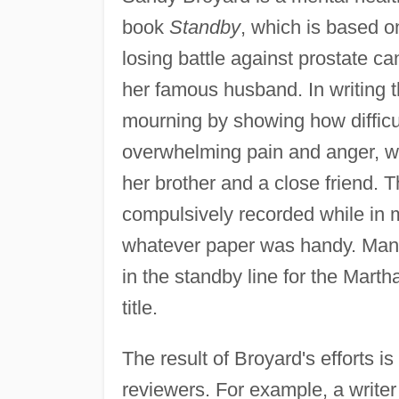
book
Standby
, which is based o
losing battle against prostate c
her famous husband. In writing t
mourning by showing how difficu
overwhelming pain and anger, w
her brother and a close friend. 
compulsively recorded while in m
whatever paper was handy. Many 
in the standby line for the Marth
title.
The result of Broyard's efforts is
reviewers. For example, a writer