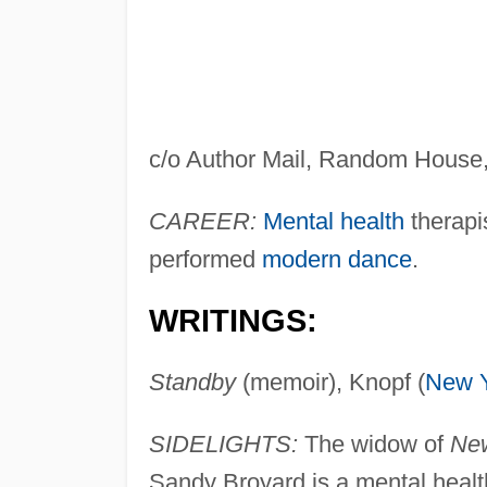
c/o Author Mail, Random House
CAREER:
Mental health
therapi
performed
modern dance
.
WRITINGS:
Standby
(memoir), Knopf (
New 
SIDELIGHTS:
The widow of
New
Sandy Broyard is a mental healt