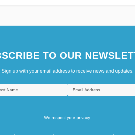
SCRIBE TO OUR NEWSLET
Sign up with your email address to receive news and updates.
We respect your privacy.