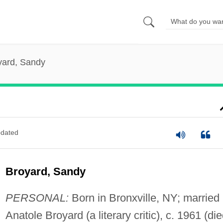
yard, Sandy
dated
Broyard, Sandy
PERSONAL:
Born in Bronxville, NY; married
Anatole Broyard (a literary critic), c. 1961 (di