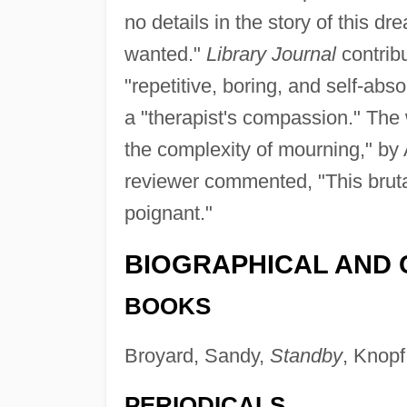
no details in the story of this d
wanted."
Library Journal
contrib
"repetitive, boring, and self-ab
a "therapist's compassion." The 
the complexity of mourning," by 
reviewer commented, "This brutally
poignant."
BIOGRAPHICAL AND 
BOOKS
Broyard, Sandy,
Standby
, Knopf
PERIODICALS