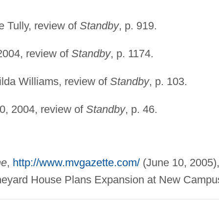
e Tully, review of
Standby
, p. 919.
2004, review of
Standby
, p. 1174.
Wilda Williams, review of
Standby
, p. 103.
0, 2004, review of
Standby
, p. 46.
ne
,
http://www.mvgazette.com/
(June 10, 2005)
Vineyard House Plans Expansion at New Campu