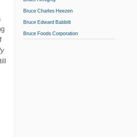
Bruce Charles Heezen
a
Bruce Edward Babbitt
ng
Bruce Foods Corporation
f
ly
ill