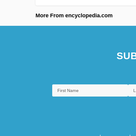
More From encyclopedia.com
SUB