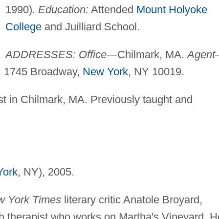
1990).
Education:
Attended
Mount Holyoke
College
and Juilliard School.
ADDRESSES: Office
—Chilmark, MA.
Agent
, 1745 Broadway,
New York
, NY 10019.
st in Chilmark, MA. Previously taught and
York
, NY), 2005.
 York Times
literary critic Anatole Broyard,
h therapist who works on Martha's Vineyard. H