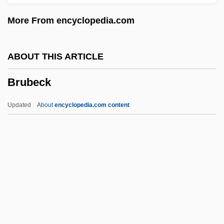
Broyard, Bliss
More From encyclopedia.com
Broyard, Anatole
Broxon, Mildred Downey (1944–)
ABOUT THIS ARTICLE
Brox, Jane (Martha)
Brubeck
Browsers
Browser Litigation
Updated
About
encyclopedia.com content
Browse Wood
Browny
Brownwood
Browntail Moth
Brubeck
Brubeck, Dave (1920—)