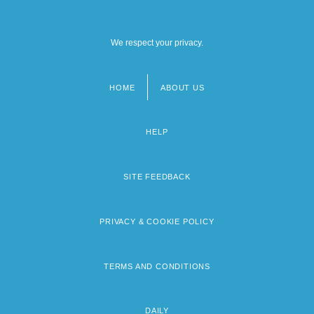
We respect your privacy.
HOME
ABOUT US
Footer
menu
HELP
SITE FEEDBACK
PRIVACY & COOKIE POLICY
TERMS AND CONDITIONS
DAILY