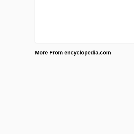
More From encyclopedia.com