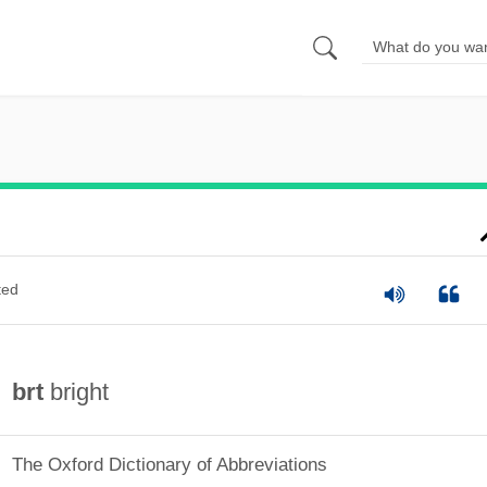
ted
brt
bright
The Oxford Dictionary of Abbreviations