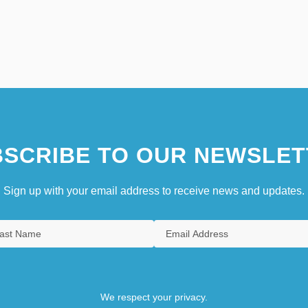
SCRIBE TO OUR NEWSLET
Sign up with your email address to receive news and updates.
We respect your privacy.