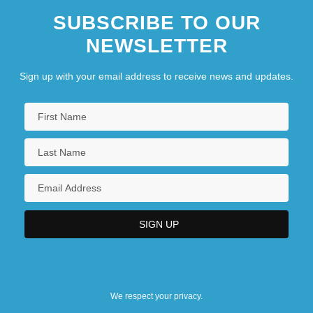
SUBSCRIBE TO OUR
NEWSLETTER
Sign up with your email address to receive news and updates.
We respect your privacy.