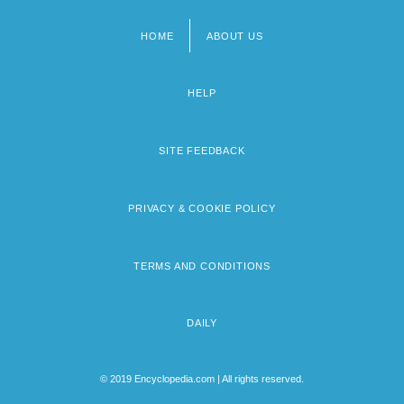
HOME
ABOUT US
Footer
menu
HELP
SITE FEEDBACK
PRIVACY & COOKIE POLICY
TERMS AND CONDITIONS
DAILY
© 2019 Encyclopedia.com | All rights reserved.