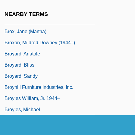
Browser Litigation
NEARBY TERMS
Browsers
Brox, Jane (Martha)
Broxon, Mildred Downey (1944–)
Broyard, Anatole
Broyard, Bliss
Broyard, Sandy
Broyhill Furniture Industries, Inc.
Broyles William, Jr. 1944–
Broyles, Michael