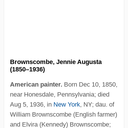
Brownscombe, Jennie Augusta
(1850–1936)
American painter.
Born Dec 10, 1850,
near Honesdale, Pennsylvania; died
Aug 5, 1936, in
New York
, NY; dau. of
William Brownscombe (English farmer)
and Elvira (Kennedy) Brownscombe;