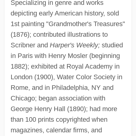
Specializing in genre and works
depicting early American history, sold
1st painting "Grandmother's Treasures"
(1876); contributed illustrations to
Scribner and
Harper's Weekly;
studied
in Paris with Henry Mosler (beginning
Browns
1882); exhibited at Royal Academy in
Brownrigg, William
London (1900), Water Color Society in
Brownrigg, Elizabeth (1720–1767)
Rome, and in Philadelphia, NY and
Brownridge, William R(oy)
Chicago; began association with
Brownout
George Henry Hall (1890); had more
Brownmiller, Susan 1935–
than 100 prints copyrighted when
Brownmiller, Susan 1935-
magazines, calendar firms, and