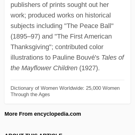
Brownmiller, Susan
publishers of prints sought out her
Brownlow, Mike
work; produced works on historical
subjects including "The Peace Ball"
Brownlie, Betty 1946-
(1895–97) and "The First American
Brownlee, Shannon
Thanksgiving"; contributed color
Brownlee, John (Donald Mackenzie)
illustrations to Pauline Bouvé's
Tales of
Brownlee, John (Donald Mackensie)
the Mayflower Children
(1927).
Brownlee, Donald E(ugene) 1943-
Brownlee, David B(ruce)
Dictionary of Women Worldwide: 25,000 Women
Brownlee, Andrea Barnwell (Andrea D.
Through the Ages
Barnwell)
More From encyclopedia.com
Brownjohn, John 1929–
Brownjohn, Alan (Charles)