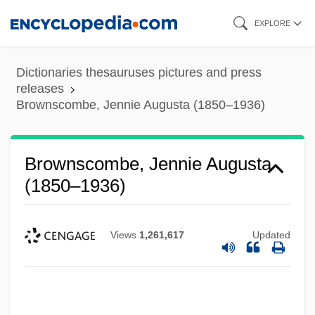
Skip
EXPLORE
to
main
Dictionaries thesauruses pictures and press
content
releases
Brownscombe, Jennie Augusta (1850–1936)
Brownscombe, Jennie Augusta
(1850–1936)
Views
1,261,617
Updated