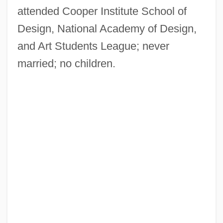
attended Cooper Institute School of
Design, National Academy of Design,
and Art Students League; never
married; no children.