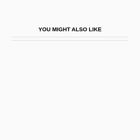
Brownstein, Carrie (1974–)
Brownstein, Gabriel
YOU MIGHT ALSO LIKE
Brownstein, Gabriel 1966-
Brownstein, Michael 1943-
Brownstein, Ronald 1958- (Ronald J.
Brownstein)
Brownsville Revival
Brownsville, Texas, Incident
Browntail Moth
Brownwood
Browny
Browse Wood